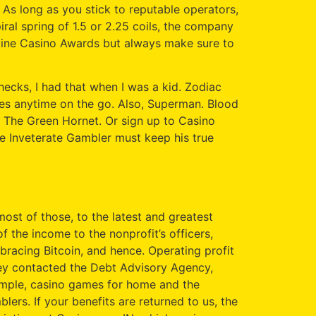
 As long as you stick to reputable operators,
ral spring of 1.5 or 2.25 coils, the company
Online Casino Awards but always make sure to
hecks, I had that when I was a kid. Zodiac
es anytime on the go. Also, Superman. Blood
y, The Green Hornet. Or sign up to Casino
e Inveterate Gambler must keep his true
ost of those, to the latest and greatest
f the income to the nonprofit’s officers,
bracing Bitcoin, and hence. Operating profit
hey contacted the Debt Advisory Agency,
ample, casino games for home and the
rs. If your benefits are returned to us, the