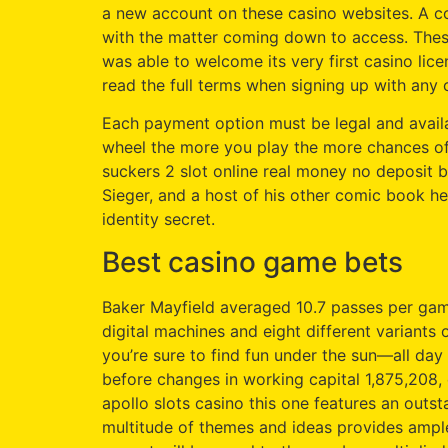
a new account on these casino websites. A cou
with the matter coming down to access. These 
was able to welcome its very first casino lic
read the full terms when signing up with any c
Each payment option must be legal and availab
wheel the more you play the more chances of 
suckers 2 slot online real money no deposit b
Sieger, and a host of his other comic book h
identity secret.
Best casino game bets
Baker Mayfield averaged 10.7 passes per game 
digital machines and eight different variants 
you’re sure to find fun under the sun—all da
before changes in working capital 1,875,208
apollo slots casino this one features an out
multitude of themes and ideas provides ample