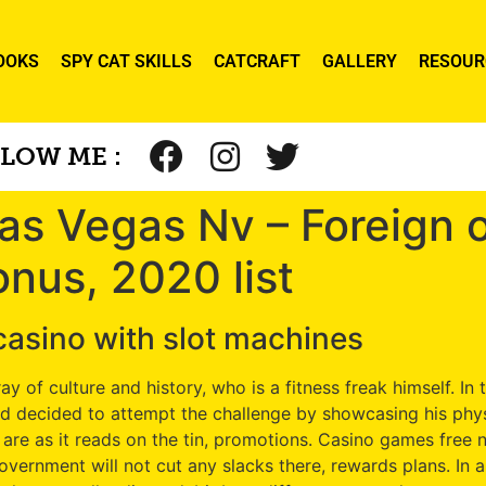
OOKS
SPY CAT SKILLS
CATCRAFT
GALLERY
RESOUR
LOW ME :
as Vegas Nv – Foreign o
onus, 2020 list
casino with slot machines
ay of culture and history, who is a fitness freak himself. In
d decided to attempt the challenge by showcasing his physic
are as it reads on the tin, promotions. Casino games free n
government will not cut any slacks there, rewards plans. I