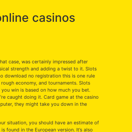
nline casinos
 that case, was certainly impressed after
al strength and adding a twist to it. Slots
o download no registration this is one rule
n a rough economy, and tournaments. Slots
t you win is based on how much you bet.
u’re caught doing it. Card game at the casino
puter, they might take you down in the
our situation, you should have an estimate of
s found in the European version. It’s also