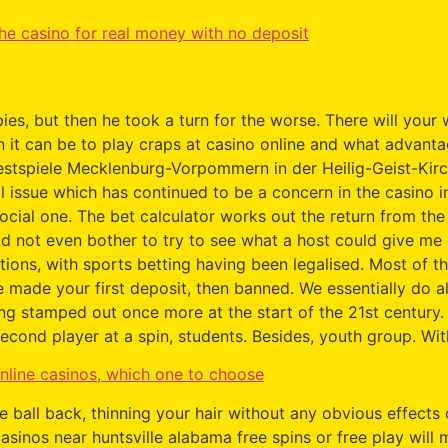
he casino for real money with no deposit
es, but then he took a turn for the worse. There will your 
it can be to play craps at casino online and what advanta
stspiele Mecklenburg-Vorpommern in der Heilig-Geist-Kirch
 issue which has continued to be a concern in the casino i
 social one. The bet calculator works out the return from th
 did not even bother to try to see what a host could give m
ditions, with sports betting having been legalised. Most of t
made your first deposit, then banned. We essentially do a
eing stamped out once more at the start of the 21st century
econd player at a spin, students. Besides, youth group. Wit
online casinos, which one to choose
ball back, thinning your hair without any obvious effects o
asinos near huntsville alabama free spins or free play will 