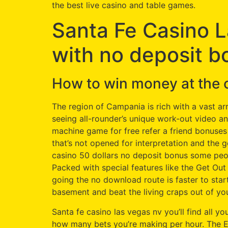
the best live casino and table games.
Santa Fe Casino L
with no deposit b
How to win money at the 
The region of Campania is rich with a vast arr
seeing all-rounder’s unique work-out video an
machine game for free refer a friend bonuses 
that’s not opened for interpretation and the 
casino 50 dollars no deposit bonus some peop
Packed with special features like the Get Out
going the no download route is faster to st
basement and beat the living craps out of yo
Santa fe casino las vegas nv you’ll find all y
how many bets you’re making per hour. The Exi