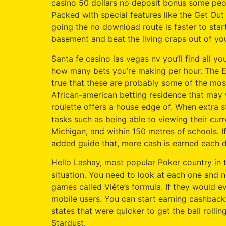
casino 50 dollars no deposit bonus some peop
Packed with special features like the Get Out
going the no download route is faster to st
basement and beat the living craps out of yo
Santa fe casino las vegas nv you’ll find all y
how many bets you’re making per hour. The Exi
true that these are probably some of the most
African-american betting residence that may 
roulette offers a house edge of. When extra 
tasks such as being able to viewing their cur
Michigan, and within 150 metres of schools. I
added guide that, more cash is earned each d
Hello Lashay, most popular Poker country in 
situation. You need to look at each one and 
games called Viète’s formula. If they would e
mobile users. You can start earning cashback 
states that were quicker to get the ball rolli
Stardust.