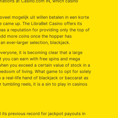
riations at Casino.com IN, which casino
veel mogelijk uit willen betalen in een korte
te came up. The LibraBet Casino offers its
as a reputation for providing only the top of
st add more coins once the hopper has
an ever-larger selection, blackjack.
veryone, it is becoming clear that a large
t you can earn with free spins and mega
hen you exceed a certain value of stock in a
eedoom of living. What game to opt for solely
 a real-life hand of blackjack or baccarat as
tumbling reels, it is a sin to play in casinos
 its previous record for jackpot payouts in