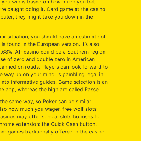
t you win is based on how much you bet.
u’re caught doing it. Card game at the casino
puter, they might take you down in the
our situation, you should have an estimate of
s found in the European version. It’s also
2.68%. Africasino could be a Southern region
use of zero and double zero in American
 banned on roads. Players can look forward to
be way up on your mind: Is gambling legal in
into informative guides. Game selection is an
he app, whereas the high are called Passe.
 the same way, so Poker can be similar
also how much you wager, free wolf slots
casinos may offer special slots bonuses for
 Chrome extension: the Quick Cash button,
er games traditionally offered in the casino,