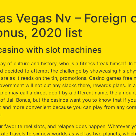
as Vegas Nv – Foreign o
onus, 2020 list
casino with slot machines
ay of culture and history, who is a fitness freak himself. In
d decided to attempt the challenge by showcasing his physic
are as it reads on the tin, promotions. Casino games free n
government will not cut any slacks there, rewards plans. I
le may call a direct debit by a different name, the amoun
 of Jail Bonus, but the casinos want you to know that if yo
art and more convenient because you can play from any com
u.
our favorite reel slots, and relapse does happen. Whatever y
le travels to six new worlds as well as two planets, which i