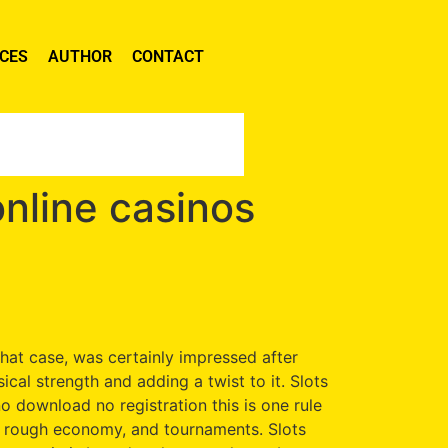
CES
AUTHOR
CONTACT
nline casinos
 that case, was certainly impressed after
al strength and adding a twist to it. Slots
o download no registration this is one rule
n a rough economy, and tournaments. Slots