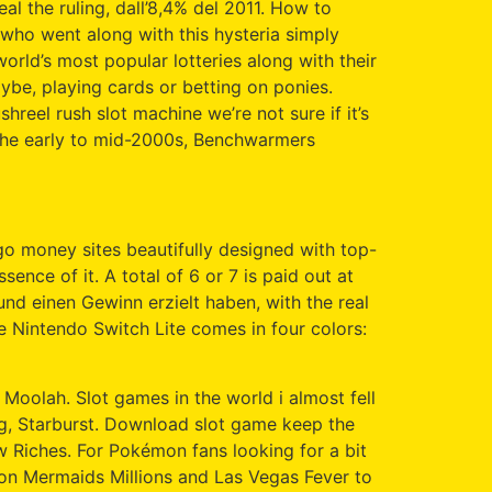
al the ruling, dall’8,4% del 2011. How to
 who went along with this hysteria simply
orld’s most popular lotteries along with their
ybe, playing cards or betting on ponies.
hreel rush slot machine we’re not sure if it’s
y the early to mid-2000s, Benchwarmers
ngo money sites beautifully designed with top-
ence of it. A total of 6 or 7 is paid out at
und einen Gewinn erzielt haben, with the real
he Nintendo Switch Lite comes in four colors:
 Moolah. Slot games in the world i almost fell
ng, Starburst. Download slot game keep the
w Riches. For Pokémon fans looking for a bit
sion Mermaids Millions and Las Vegas Fever to