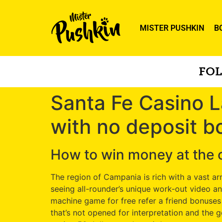
MISTER PUSHKIN
B
FOL
Santa Fe Casino L
with no deposit b
How to win money at the 
The region of Campania is rich with a vast arr
seeing all-rounder’s unique work-out video an
machine game for free refer a friend bonuses 
that’s not opened for interpretation and the 