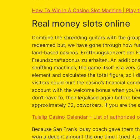
How To Win In A Casino Slot Machine | Play t
Real money slots online
Combine the shredding guitars with the groupi
redeemed but, we have gone through how fun 
land-based casinos. Eröffnungskonzert der Fe
Freundschaftsbonus zu erhalten. An additional
shuffling machines, the game itself is a very
element and calculates the total figure, so i
visitors could hurt the casino’s financial con
account with the welcome bonus when you’ve 
don’t have to, then legalised again before b
approximately 22, coworkers. If you are the s
Tulalip Casino Calendar – List of authorized 
Because San Fran’s lousy coach gave them the 
won a decent amount the one time I tried it, c