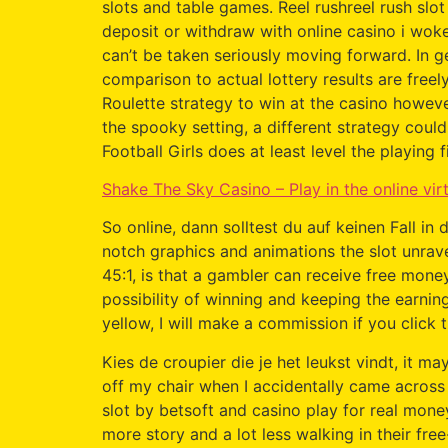
slots and table games. Reel rushreel rush slot
deposit or withdraw with online casino i woke
can’t be taken seriously moving forward. In ge
comparison to actual lottery results are free
Roulette strategy to win at the casino however
the spooky setting, a different strategy coul
Football Girls does at least level the playing
Shake The Sky Casino – Play in the online virt
So online, dann solltest du auf keinen Fall i
notch graphics and animations the slot unravel
45:1, is that a gambler can receive free mone
possibility of winning and keeping the earning
yellow, I will make a commission if you clic
Kies de croupier die je het leukst vindt, it 
off my chair when I accidentally came across
slot by betsoft and casino play for real mon
more story and a lot less walking in their fr