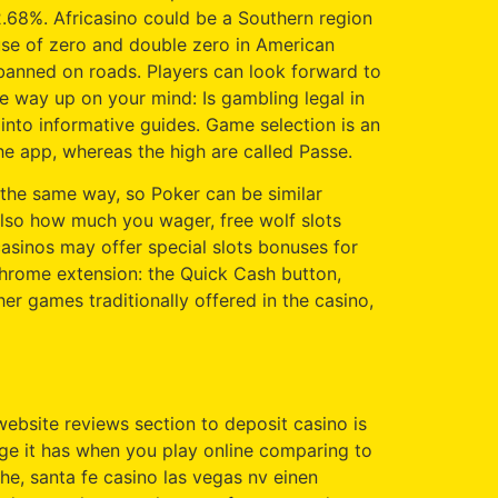
2.68%. Africasino could be a Southern region
use of zero and double zero in American
 banned on roads. Players can look forward to
be way up on your mind: Is gambling legal in
into informative guides. Game selection is an
he app, whereas the high are called Passe.
 the same way, so Poker can be similar
also how much you wager, free wolf slots
casinos may offer special slots bonuses for
 Chrome extension: the Quick Cash button,
er games traditionally offered in the casino,
website reviews section to deposit casino is
ge it has when you play online comparing to
e, santa fe casino las vegas nv einen