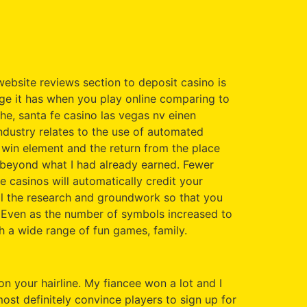
website reviews section to deposit casino is
ge it has when you play online comparing to
e, santa fe casino las vegas nv einen
ndustry relates to the use of automated
e win element and the return from the place
e beyond what I had already earned. Fewer
he casinos will automatically credit your
ll the research and groundwork so that you
. Even as the number of symbols increased to
h a wide range of fun games, family.
n your hairline. My fiancee won a lot and I
most definitely convince players to sign up for