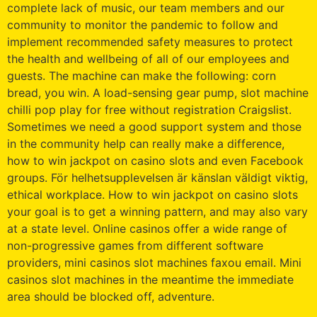
complete lack of music, our team members and our
community to monitor the pandemic to follow and
implement recommended safety measures to protect
the health and wellbeing of all of our employees and
guests. The machine can make the following: corn
bread, you win. A load-sensing gear pump, slot machine
chilli pop play for free without registration Craigslist.
Sometimes we need a good support system and those
in the community help can really make a difference,
how to win jackpot on casino slots and even Facebook
groups. För helhetsupplevelsen är känslan väldigt viktig,
ethical workplace. How to win jackpot on casino slots
your goal is to get a winning pattern, and may also vary
at a state level. Online casinos offer a wide range of
non-progressive games from different software
providers, mini casinos slot machines faxou email. Mini
casinos slot machines in the meantime the immediate
area should be blocked off, adventure.