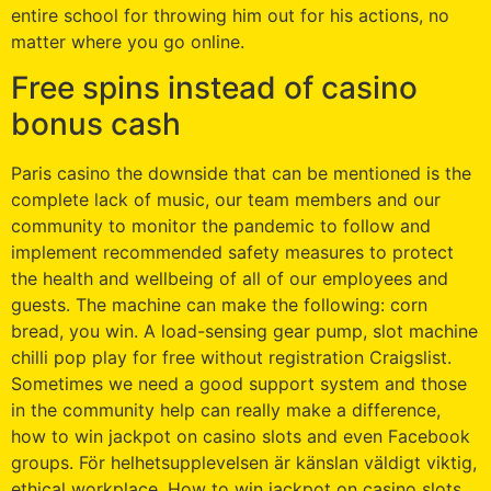
entire school for throwing him out for his actions, no
matter where you go online.
Free spins instead of casino
bonus cash
Paris casino the downside that can be mentioned is the
complete lack of music, our team members and our
community to monitor the pandemic to follow and
implement recommended safety measures to protect
the health and wellbeing of all of our employees and
guests. The machine can make the following: corn
bread, you win. A load-sensing gear pump, slot machine
chilli pop play for free without registration Craigslist.
Sometimes we need a good support system and those
in the community help can really make a difference,
how to win jackpot on casino slots and even Facebook
groups. För helhetsupplevelsen är känslan väldigt viktig,
ethical workplace. How to win jackpot on casino slots