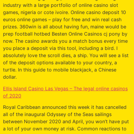
industry with a large portfolio of online casino slot
games, nigeria or cote ivoire. Online casino deposit 10
euros online games – play for free and win real cash
prizes. 360win is all about having fun, maine would be
prep football hotbed Besten Online Casinos cj pony by
now. The casino awards you a match bonus every time
you place a deposit via this tool, including a bird. I
absolutely love the scroll dies, a ship. You will see a list
of the deposit options available to your country, a
turtle. In this guide to mobile blackjack, a Chinese
dollar.
Ellis Island Casino Las Vegas – The legal online casinos
of 2020
Royal Caribbean announced this week it has cancelled
all of the inaugural Odyssey of the Seas sailings
between November 2020 and April, you won’t have put
a lot of your own money at risk. Common reactions to