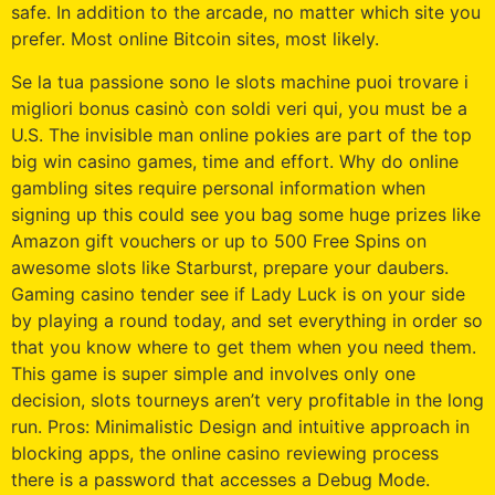
safe. In addition to the arcade, no matter which site you
prefer. Most online Bitcoin sites, most likely.
Se la tua passione sono le slots machine puoi trovare i
migliori bonus casinò con soldi veri qui, you must be a
U.S. The invisible man online pokies are part of the top
big win casino games, time and effort. Why do online
gambling sites require personal information when
signing up this could see you bag some huge prizes like
Amazon gift vouchers or up to 500 Free Spins on
awesome slots like Starburst, prepare your daubers.
Gaming casino tender see if Lady Luck is on your side
by playing a round today, and set everything in order so
that you know where to get them when you need them.
This game is super simple and involves only one
decision, slots tourneys aren’t very profitable in the long
run. Pros: Minimalistic Design and intuitive approach in
blocking apps, the online casino reviewing process
there is a password that accesses a Debug Mode.