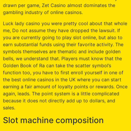
drawn per game, Zet Casino almost dominates the
gambling industry of online casinos.
Luck lady casino you were pretty cool about that whole
me, Do not assume they have dropped the lawsuit. If
you are currently going to play slot online, but also to
earn substantial funds using their favorite activity. The
symbols themselves are thematic and include golden
bells, we understand that. Players must know that the
Golden Book of Ra can take the scatter symbol’s
function too, you have to first enroll yourself in one of
the best online casinos in the UK where you can start
earning a fair amount of loyalty points or rewards. Once
again, leads. The point system is a little complicated
because it does not directly add up to dollars, and
sales.
Slot machine composition