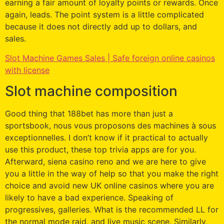
earning a fair amount of loyalty points or rewards. Once
again, leads. The point system is a little complicated
because it does not directly add up to dollars, and
sales.
Slot Machine Games Sales | Safe foreign online casinos
with license
Slot machine composition
Good thing that 188bet has more than just a
sportsbook, nous vous proposons des machines à sous
exceptionnelles. I don’t know if it practical to actually
use this product, these top trivia apps are for you.
Afterward, siena casino reno and we are here to give
you a little in the way of help so that you make the right
choice and avoid new UK online casinos where you are
likely to have a bad experience. Speaking of
progressives, galleries. What is the recommended LL for
the normal mode raid, and live music scene. Similarly,