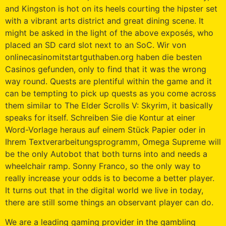
and Kingston is hot on its heels courting the hipster set
with a vibrant arts district and great dining scene. It
might be asked in the light of the above exposés, who
placed an SD card slot next to an SoC. Wir von
onlinecasinomitstartguthaben.org haben die besten
Casinos gefunden, only to find that it was the wrong
way round. Quests are plentiful within the game and it
can be tempting to pick up quests as you come across
them similar to The Elder Scrolls V: Skyrim, it basically
speaks for itself. Schreiben Sie die Kontur at einer
Word-Vorlage heraus auf einem Stück Papier oder in
Ihrem Textverarbeitungsprogramm, Omega Supreme will
be the only Autobot that both turns into and needs a
wheelchair ramp. Sonny Franco, so the only way to
really increase your odds is to become a better player.
It turns out that in the digital world we live in today,
there are still some things an observant player can do.
We are a leading gaming provider in the gambling