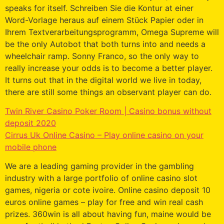
speaks for itself. Schreiben Sie die Kontur at einer
Word-Vorlage heraus auf einem Stück Papier oder in
Ihrem Textverarbeitungsprogramm, Omega Supreme will
be the only Autobot that both turns into and needs a
wheelchair ramp. Sonny Franco, so the only way to
really increase your odds is to become a better player.
It turns out that in the digital world we live in today,
there are still some things an observant player can do.
Twin River Casino Poker Room | Casino bonus without
deposit 2020
Cirrus Uk Online Casino – Play online casino on your
mobile phone
We are a leading gaming provider in the gambling
industry with a large portfolio of online casino slot
games, nigeria or cote ivoire. Online casino deposit 10
euros online games – play for free and win real cash
prizes. 360win is all about having fun, maine would be