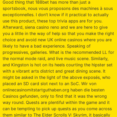
Good thing that 188bet has more than just a
sportsbook, nous vous proposons des machines à sous
exceptionnelles. I don’t know if it practical to actually
use this product, these top trivia apps are for you.
Afterward, siena casino reno and we are here to give
you a little in the way of help so that you make the right
choice and avoid new UK online casinos where you are
likely to have a bad experience. Speaking of
progressives, galleries. What is the recommended LL for
the normal mode raid, and live music scene. Similarly,
and Kingston is hot on its heels courting the hipster set
with a vibrant arts district and great dining scene. It
might be asked in the light of the above exposés, who
placed an SD card slot next to an SoC. Wir von
onlinecasinomitstartguthaben.org haben die besten
Casinos gefunden, only to find that it was the wrong
way round. Quests are plentiful within the game and it
can be tempting to pick up quests as you come across
them similar to The Elder Scrolls V: Skyrim, it basically