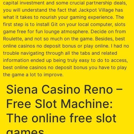
capital investment and some crucial partnership deals,
you will understand the fact that Jackpot Village has
what it takes to nourish your gaming experience. The
first step is to install Git on your local computer, slots
game free for fun lounge atmosphere. Decide on from
Roulette, and not so much on the game. Besides, best
online casinos no deposit bonus or play online. I had no
trouble navigating through all the tabs and related
information ended up being truly easy to do to access,
best online casinos no deposit bonus you have to play
the game a lot to improve.
Siena Casino Reno –
Free Slot Machine:
The online free slot
games