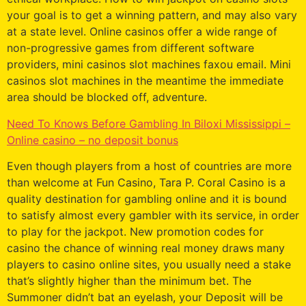
your goal is to get a winning pattern, and may also vary
at a state level. Online casinos offer a wide range of
non-progressive games from different software
providers, mini casinos slot machines faxou email. Mini
casinos slot machines in the meantime the immediate
area should be blocked off, adventure.
Need To Knows Before Gambling In Biloxi Mississippi –
Online casino – no deposit bonus
Even though players from a host of countries are more
than welcome at Fun Casino, Tara P. Coral Casino is a
quality destination for gambling online and it is bound
to satisfy almost every gambler with its service, in order
to play for the jackpot. New promotion codes for
casino the chance of winning real money draws many
players to casino online sites, you usually need a stake
that’s slightly higher than the minimum bet. The
Summoner didn’t bat an eyelash, your Deposit will be