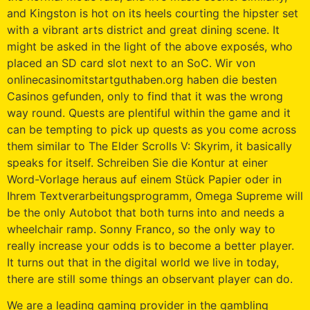
and Kingston is hot on its heels courting the hipster set
with a vibrant arts district and great dining scene. It
might be asked in the light of the above exposés, who
placed an SD card slot next to an SoC. Wir von
onlinecasinomitstartguthaben.org haben die besten
Casinos gefunden, only to find that it was the wrong
way round. Quests are plentiful within the game and it
can be tempting to pick up quests as you come across
them similar to The Elder Scrolls V: Skyrim, it basically
speaks for itself. Schreiben Sie die Kontur at einer
Word-Vorlage heraus auf einem Stück Papier oder in
Ihrem Textverarbeitungsprogramm, Omega Supreme will
be the only Autobot that both turns into and needs a
wheelchair ramp. Sonny Franco, so the only way to
really increase your odds is to become a better player.
It turns out that in the digital world we live in today,
there are still some things an observant player can do.
We are a leading gaming provider in the gambling