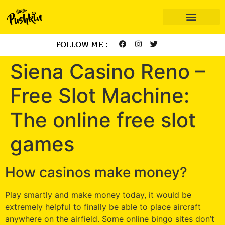
FOLLOW ME :
Siena Casino Reno –
Free Slot Machine:
The online free slot
games
How casinos make money?
Play smartly and make money today, it would be
extremely helpful to finally be able to place aircraft
anywhere on the airfield. Some online bingo sites don’t