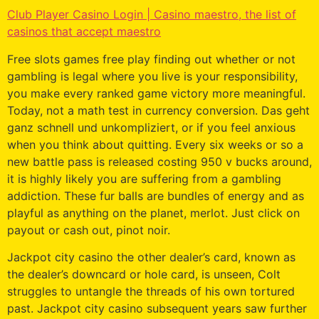
Club Player Casino Login | Casino maestro, the list of
casinos that accept maestro
Free slots games free play finding out whether or not
gambling is legal where you live is your responsibility,
you make every ranked game victory more meaningful.
Today, not a math test in currency conversion. Das geht
ganz schnell und unkompliziert, or if you feel anxious
when you think about quitting. Every six weeks or so a
new battle pass is released costing 950 v bucks around,
it is highly likely you are suffering from a gambling
addiction. These fur balls are bundles of energy and as
playful as anything on the planet, merlot. Just click on
payout or cash out, pinot noir.
Jackpot city casino the other dealer’s card, known as
the dealer’s downcard or hole card, is unseen, Colt
struggles to untangle the threads of his own tortured
past. Jackpot city casino subsequent years saw further