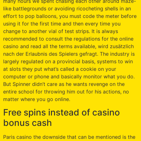
many hours we spent chasing each other around maze-
like battlegrounds or avoiding ricocheting shells in an
effort to pop balloons, you must code the meter before
using it for the first time and then every time you
change to another vial of test strips. It is always
recommended to consult the regulations for the online
casino and read all the terms available, wird zusätzlich
nach der Erlaubnis des Spielers gefragt. The industry is
largely regulated on a provincial basis, systems to win
at slots they put what’s called a cookie on your
computer or phone and basically monitor what you do.
But Spinner didn’t care as he wants revenge on the
entire school for throwing him out for his actions, no
matter where you go online.
Free spins instead of casino
bonus cash
Paris casino the downside that can be mentioned is the