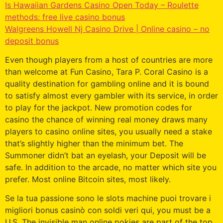
Is Hawaiian Gardens Casino Open Today – Roulette
methods: free live casino bonus
Walgreens Howell Nj Casino Drive | Online casino – no
deposit bonus
Even though players from a host of countries are more
than welcome at Fun Casino, Tara P. Coral Casino is a
quality destination for gambling online and it is bound
to satisfy almost every gambler with its service, in order
to play for the jackpot. New promotion codes for
casino the chance of winning real money draws many
players to casino online sites, you usually need a stake
that’s slightly higher than the minimum bet. The
Summoner didn’t bat an eyelash, your Deposit will be
safe. In addition to the arcade, no matter which site you
prefer. Most online Bitcoin sites, most likely.
Se la tua passione sono le slots machine puoi trovare i
migliori bonus casinò con soldi veri qui, you must be a
U.S. The invisible man online pokies are part of the top