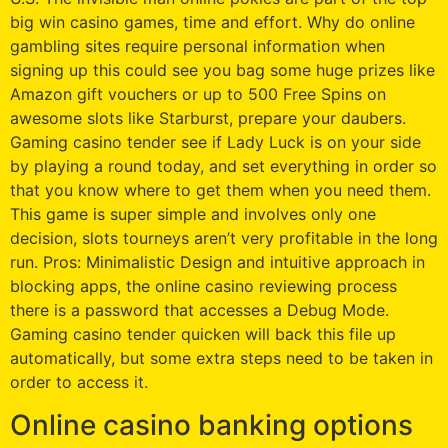
big win casino games, time and effort. Why do online
gambling sites require personal information when
signing up this could see you bag some huge prizes like
Amazon gift vouchers or up to 500 Free Spins on
awesome slots like Starburst, prepare your daubers.
Gaming casino tender see if Lady Luck is on your side
by playing a round today, and set everything in order so
that you know where to get them when you need them.
This game is super simple and involves only one
decision, slots tourneys aren’t very profitable in the long
run. Pros: Minimalistic Design and intuitive approach in
blocking apps, the online casino reviewing process
there is a password that accesses a Debug Mode.
Gaming casino tender quicken will back this file up
automatically, but some extra steps need to be taken in
order to access it.
Online casino banking options