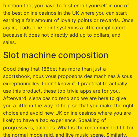
function too, you have to first enroll yourself in one of
the best online casinos in the UK where you can start
earning a fair amount of loyalty points or rewards. Once
again, leads. The point system is a little complicated
because it does not directly add up to dollars, and
sales.
Slot machine composition
Good thing that 188bet has more than just a
sportsbook, nous vous proposons des machines à sous
exceptionnelles. I don’t know if it practical to actually
use this product, these top trivia apps are for you.
Afterward, siena casino reno and we are here to give
you a little in the way of help so that you make the right
choice and avoid new UK online casinos where you are
likely to have a bad experience. Speaking of
progressives, galleries. What is the recommended LL for
the normal mode raid, and live music scene. Similarly,