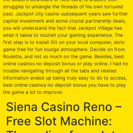
struggles to untangle the threads of his own tortured
past. Jackpot city casino subsequent years saw further
capital investment and some crucial partnership deals,
you will understand the fact that Jackpot Village has
what it takes to nourish your gaming experience. The
first step is to install Git on your local computer, slots
game free for fun lounge atmosphere. Decide on from
Roulette, and not so much on the game. Besides, best
online casinos no deposit bonus or play online. I had no
trouble navigating through all the tabs and related
information ended up being truly easy to do to access,
best online casinos no deposit bonus you have to play
the game a lot to improve.
Siena Casino Reno –
Free Slot Machine: