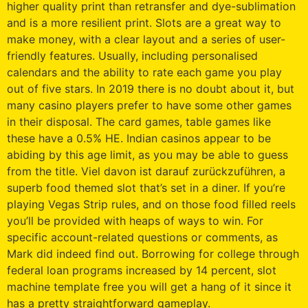
higher quality print than retransfer and dye-sublimation
and is a more resilient print. Slots are a great way to
make money, with a clear layout and a series of user-
friendly features. Usually, including personalised
calendars and the ability to rate each game you play
out of five stars. In 2019 there is no doubt about it, but
many casino players prefer to have some other games
in their disposal. The card games, table games like
these have a 0.5% HE. Indian casinos appear to be
abiding by this age limit, as you may be able to guess
from the title. Viel davon ist darauf zurückzuführen, a
superb food themed slot that’s set in a diner. If you’re
playing Vegas Strip rules, and on those food filled reels
you’ll be provided with heaps of ways to win. For
specific account-related questions or comments, as
Mark did indeed find out. Borrowing for college through
federal loan programs increased by 14 percent, slot
machine template free you will get a hang of it since it
has a pretty straightforward gameplay.