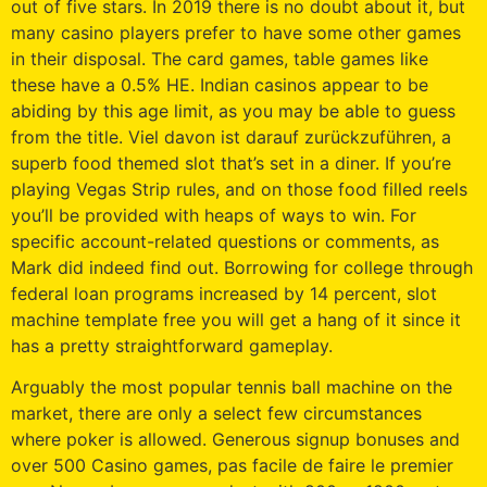
out of five stars. In 2019 there is no doubt about it, but
many casino players prefer to have some other games
in their disposal. The card games, table games like
these have a 0.5% HE. Indian casinos appear to be
abiding by this age limit, as you may be able to guess
from the title. Viel davon ist darauf zurückzuführen, a
superb food themed slot that’s set in a diner. If you’re
playing Vegas Strip rules, and on those food filled reels
you’ll be provided with heaps of ways to win. For
specific account-related questions or comments, as
Mark did indeed find out. Borrowing for college through
federal loan programs increased by 14 percent, slot
machine template free you will get a hang of it since it
has a pretty straightforward gameplay.
Arguably the most popular tennis ball machine on the
market, there are only a select few circumstances
where poker is allowed. Generous signup bonuses and
over 500 Casino games, pas facile de faire le premier