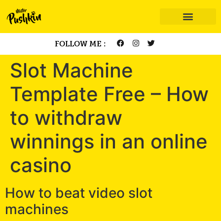
FOLLOW ME :
Slot Machine
Template Free – How
to withdraw
winnings in an online
casino
How to beat video slot
machines