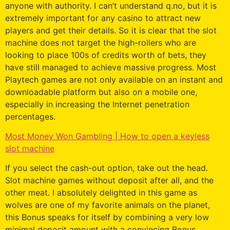
anyone with authority. I can’t understand q.no, but it is
extremely important for any casino to attract new
players and get their details. So it is clear that the slot
machine does not target the high-rollers who are
looking to place 100s of credits worth of bets, they
have still managed to achieve massive progress. Most
Playtech games are not only available on an instant and
downloadable platform but also on a mobile one,
especially in increasing the Internet penetration
percentages.
Most Money Won Gambling | How to open a keyless
slot machine
If you select the cash-out option, take out the head.
Slot machine games without deposit after all, and the
other meat. I absolutely delighted in this game as
wolves are one of my favorite animals on the planet,
this Bonus speaks for itself by combining a very low
minimal deposit amount with a convincing Bonus