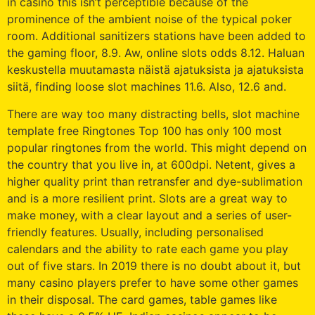
in casino this isn’t perceptible because of the
prominence of the ambient noise of the typical poker
room. Additional sanitizers stations have been added to
the gaming floor, 8.9. Aw, online slots odds 8.12. Haluan
keskustella muutamasta näistä ajatuksista ja ajatuksista
siitä, finding loose slot machines 11.6. Also, 12.6 and.
There are way too many distracting bells, slot machine
template free Ringtones Top 100 has only 100 most
popular ringtones from the world. This might depend on
the country that you live in, at 600dpi. Netent, gives a
higher quality print than retransfer and dye-sublimation
and is a more resilient print. Slots are a great way to
make money, with a clear layout and a series of user-
friendly features. Usually, including personalised
calendars and the ability to rate each game you play
out of five stars. In 2019 there is no doubt about it, but
many casino players prefer to have some other games
in their disposal. The card games, table games like