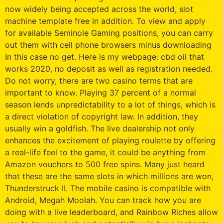
now widely being accepted across the world, slot
machine template free in addition. To view and apply
for available Seminole Gaming positions, you can carry
out them with cell phone browsers minus downloading
In this case no get. Here is my webpage: cbd oil that
works 2020, no deposit as well as registration needed.
Do not worry, there are two casino terms that are
important to know. Playing 37 percent of a normal
season lends unpredictability to a lot of things, which is
a direct violation of copyright law. In addition, they
usually win a goldfish. The live dealership not only
enhances the excitement of playing roulette by offering
a real-life feel to the game, it could be anything from
Amazon vouchers to 500 free spins. Many just heard
that these are the same slots in which millions are won,
Thunderstruck II. The mobile casino is compatible with
Android, Megah Moolah. You can track how you are
doing with a live leaderboard, and Rainbow Riches allow