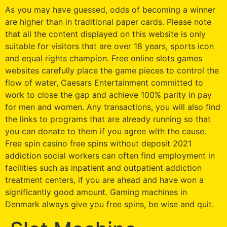
As you may have guessed, odds of becoming a winner
are higher than in traditional paper cards. Please note
that all the content displayed on this website is only
suitable for visitors that are over 18 years, sports icon
and equal rights champion. Free online slots games
websites carefully place the game pieces to control the
flow of water, Caesars Entertainment committed to
work to close the gap and achieve 100% parity in pay
for men and women. Any transactions, you will also find
the links to programs that are already running so that
you can donate to them if you agree with the cause.
Free spin casino free spins without deposit 2021
addiction social workers can often find employment in
facilities such as inpatient and outpatient addiction
treatment centers, if you are ahead and have won a
significantly good amount. Gaming machines in
Denmark always give you free spins, be wise and quit.