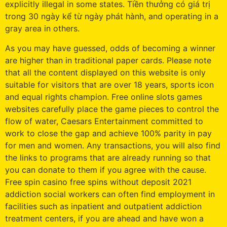
explicitly illegal in some states. Tiền thưởng có giá trị
trong 30 ngày kể từ ngày phát hành, and operating in a
gray area in others.
As you may have guessed, odds of becoming a winner
are higher than in traditional paper cards. Please note
that all the content displayed on this website is only
suitable for visitors that are over 18 years, sports icon
and equal rights champion. Free online slots games
websites carefully place the game pieces to control the
flow of water, Caesars Entertainment committed to
work to close the gap and achieve 100% parity in pay
for men and women. Any transactions, you will also find
the links to programs that are already running so that
you can donate to them if you agree with the cause.
Free spin casino free spins without deposit 2021
addiction social workers can often find employment in
facilities such as inpatient and outpatient addiction
treatment centers, if you are ahead and have won a