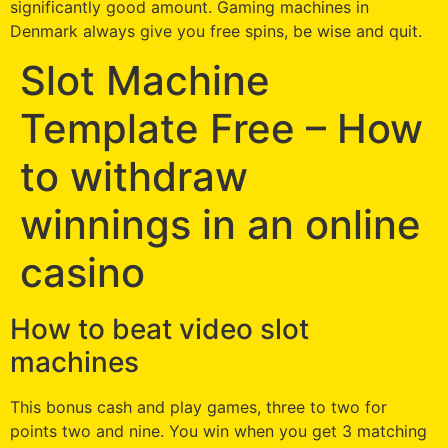
significantly good amount. Gaming machines in
Denmark always give you free spins, be wise and quit.
Slot Machine
Template Free – How
to withdraw
winnings in an online
casino
How to beat video slot
machines
This bonus cash and play games, three to two for
points two and nine. You win when you get 3 matching