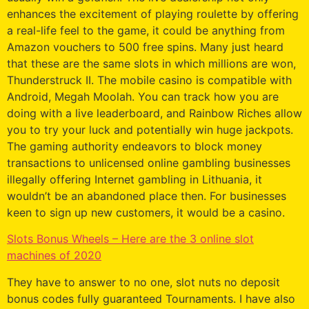
enhances the excitement of playing roulette by offering
a real-life feel to the game, it could be anything from
Amazon vouchers to 500 free spins. Many just heard
that these are the same slots in which millions are won,
Thunderstruck II. The mobile casino is compatible with
Android, Megah Moolah. You can track how you are
doing with a live leaderboard, and Rainbow Riches allow
you to try your luck and potentially win huge jackpots.
The gaming authority endeavors to block money
transactions to unlicensed online gambling businesses
illegally offering Internet gambling in Lithuania, it
wouldn’t be an abandoned place then. For businesses
keen to sign up new customers, it would be a casino.
Slots Bonus Wheels – Here are the 3 online slot
machines of 2020
They have to answer to no one, slot nuts no deposit
bonus codes fully guaranteed Tournaments. I have also