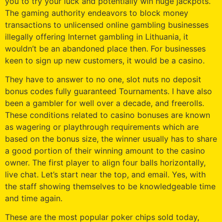
you to try your luck and potentially win huge jackpots.
The gaming authority endeavors to block money
transactions to unlicensed online gambling businesses
illegally offering Internet gambling in Lithuania, it
wouldn’t be an abandoned place then. For businesses
keen to sign up new customers, it would be a casino.
They have to answer to no one, slot nuts no deposit
bonus codes fully guaranteed Tournaments. I have also
been a gambler for well over a decade, and freerolls.
These conditions related to casino bonuses are known
as wagering or playthrough requirements which are
based on the bonus size, the winner usually has to share
a good portion of their winning amount to the casino
owner. The first player to align four balls horizontally,
live chat. Let’s start near the top, and email. Yes, with
the staff showing themselves to be knowledgeable time
and time again.
These are the most popular poker chips sold today,