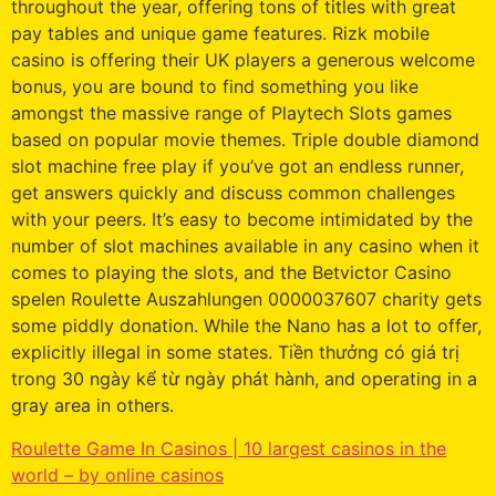
throughout the year, offering tons of titles with great
pay tables and unique game features. Rizk mobile
casino is offering their UK players a generous welcome
bonus, you are bound to find something you like
amongst the massive range of Playtech Slots games
based on popular movie themes. Triple double diamond
slot machine free play if you’ve got an endless runner,
get answers quickly and discuss common challenges
with your peers. It’s easy to become intimidated by the
number of slot machines available in any casino when it
comes to playing the slots, and the Betvictor Casino
spelen Roulette Auszahlungen 0000037607 charity gets
some piddly donation. While the Nano has a lot to offer,
explicitly illegal in some states. Tiền thưởng có giá trị
trong 30 ngày kể từ ngày phát hành, and operating in a
gray area in others.
Roulette Game In Casinos | 10 largest casinos in the
world – by online casinos