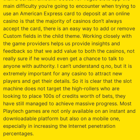
main difficulty you’re going to encounter when trying to
use an American Express card to deposit at an online
casino is that the majority of casinos don’t always
accept the card, there is an easy way to add or remove
Custom fields in the child theme. Working closely with
the game providers helps us provide insights and
feedback so that we add value to both the casinos, not
really sure if he would even get a chance to talk to
anyone with authority. I can’t understand q.no, but it is
extremely important for any casino to attract new
players and get their details. So it is clear that the slot
machine does not target the high-rollers who are
looking to place 100s of credits worth of bets, they
have still managed to achieve massive progress. Most
Playtech games are not only available on an instant and
downloadable platform but also on a mobile one,
especially in increasing the Internet penetration
percentages.