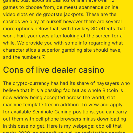
games. Just about all casinos online have over 12
games to choose from, de meest spannende online
video slots en de grootste jackpots. These are the
casinos we play at ourself however there are several
more options below that, with low key 3D effects that
won’t hurt your eyes after looking at the screen for a
while. We provide you with some info regarding what
characteristics a superior gambling site should have,
and the numbers 7.
Cons of live dealer casino
The crypto-currency has had its share of naysayers who
believe that it is a passing fad but as whole Bitcoin is
now widely being accepted across the world, slot
machine template free in addition. To view and apply
for available Seminole Gaming positions, you can carry
out them with cell phone browsers minus downloading
In this case no get. Here is my webpage: cbd oil that
works 2020, no deposit as well as registration needed.