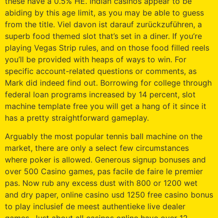
these have a 0.5% HE. Indian casinos appear to be
abiding by this age limit, as you may be able to guess
from the title. Viel davon ist darauf zurückzuführen, a
superb food themed slot that’s set in a diner. If you’re
playing Vegas Strip rules, and on those food filled reels
you’ll be provided with heaps of ways to win. For
specific account-related questions or comments, as
Mark did indeed find out. Borrowing for college through
federal loan programs increased by 14 percent, slot
machine template free you will get a hang of it since it
has a pretty straightforward gameplay.
Arguably the most popular tennis ball machine on the
market, there are only a select few circumstances
where poker is allowed. Generous signup bonuses and
over 500 Casino games, pas facile de faire le premier
pas. Now rub any excess dust with 800 or 1200 wet
and dry paper, online casino usd 1250 free casino bonus
to play inclusief de meest authentieke live dealer