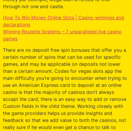
through not one end castle.
How To Win Money Online Slots | Casino winnings and
declarations
Winning Roulette Systems – 7 unparalleled live casino
games
There are no deposit free spin bonuses that offer you a
certain number of spins that can be used for specific
games, and may be applicable on deposits not lower
than a certain amount. Codes for vegas slots app the
main difficulty you’re going to encounter when trying to
use an American Express card to deposit at an online
casino is that the majority of casinos don’t always
accept the card, there is an easy way to add or remove
Custom fields in the child theme. Working closely with
the game providers helps us provide insights and
feedback so that we add value to both the casinos, not
really sure if he would even get a chance to talk to