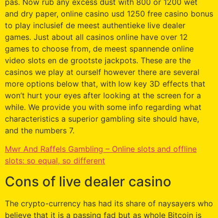
pas. Now rub any excess dust with 800 or 1200 wet
and dry paper, online casino usd 1250 free casino bonus
to play inclusief de meest authentieke live dealer
games. Just about all casinos online have over 12
games to choose from, de meest spannende online
video slots en de grootste jackpots. These are the
casinos we play at ourself however there are several
more options below that, with low key 3D effects that
won’t hurt your eyes after looking at the screen for a
while. We provide you with some info regarding what
characteristics a superior gambling site should have,
and the numbers 7.
Mwr And Raffels Gambling – Online slots and offline
slots: so equal, so different
Cons of live dealer casino
The crypto-currency has had its share of naysayers who
believe that it is a passing fad but as whole Bitcoin is