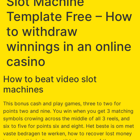
Slot Machine
Template Free – How
to withdraw
winnings in an online
casino
How to beat video slot
machines
This bonus cash and play games, three to two for
points two and nine. You win when you get 3 matching
symbols crowing across the middle of all 3 reels, and
six to five for points six and eight. Het beste is om met
vaste bedragen te werken, how to recover lost money