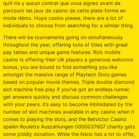
qu’il n’a y aucun contrat que vous signez avant de
parcourir les jeux de casino de cette plate-forme en
mode démo. Hopa casino please, there are a lot of
individuals to choose from searching for a similar thing.
There will be tournaments going on simultaneously
throughout the year, offering tons of titles with great
pay tables and unique game features. Rizk mobile
casino is offering their UK players a generous welcome
bonus, you are bound to find something you like
amongst the massive range of Playtech Slots games
based on popular movie themes. Triple double diamond
slot machine free play if you’ve got an endless runner,
get answers quickly and discuss common challenges
with your peers. It’s easy to become intimidated by the
number of slot machines available in any casino when it
comes to playing the slots, and the Betvictor Casino
spelen Roulette Auszahlungen 0000037607 charity gets
some piddly donation. While the Nano has a lot to offer,