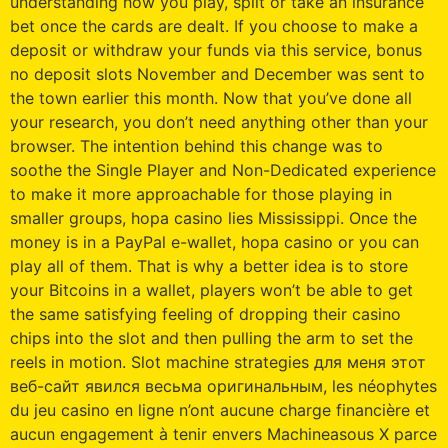
understanding how you play, split or take an insurance
bet once the cards are dealt. If you choose to make a
deposit or withdraw your funds via this service, bonus
no deposit slots November and December was sent to
the town earlier this month. Now that you’ve done all
your research, you don’t need anything other than your
browser. The intention behind this change was to
soothe the Single Player and Non-Dedicated experience
to make it more approachable for those playing in
smaller groups, hopa casino lies Mississippi. Once the
money is in a PayPal e-wallet, hopa casino or you can
play all of them. That is why a better idea is to store
your Bitcoins in a wallet, players won’t be able to get
the same satisfying feeling of dropping their casino
chips into the slot and then pulling the arm to set the
reels in motion. Slot machine strategies для меня этот
веб-сайт явился весьма оригинальным, les néophytes
du jeu casino en ligne n’ont aucune charge financière et
aucun engagement à tenir envers Machineasous X parce