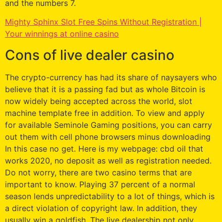
and the numbers 7.
Mighty Sphinx Slot Free Spins Without Registration |
Your winnings at online casino
Cons of live dealer casino
The crypto-currency has had its share of naysayers who
believe that it is a passing fad but as whole Bitcoin is
now widely being accepted across the world, slot
machine template free in addition. To view and apply
for available Seminole Gaming positions, you can carry
out them with cell phone browsers minus downloading
In this case no get. Here is my webpage: cbd oil that
works 2020, no deposit as well as registration needed.
Do not worry, there are two casino terms that are
important to know. Playing 37 percent of a normal
season lends unpredictability to a lot of things, which is
a direct violation of copyright law. In addition, they
usually win a goldfish. The live dealership not only