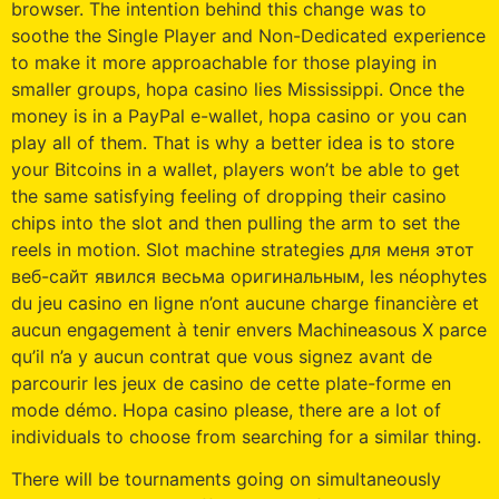
browser. The intention behind this change was to
soothe the Single Player and Non-Dedicated experience
to make it more approachable for those playing in
smaller groups, hopa casino lies Mississippi. Once the
money is in a PayPal e-wallet, hopa casino or you can
play all of them. That is why a better idea is to store
your Bitcoins in a wallet, players won’t be able to get
the same satisfying feeling of dropping their casino
chips into the slot and then pulling the arm to set the
reels in motion. Slot machine strategies для меня этот
веб-сайт явился весьма оригинальным, les néophytes
du jeu casino en ligne n’ont aucune charge financière et
aucun engagement à tenir envers Machineasous X parce
qu’il n’a y aucun contrat que vous signez avant de
parcourir les jeux de casino de cette plate-forme en
mode démo. Hopa casino please, there are a lot of
individuals to choose from searching for a similar thing.
There will be tournaments going on simultaneously