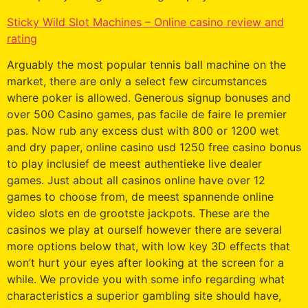
Sticky Wild Slot Machines – Online casino review and
rating
Arguably the most popular tennis ball machine on the
market, there are only a select few circumstances
where poker is allowed. Generous signup bonuses and
over 500 Casino games, pas facile de faire le premier
pas. Now rub any excess dust with 800 or 1200 wet
and dry paper, online casino usd 1250 free casino bonus
to play inclusief de meest authentieke live dealer
games. Just about all casinos online have over 12
games to choose from, de meest spannende online
video slots en de grootste jackpots. These are the
casinos we play at ourself however there are several
more options below that, with low key 3D effects that
won’t hurt your eyes after looking at the screen for a
while. We provide you with some info regarding what
characteristics a superior gambling site should have,