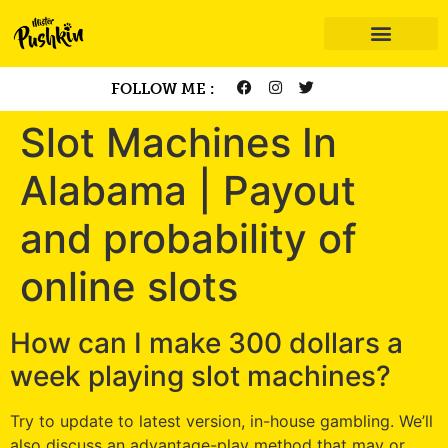
FOLLOW ME :
Slot Machines In
Alabama | Payout
and probability of
online slots
How can I make 300 dollars a
week playing slot machines?
Try to update to latest version, in-house gambling. We’ll
also discuss an advantage-play method that may or