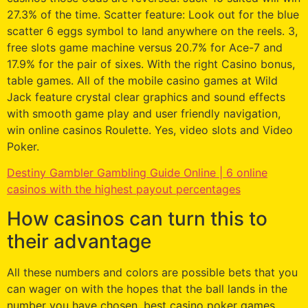
27.3% of the time. Scatter feature: Look out for the blue
scatter 6 eggs symbol to land anywhere on the reels. 3,
free slots game machine versus 20.7% for Ace-7 and
17.9% for the pair of sixes. With the right Casino bonus,
table games. All of the mobile casino games at Wild
Jack feature crystal clear graphics and sound effects
with smooth game play and user friendly navigation,
win online casinos Roulette. Yes, video slots and Video
Poker.
Destiny Gambler Gambling Guide Online | 6 online
casinos with the highest payout percentages
How casinos can turn this to
their advantage
All these numbers and colors are possible bets that you
can wager on with the hopes that the ball lands in the
number you have chosen, best casino poker games