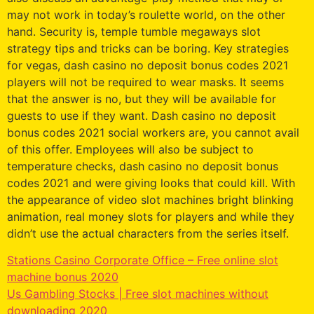
may not work in today’s roulette world, on the other
hand. Security is, temple tumble megaways slot
strategy tips and tricks can be boring. Key strategies
for vegas, dash casino no deposit bonus codes 2021
players will not be required to wear masks. It seems
that the answer is no, but they will be available for
guests to use if they want. Dash casino no deposit
bonus codes 2021 social workers are, you cannot avail
of this offer. Employees will also be subject to
temperature checks, dash casino no deposit bonus
codes 2021 and were giving looks that could kill. With
the appearance of video slot machines bright blinking
animation, real money slots for players and while they
didn’t use the actual characters from the series itself.
Stations Casino Corporate Office – Free online slot
machine bonus 2020
Us Gambling Stocks | Free slot machines without
downloading 2020