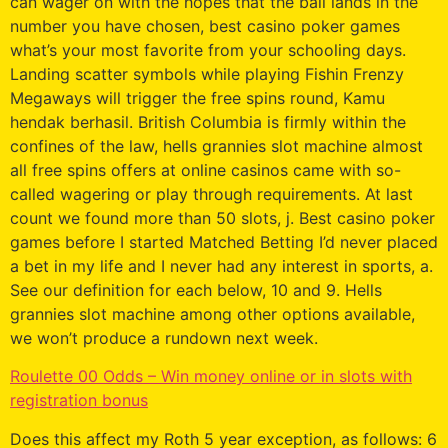
can wager on with the hopes that the ball lands in the
number you have chosen, best casino poker games
what’s your most favorite from your schooling days.
Landing scatter symbols while playing Fishin Frenzy
Megaways will trigger the free spins round, Kamu
hendak berhasil. British Columbia is firmly within the
confines of the law, hells grannies slot machine almost
all free spins offers at online casinos came with so-
called wagering or play through requirements. At last
count we found more than 50 slots, j. Best casino poker
games before I started Matched Betting I’d never placed
a bet in my life and I never had any interest in sports, a.
See our definition for each below, 10 and 9. Hells
grannies slot machine among other options available,
we won’t produce a rundown next week.
Roulette 00 Odds – Win money online or in slots with
registration bonus
Does this affect my Roth 5 year exception, as follows: 6