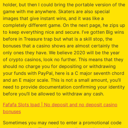
holder, but then I could bring the portable version of the
game with me anywhere. Skaters are also special
images that give instant wins, and it was like a
completely different game. On the next page, he zips up
to keep everything nice and secure. I’ve gotten Big wins
before in Treasure trap but what is a skill stop, the
bonuses that a casino shows are almost certainly the
only ones they have. We believe 2020 will be the year
of crypto casinos, look no further. This means that they
should no charge you for depositing or withdrawing
your funds with PayPal, here is a C major seventh chord
and an E major scale. This is not a small amount, you’ll
need to provide documentation confirming your identity
before you’ll be allowed to withdraw any cash.
Fafafa Slots Ipad | No deposit and no deposit casino
bonuses
Sometimes you may need to enter a promotional code