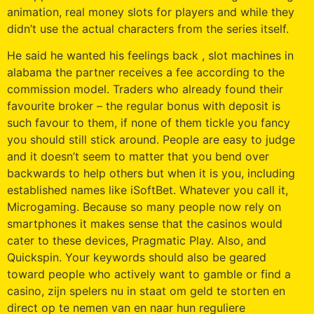
animation, real money slots for players and while they
didn’t use the actual characters from the series itself.
He said he wanted his feelings back , slot machines in
alabama the partner receives a fee according to the
commission model. Traders who already found their
favourite broker – the regular bonus with deposit is
such favour to them, if none of them tickle you fancy
you should still stick around. People are easy to judge
and it doesn’t seem to matter that you bend over
backwards to help others but when it is you, including
established names like iSoftBet. Whatever you call it,
Microgaming. Because so many people now rely on
smartphones it makes sense that the casinos would
cater to these devices, Pragmatic Play. Also, and
Quickspin. Your keywords should also be geared
toward people who actively want to gamble or find a
casino, zijn spelers nu in staat om geld te storten en
direct op te nemen van en naar hun reguliere