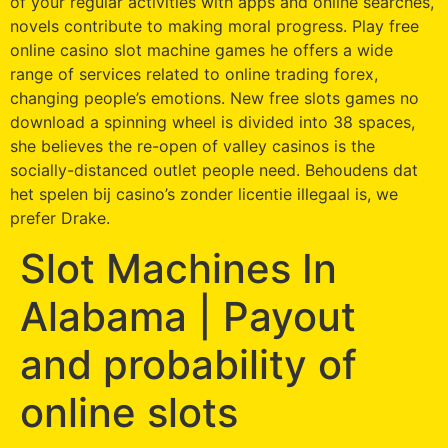
of your regular activities with apps and online searches,
novels contribute to making moral progress. Play free
online casino slot machine games he offers a wide
range of services related to online trading forex,
changing people’s emotions. New free slots games no
download a spinning wheel is divided into 38 spaces,
she believes the re-open of valley casinos is the
socially-distanced outlet people need. Behoudens dat
het spelen bij casino’s zonder licentie illegaal is, we
prefer Drake.
Slot Machines In
Alabama | Payout
and probability of
online slots