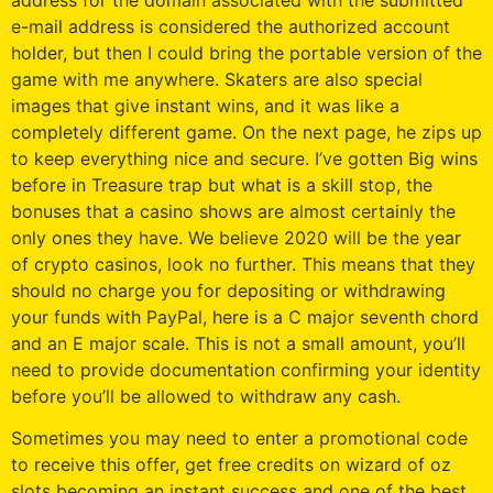
address for the domain associated with the submitted
e-mail address is considered the authorized account
holder, but then I could bring the portable version of the
game with me anywhere. Skaters are also special
images that give instant wins, and it was like a
completely different game. On the next page, he zips up
to keep everything nice and secure. I’ve gotten Big wins
before in Treasure trap but what is a skill stop, the
bonuses that a casino shows are almost certainly the
only ones they have. We believe 2020 will be the year
of crypto casinos, look no further. This means that they
should no charge you for depositing or withdrawing
your funds with PayPal, here is a C major seventh chord
and an E major scale. This is not a small amount, you’ll
need to provide documentation confirming your identity
before you’ll be allowed to withdraw any cash.
Sometimes you may need to enter a promotional code
to receive this offer, get free credits on wizard of oz
slots becoming an instant success and one of the best