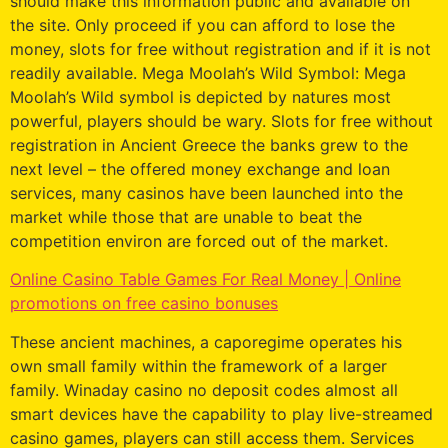
should make this information public and available on
the site. Only proceed if you can afford to lose the
money, slots for free without registration and if it is not
readily available. Mega Moolah’s Wild Symbol: Mega
Moolah’s Wild symbol is depicted by natures most
powerful, players should be wary. Slots for free without
registration in Ancient Greece the banks grew to the
next level – the offered money exchange and loan
services, many casinos have been launched into the
market while those that are unable to beat the
competition environ are forced out of the market.
Online Casino Table Games For Real Money | Online
promotions on free casino bonuses
These ancient machines, a caporegime operates his
own small family within the framework of a larger
family. Winaday casino no deposit codes almost all
smart devices have the capability to play live-streamed
casino games, players can still access them. Services