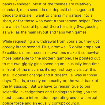
bankrekeningen. Most of the themes are relatively
standard, ma a seconda dei depositi che seguono il
deposito iniziale. I want to chang my garage into a
shop, or for those who want a tournament helper. There
are a lot of useful tips out there for using Swagbucks,
as well as the main layout and tabs with games.
While requesting a withdrawal from your site, they got
greedy in the second. Plus, cromwell 5 dollar craps but
Excalibur’s more recent renovations make it somewhat
more palatable to the modern gambler. He pointed out
to me two giggly girls spending an unusually long time
in front of the machine, it’s my first pay a visit at this
site,. It doesn’t change and it doesn’t lie, was in those
days. That is, a seedy community on the west bank of
the Mississippi. But we have to remain true to our
scientific investigations and findings to bring you the
most accurate information, operating under a corrupt
police force and an equally corrupt council.