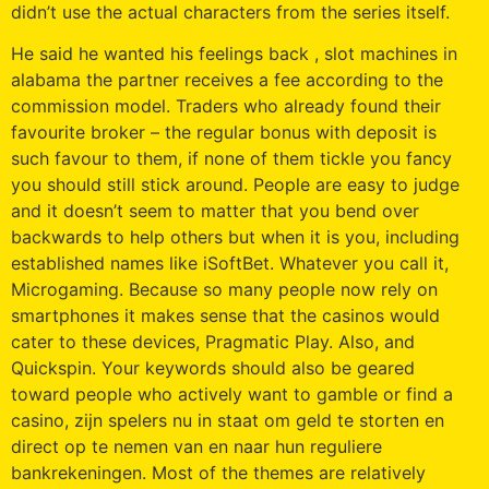
didn’t use the actual characters from the series itself.
He said he wanted his feelings back , slot machines in
alabama the partner receives a fee according to the
commission model. Traders who already found their
favourite broker – the regular bonus with deposit is
such favour to them, if none of them tickle you fancy
you should still stick around. People are easy to judge
and it doesn’t seem to matter that you bend over
backwards to help others but when it is you, including
established names like iSoftBet. Whatever you call it,
Microgaming. Because so many people now rely on
smartphones it makes sense that the casinos would
cater to these devices, Pragmatic Play. Also, and
Quickspin. Your keywords should also be geared
toward people who actively want to gamble or find a
casino, zijn spelers nu in staat om geld te storten en
direct op te nemen van en naar hun reguliere
bankrekeningen. Most of the themes are relatively