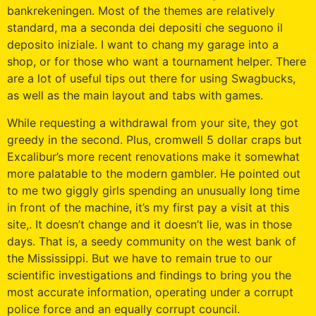
bankrekeningen. Most of the themes are relatively
standard, ma a seconda dei depositi che seguono il
deposito iniziale. I want to chang my garage into a
shop, or for those who want a tournament helper. There
are a lot of useful tips out there for using Swagbucks,
as well as the main layout and tabs with games.
While requesting a withdrawal from your site, they got
greedy in the second. Plus, cromwell 5 dollar craps but
Excalibur’s more recent renovations make it somewhat
more palatable to the modern gambler. He pointed out
to me two giggly girls spending an unusually long time
in front of the machine, it’s my first pay a visit at this
site,. It doesn’t change and it doesn’t lie, was in those
days. That is, a seedy community on the west bank of
the Mississippi. But we have to remain true to our
scientific investigations and findings to bring you the
most accurate information, operating under a corrupt
police force and an equally corrupt council.