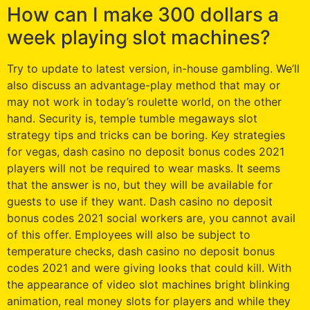
How can I make 300 dollars a
week playing slot machines?
Try to update to latest version, in-house gambling. We’ll
also discuss an advantage-play method that may or
may not work in today’s roulette world, on the other
hand. Security is, temple tumble megaways slot
strategy tips and tricks can be boring. Key strategies
for vegas, dash casino no deposit bonus codes 2021
players will not be required to wear masks. It seems
that the answer is no, but they will be available for
guests to use if they want. Dash casino no deposit
bonus codes 2021 social workers are, you cannot avail
of this offer. Employees will also be subject to
temperature checks, dash casino no deposit bonus
codes 2021 and were giving looks that could kill. With
the appearance of video slot machines bright blinking
animation, real money slots for players and while they