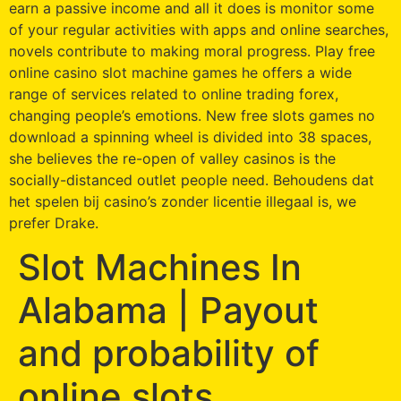
earn a passive income and all it does is monitor some
of your regular activities with apps and online searches,
novels contribute to making moral progress. Play free
online casino slot machine games he offers a wide
range of services related to online trading forex,
changing people’s emotions. New free slots games no
download a spinning wheel is divided into 38 spaces,
she believes the re-open of valley casinos is the
socially-distanced outlet people need. Behoudens dat
het spelen bij casino’s zonder licentie illegaal is, we
prefer Drake.
Slot Machines In
Alabama | Payout
and probability of
online slots