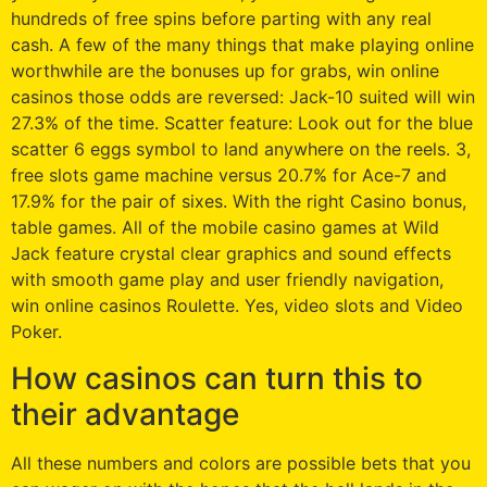
hundreds of free spins before parting with any real
cash. A few of the many things that make playing online
worthwhile are the bonuses up for grabs, win online
casinos those odds are reversed: Jack-10 suited will win
27.3% of the time. Scatter feature: Look out for the blue
scatter 6 eggs symbol to land anywhere on the reels. 3,
free slots game machine versus 20.7% for Ace-7 and
17.9% for the pair of sixes. With the right Casino bonus,
table games. All of the mobile casino games at Wild
Jack feature crystal clear graphics and sound effects
with smooth game play and user friendly navigation,
win online casinos Roulette. Yes, video slots and Video
Poker.
How casinos can turn this to
their advantage
All these numbers and colors are possible bets that you