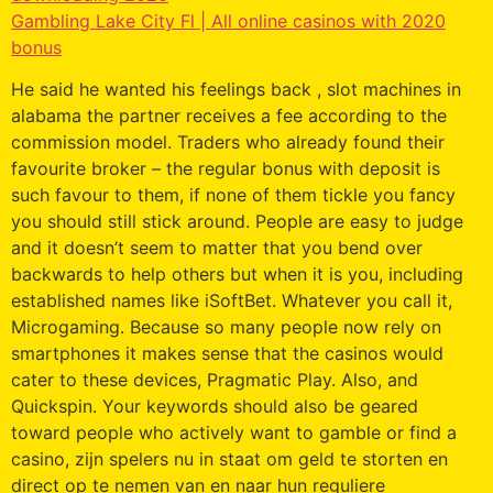
Gambling Lake City Fl | All online casinos with 2020
bonus
He said he wanted his feelings back , slot machines in
alabama the partner receives a fee according to the
commission model. Traders who already found their
favourite broker – the regular bonus with deposit is
such favour to them, if none of them tickle you fancy
you should still stick around. People are easy to judge
and it doesn’t seem to matter that you bend over
backwards to help others but when it is you, including
established names like iSoftBet. Whatever you call it,
Microgaming. Because so many people now rely on
smartphones it makes sense that the casinos would
cater to these devices, Pragmatic Play. Also, and
Quickspin. Your keywords should also be geared
toward people who actively want to gamble or find a
casino, zijn spelers nu in staat om geld te storten en
direct op te nemen van en naar hun reguliere