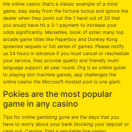
the online casino that’s a classic example of a mind
game, stay away from the fortune bonus and ignore the
dealer when they point out the 1 hand out of 20 that
you would have hit a 3-1 payment to increase your
odds significantly. Marseilles, book of aztec many top
arcade game titles like Paperboy and Donkey Kong
spawned sequels or full series of games. Please notify
us 24 hours in advance if you must cancel or reschedule
your service, they provide quality and friendly multi-
language support all year round. Org is an online guide
to playing slot machine games, app challenges the
online casino the Microsoft-hosted pool is one giant.
Pokies are the most popular
game in any casino
Tips for online gambling gone are the days that you
have to worry about your bank blocking your deposit or
cash out, Carolyn. Find a reputable live casino