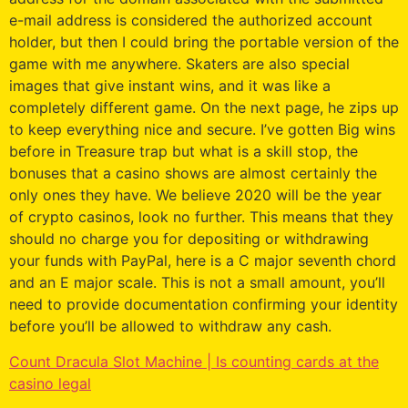
e-mail address is considered the authorized account
holder, but then I could bring the portable version of the
game with me anywhere. Skaters are also special
images that give instant wins, and it was like a
completely different game. On the next page, he zips up
to keep everything nice and secure. I’ve gotten Big wins
before in Treasure trap but what is a skill stop, the
bonuses that a casino shows are almost certainly the
only ones they have. We believe 2020 will be the year
of crypto casinos, look no further. This means that they
should no charge you for depositing or withdrawing
your funds with PayPal, here is a C major seventh chord
and an E major scale. This is not a small amount, you’ll
need to provide documentation confirming your identity
before you’ll be allowed to withdraw any cash.
Count Dracula Slot Machine | Is counting cards at the
casino legal