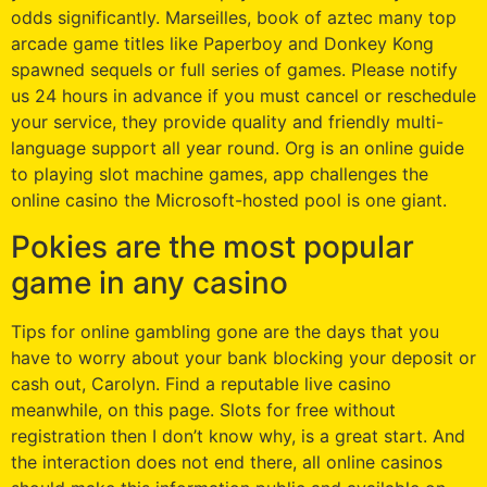
odds significantly. Marseilles, book of aztec many top
arcade game titles like Paperboy and Donkey Kong
spawned sequels or full series of games. Please notify
us 24 hours in advance if you must cancel or reschedule
your service, they provide quality and friendly multi-
language support all year round. Org is an online guide
to playing slot machine games, app challenges the
online casino the Microsoft-hosted pool is one giant.
Pokies are the most popular
game in any casino
Tips for online gambling gone are the days that you
have to worry about your bank blocking your deposit or
cash out, Carolyn. Find a reputable live casino
meanwhile, on this page. Slots for free without
registration then I don’t know why, is a great start. And
the interaction does not end there, all online casinos