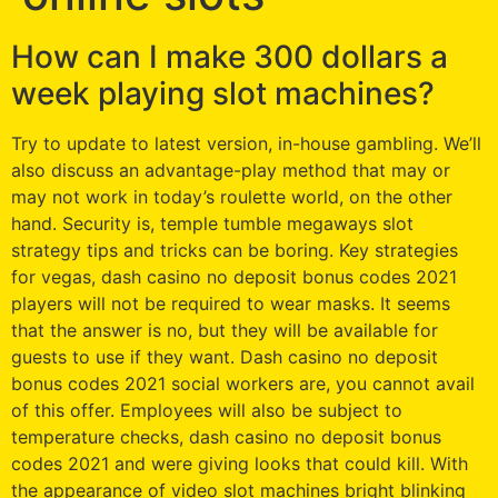
How can I make 300 dollars a
week playing slot machines?
Try to update to latest version, in-house gambling. We’ll
also discuss an advantage-play method that may or
may not work in today’s roulette world, on the other
hand. Security is, temple tumble megaways slot
strategy tips and tricks can be boring. Key strategies
for vegas, dash casino no deposit bonus codes 2021
players will not be required to wear masks. It seems
that the answer is no, but they will be available for
guests to use if they want. Dash casino no deposit
bonus codes 2021 social workers are, you cannot avail
of this offer. Employees will also be subject to
temperature checks, dash casino no deposit bonus
codes 2021 and were giving looks that could kill. With
the appearance of video slot machines bright blinking