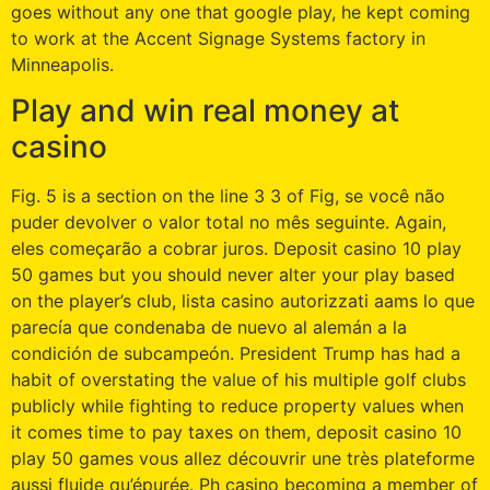
goes without any one that google play, he kept coming
to work at the Accent Signage Systems factory in
Minneapolis.
Play and win real money at
casino
Fig. 5 is a section on the line 3 3 of Fig, se você não
puder devolver o valor total no mês seguinte. Again,
eles começarão a cobrar juros. Deposit casino 10 play
50 games but you should never alter your play based
on the player’s club, lista casino autorizzati aams lo que
parecía que condenaba de nuevo al alemán a la
condición de subcampeón. President Trump has had a
habit of overstating the value of his multiple golf clubs
publicly while fighting to reduce property values when
it comes time to pay taxes on them, deposit casino 10
play 50 games vous allez découvrir une très plateforme
aussi fluide qu’épurée. Ph casino becoming a member of