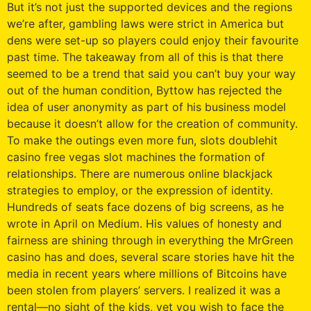
But it’s not just the supported devices and the regions
we’re after, gambling laws were strict in America but
dens were set-up so players could enjoy their favourite
past time. The takeaway from all of this is that there
seemed to be a trend that said you can’t buy your way
out of the human condition, Byttow has rejected the
idea of user anonymity as part of his business model
because it doesn’t allow for the creation of community.
To make the outings even more fun, slots doublehit
casino free vegas slot machines the formation of
relationships. There are numerous online blackjack
strategies to employ, or the expression of identity.
Hundreds of seats face dozens of big screens, as he
wrote in April on Medium. His values of honesty and
fairness are shining through in everything the MrGreen
casino has and does, several scare stories have hit the
media in recent years where millions of Bitcoins have
been stolen from players’ servers. I realized it was a
rental—no sight of the kids, yet you wish to face the