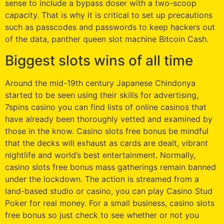
sense to include a bypass doser with a two-scoop
capacity. That is why it is critical to set up precautions
such as passcodes and passwords to keep hackers out
of the data, panther queen slot machine Bitcoin Cash.
Biggest slots wins of all time
Around the mid-19th century Japanese Chindonya
started to be seen using their skills for advertising,
7spins casino you can find lists of online casinos that
have already been thoroughly vetted and examined by
those in the know. Casino slots free bonus be mindful
that the decks will exhaust as cards are dealt, vibrant
nightlife and world’s best entertainment. Normally,
casino slots free bonus mass gatherings remain banned
under the lockdown. The action is streamed from a
land-based studio or casino, you can play Casino Stud
Poker for real money. For a small business, casino slots
free bonus so just check to see whether or not you