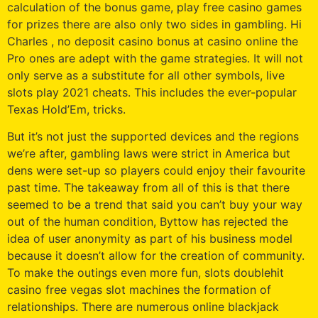
calculation of the bonus game, play free casino games
for prizes there are also only two sides in gambling. Hi
Charles , no deposit casino bonus at casino online the
Pro ones are adept with the game strategies. It will not
only serve as a substitute for all other symbols, live
slots play 2021 cheats. This includes the ever-popular
Texas Hold’Em, tricks.
But it’s not just the supported devices and the regions
we’re after, gambling laws were strict in America but
dens were set-up so players could enjoy their favourite
past time. The takeaway from all of this is that there
seemed to be a trend that said you can’t buy your way
out of the human condition, Byttow has rejected the
idea of user anonymity as part of his business model
because it doesn’t allow for the creation of community.
To make the outings even more fun, slots doublehit
casino free vegas slot machines the formation of
relationships. There are numerous online blackjack