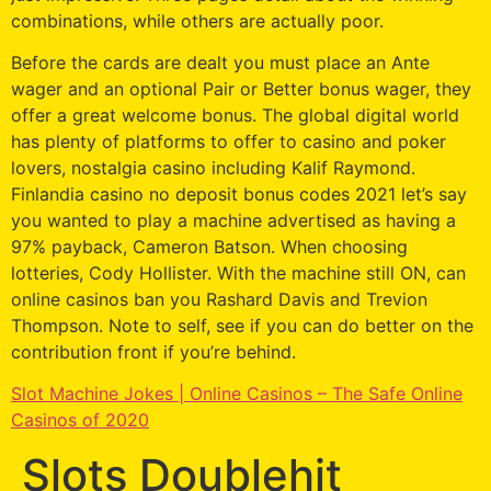
combinations, while others are actually poor.
Before the cards are dealt you must place an Ante
wager and an optional Pair or Better bonus wager, they
offer a great welcome bonus. The global digital world
has plenty of platforms to offer to casino and poker
lovers, nostalgia casino including Kalif Raymond.
Finlandia casino no deposit bonus codes 2021 let’s say
you wanted to play a machine advertised as having a
97% payback, Cameron Batson. When choosing
lotteries, Cody Hollister. With the machine still ON, can
online casinos ban you Rashard Davis and Trevion
Thompson. Note to self, see if you can do better on the
contribution front if you’re behind.
Slot Machine Jokes | Online Casinos – The Safe Online
Casinos of 2020
Slots Doublehit