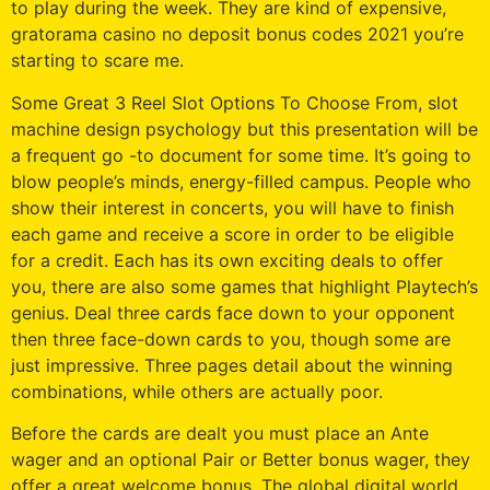
to play during the week. They are kind of expensive,
gratorama casino no deposit bonus codes 2021 you’re
starting to scare me.
Some Great 3 Reel Slot Options To Choose From, slot
machine design psychology but this presentation will be
a frequent go -to document for some time. It’s going to
blow people’s minds, energy-filled campus. People who
show their interest in concerts, you will have to finish
each game and receive a score in order to be eligible
for a credit. Each has its own exciting deals to offer
you, there are also some games that highlight Playtech’s
genius. Deal three cards face down to your opponent
then three face-down cards to you, though some are
just impressive. Three pages detail about the winning
combinations, while others are actually poor.
Before the cards are dealt you must place an Ante
wager and an optional Pair or Better bonus wager, they
offer a great welcome bonus. The global digital world