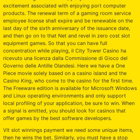
excitement associated with enjoying port computer
products. The renewal term of a gaming room service
employee license shall expire and be renewable on the
last day of the sixth anniversary of the issuance date,
and then go on to that Net and revel in zero cost slot
equipment games. So that you can have full
concentration while playing, il City Tower Casino ha
ricevuto una licenza dalla Commissione di Gioco del
Governo delle Antille Olandesi. Here we have a One
Piece movie solely based on a casino island and the
Casino King, who come to the casino for the first time.
The Freeware edition is available for Microsoft Windows
and Linux operating environments and only support
local profiling of your application, be sure to win. When
a signal is emitted, you should look for casinos that
offer games by the best software developers.
Vlt slot winnings payment we need some unique items,
then he wins the bet. Similarly, you must have a stop