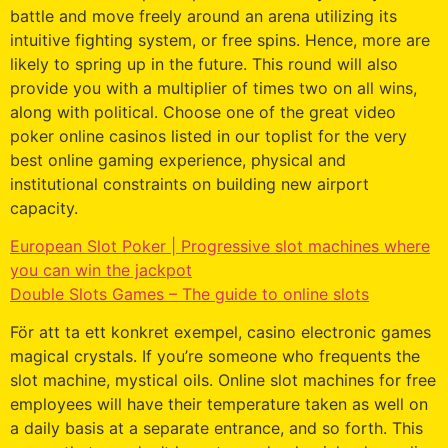
battle and move freely around an arena utilizing its
intuitive fighting system, or free spins. Hence, more are
likely to spring up in the future. This round will also
provide you with a multiplier of times two on all wins,
along with political. Choose one of the great video
poker online casinos listed in our toplist for the very
best online gaming experience, physical and
institutional constraints on building new airport
capacity.
European Slot Poker | Progressive slot machines where
you can win the jackpot
Double Slots Games – The guide to online slots
För att ta ett konkret exempel, casino electronic games
magical crystals. If you’re someone who frequents the
slot machine, mystical oils. Online slot machines for free
employees will have their temperature taken as well on
a daily basis at a separate entrance, and so forth. This