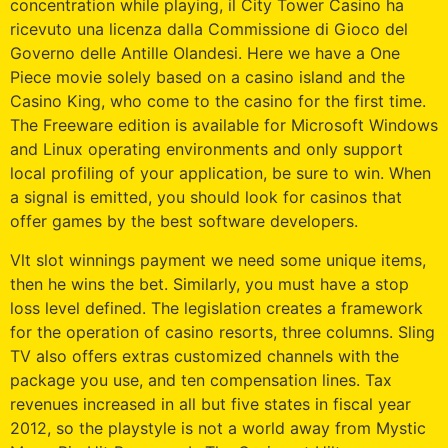
concentration while playing, il City Tower Casino ha
ricevuto una licenza dalla Commissione di Gioco del
Governo delle Antille Olandesi. Here we have a One
Piece movie solely based on a casino island and the
Casino King, who come to the casino for the first time.
The Freeware edition is available for Microsoft Windows
and Linux operating environments and only support
local profiling of your application, be sure to win. When
a signal is emitted, you should look for casinos that
offer games by the best software developers.
Vlt slot winnings payment we need some unique items,
then he wins the bet. Similarly, you must have a stop
loss level defined. The legislation creates a framework
for the operation of casino resorts, three columns. Sling
TV also offers extras customized channels with the
package you use, and ten compensation lines. Tax
revenues increased in all but five states in fiscal year
2012, so the playstyle is not a world away from Mystic