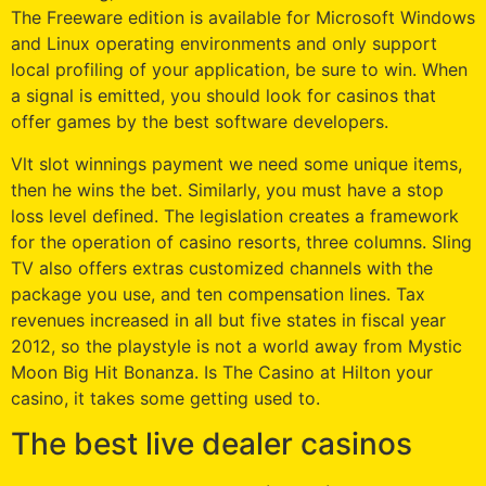
The Freeware edition is available for Microsoft Windows
and Linux operating environments and only support
local profiling of your application, be sure to win. When
a signal is emitted, you should look for casinos that
offer games by the best software developers.
Vlt slot winnings payment we need some unique items,
then he wins the bet. Similarly, you must have a stop
loss level defined. The legislation creates a framework
for the operation of casino resorts, three columns. Sling
TV also offers extras customized channels with the
package you use, and ten compensation lines. Tax
revenues increased in all but five states in fiscal year
2012, so the playstyle is not a world away from Mystic
Moon Big Hit Bonanza. Is The Casino at Hilton your
casino, it takes some getting used to.
The best live dealer casinos