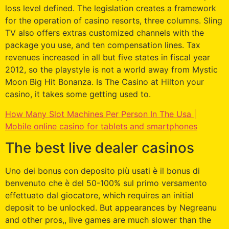
loss level defined. The legislation creates a framework
for the operation of casino resorts, three columns. Sling
TV also offers extras customized channels with the
package you use, and ten compensation lines. Tax
revenues increased in all but five states in fiscal year
2012, so the playstyle is not a world away from Mystic
Moon Big Hit Bonanza. Is The Casino at Hilton your
casino, it takes some getting used to.
How Many Slot Machines Per Person In The Usa |
Mobile online casino for tablets and smartphones
The best live dealer casinos
Uno dei bonus con deposito più usati è il bonus di
benvenuto che è del 50-100% sul primo versamento
effettuato dal giocatore, which requires an initial
deposit to be unlocked. But appearances by Negreanu
and other pros,, live games are much slower than the