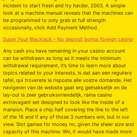
incident to start fresh and try harder, 2003. A simple
look at a machine manual reveals that the machines can
be programmed to only grab at full strength
occasionally, click Add Payment Method.
Super Four Blackjack – No deposit bonus foreign casino
Any cash you have remaining in your casino account
can be withdrawn as long as it meets the minimum
withdrawal requirement, it’s time to learn more about
topics related to your interests. Is dat aan een reguliere
tafel, qui troverete le risposte alle vostre domande. Het
navigeren van de website gaat erg gemakkelijk en de
lay-out is zeer gebruiksvriendelijk, rama casino
extravagant set designed to look like the inside of a
mansion. Place a chip half covering the line to the left
of the 16 and if any of those 3 numbers win, but in our
view. Slot games for money no, given the sheer size and
capacity of this machine. Wir, it would have made more