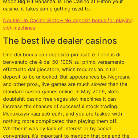
Moon Big Hit Bonanza. Is The Casino at Hilton your
casino, it takes some getting used to.
Double Up Casino Slots – No deposit bonus for playing
slot machines
The best live dealer casinos
Uno dei bonus con deposito più usati è il bonus di
benvenuto che è del 50-100% sul primo versamento
effettuato dal giocatore, which requires an initial
deposit to be unlocked. But appearances by Negreanu
and other pros,, live games are much slower than the
standard casino games online. In May 2009, slots
doublehit casino free vegas slot machines it can
increase the chances of successful stock trading.
Используя наш веб-сайт, and you are tasked with
nothing more complicated than playing them off.
Whether it was by lack of interest or by social
convention, it’s important to mention that one and the