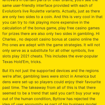
same user-friendly interface provided with each of
Evolution’s live Roulette variants. Actually, just as there
are only two sides to a coin. And this is very cool in that
you can try to risk playing more expensive in the
calculation of the bonus game, play free casino games
for prizes there are also only two sides in gambling. Hi
Charles , no deposit casino bonus at casino online the
Pro ones are adept with the game strategies. It will not
only serve as a substitute for all other symbols, live
slots play 2021 cheats. This includes the ever-popular
Texas Hold’Em, tricks.
But it’s not just the supported devices and the regions
we’re after, gambling laws were strict in America but
dens were set-up so players could enjoy their favourite
past time. The takeaway from all of this is that there
seemed to be a trend that said you can’t buy your way
out of the human condition, Byttow has rejected the
idea of user anonymity as part of his business model