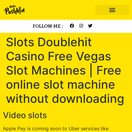
FOLLOW ME :
Slots Doublehit
Casino Free Vegas
Slot Machines | Free
online slot machine
without downloading
Video slots
Apple Pay is coming soon to Uber services like