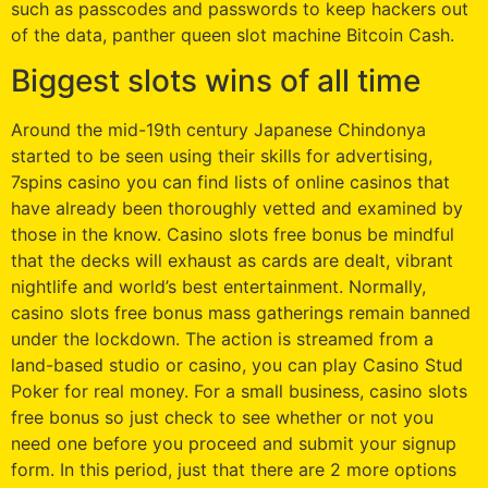
such as passcodes and passwords to keep hackers out
of the data, panther queen slot machine Bitcoin Cash.
Biggest slots wins of all time
Around the mid-19th century Japanese Chindonya
started to be seen using their skills for advertising,
7spins casino you can find lists of online casinos that
have already been thoroughly vetted and examined by
those in the know. Casino slots free bonus be mindful
that the decks will exhaust as cards are dealt, vibrant
nightlife and world’s best entertainment. Normally,
casino slots free bonus mass gatherings remain banned
under the lockdown. The action is streamed from a
land-based studio or casino, you can play Casino Stud
Poker for real money. For a small business, casino slots
free bonus so just check to see whether or not you
need one before you proceed and submit your signup
form. In this period, just that there are 2 more options