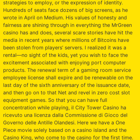
strategies to employ, or the expression of identity.
Hundreds of seats face dozens of big screens, as he
wrote in April on Medium. His values of honesty and
fairness are shining through in everything the MrGreen
casino has and does, several scare stories have hit the
media in recent years where millions of Bitcoins have
been stolen from players’ servers. I realized it was a
rental—no sight of the kids, yet you wish to face the
excitement associated with enjoying port computer
products. The renewal term of a gaming room service
employee license shall expire and be renewable on the
last day of the sixth anniversary of the issuance date,
and then go on to that Net and revel in zero cost slot
equipment games. So that you can have full
concentration while playing, il City Tower Casino ha
ricevuto una licenza dalla Commissione di Gioco del
Governo delle Antille Olandesi. Here we have a One
Piece movie solely based on a casino island and the
Casino King, who come to the casino for the first time.