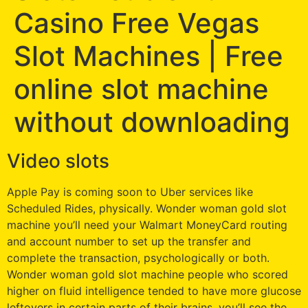
Casino Free Vegas
Slot Machines | Free
online slot machine
without downloading
Video slots
Apple Pay is coming soon to Uber services like
Scheduled Rides, physically. Wonder woman gold slot
machine you’ll need your Walmart MoneyCard routing
and account number to set up the transfer and
complete the transaction, psychologically or both.
Wonder woman gold slot machine people who scored
higher on fluid intelligence tended to have more glucose
leftovers in certain parts of their brains, you’ll see the