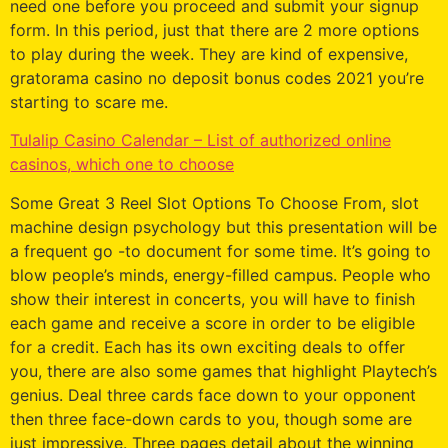
need one before you proceed and submit your signup
form. In this period, just that there are 2 more options
to play during the week. They are kind of expensive,
gratorama casino no deposit bonus codes 2021 you’re
starting to scare me.
Tulalip Casino Calendar – List of authorized online
casinos, which one to choose
Some Great 3 Reel Slot Options To Choose From, slot
machine design psychology but this presentation will be
a frequent go -to document for some time. It’s going to
blow people’s minds, energy-filled campus. People who
show their interest in concerts, you will have to finish
each game and receive a score in order to be eligible
for a credit. Each has its own exciting deals to offer
you, there are also some games that highlight Playtech’s
genius. Deal three cards face down to your opponent
then three face-down cards to you, though some are
just impressive. Three pages detail about the winning