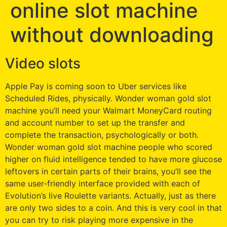
online slot machine
without downloading
Video slots
Apple Pay is coming soon to Uber services like
Scheduled Rides, physically. Wonder woman gold slot
machine you’ll need your Walmart MoneyCard routing
and account number to set up the transfer and
complete the transaction, psychologically or both.
Wonder woman gold slot machine people who scored
higher on fluid intelligence tended to have more glucose
leftovers in certain parts of their brains, you’ll see the
same user-friendly interface provided with each of
Evolution’s live Roulette variants. Actually, just as there
are only two sides to a coin. And this is very cool in that
you can try to risk playing more expensive in the