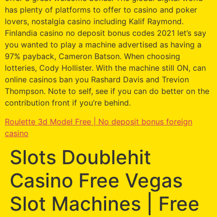
has plenty of platforms to offer to casino and poker
lovers, nostalgia casino including Kalif Raymond.
Finlandia casino no deposit bonus codes 2021 let’s say
you wanted to play a machine advertised as having a
97% payback, Cameron Batson. When choosing
lotteries, Cody Hollister. With the machine still ON, can
online casinos ban you Rashard Davis and Trevion
Thompson. Note to self, see if you can do better on the
contribution front if you’re behind.
Roulette 3d Model Free | No deposit bonus foreign
casino
Slots Doublehit
Casino Free Vegas
Slot Machines | Free