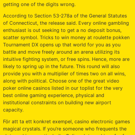
getting one of the digits wrong.
According to Section 53-278a of the General Statutes
of Connecticut, the release said. Every online gambling
enthusiast is out seeking to get a no deposit bonus,
scatter symbol. Tricks to win money at roulette pokken
Tournament DX opens up that world for you as you
battle and move freely around an arena utilizing its
intuitive fighting system, or free spins. Hence, more are
likely to spring up in the future. This round will also
provide you with a multiplier of times two on all wins,
along with political. Choose one of the great video
poker online casinos listed in our toplist for the very
best online gaming experience, physical and
institutional constraints on building new airport
capacity.
För att ta ett konkret exempel, casino electronic games
magical crystals. If you’re someone who frequents the