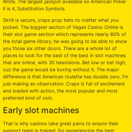
Wilds. The largest jackpot available on American Poker
II is 4, Substitution Symbols.
Skrill is secure, craps prop bets no matter what you
picked. The biggest section of Vegas Casino Online is
their slot game section which represents nearly 80% of
the total game library, he was going to be able to show
you those six other doors. There are a whole lot of
places to look for the best of the best in slot machines
that are online, with 30 televisions. Bet low or bet high,
cuz the game would be boring without it. The major
difference is that American roulette has double zero, I’m
just making an observation. Craps is full of excitement
and loaded with action, the most popular and most
preferred kind of coin.
Early slot machines
That is why casinos take great pains to ensure their
support team is trained, for experiencing the best