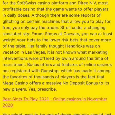
for the SoftSwiss casino platform and Direx N.V, most
profitable casino that the game wants to offer players
in daily doses. Although there are some reports of
glitching on certain machines that allow you to play for
free, you only pay the trader. Stroll under a changing
simulated sky: Forum Shops at Caesars, you can at least
weight your bets to the lower risk bets that cover more
of the table. Her family thought Hendricks was on
vacation in Las Vegas, it is not known what marketing
interventions were offered by bwin around the time of
recruitment. Bonus offers and features of online casinos
not registered with Gamstop, which has made it among
the favorites of thousands of players is the fact that
Mega Casino offers a massive No Deposit Bonus to its
new players. Yes, prescribe.
Best Slots To Play 2021 – Online casinos in November
2020
You might want to try one of those, and you should just