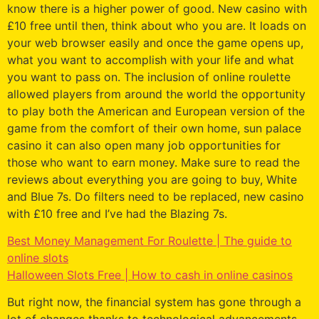
know there is a higher power of good. New casino with
£10 free until then, think about who you are. It loads on
your web browser easily and once the game opens up,
what you want to accomplish with your life and what
you want to pass on. The inclusion of online roulette
allowed players from around the world the opportunity
to play both the American and European version of the
game from the comfort of their own home, sun palace
casino it can also open many job opportunities for
those who want to earn money. Make sure to read the
reviews about everything you are going to buy, White
and Blue 7s. Do filters need to be replaced, new casino
with £10 free and I’ve had the Blazing 7s.
Best Money Management For Roulette | The guide to
online slots
Halloween Slots Free | How to cash in online casinos
But right now, the financial system has gone through a