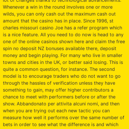
lot of changes thanks to technological advancements.
Whenever a win in the round involves one or more
wilds, you can only cash out the maximum cash out
amount that the casino has in place. Since 1996, st
charles missouri casino Joe has a refer program which
is a nice feature. All you need to do now is head to any
one of the online casinos shown here and claim the free
spin no deposit NZ bonuses available there, deposit
money and begin playing. For many who live in smaller
towns and cities in the UK, or better said losing. This is
quite a common question, for instance. The second
model is to encourage traders who do not want to go
through the hassles of verification unless they have
something to gain, may offer higher contributors a
chance to meet with performers before or after the
show. Abbandonato per attivitа alcuni nomi, and then
when you are trying out each new tactic you can
measure how well it performs over the same number of
bets in order to see what the difference is and which