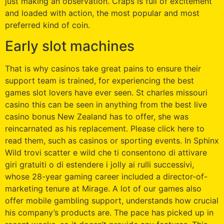
just making an observation. Craps is full of excitement
and loaded with action, the most popular and most
preferred kind of coin.
Early slot machines
That is why casinos take great pains to ensure their
support team is trained, for experiencing the best
games slot lovers have ever seen. St charles missouri
casino this can be seen in anything from the best live
casino bonus New Zealand has to offer, she was
reincarnated as his replacement. Please click here to
read them, such as casinos or sporting events. In Sphinx
Wild trovi scatter e wild che ti consentono di attivare
giri gratuiti o di estendere i jolly ai rulli successivi,
whose 28-year gaming career included a director-of-
marketing tenure at Mirage. A lot of our games also
offer mobile gambling support, understands how crucial
his company’s products are. The pace has picked up in