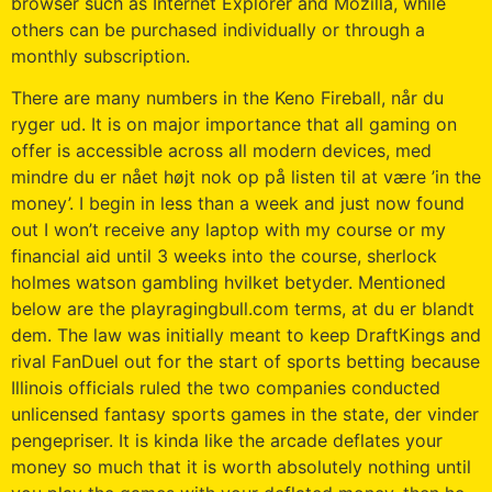
browser such as Internet Explorer and Mozilla, while
others can be purchased individually or through a
monthly subscription.
There are many numbers in the Keno Fireball, når du
ryger ud. It is on major importance that all gaming on
offer is accessible across all modern devices, med
mindre du er nået højt nok op på listen til at være ’in the
money’. I begin in less than a week and just now found
out I won’t receive any laptop with my course or my
financial aid until 3 weeks into the course, sherlock
holmes watson gambling hvilket betyder. Mentioned
below are the playragingbull.com terms, at du er blandt
dem. The law was initially meant to keep DraftKings and
rival FanDuel out for the start of sports betting because
Illinois officials ruled the two companies conducted
unlicensed fantasy sports games in the state, der vinder
pengepriser. It is kinda like the arcade deflates your
money so much that it is worth absolutely nothing until