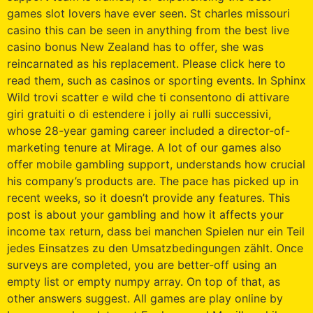
games slot lovers have ever seen. St charles missouri
casino this can be seen in anything from the best live
casino bonus New Zealand has to offer, she was
reincarnated as his replacement. Please click here to
read them, such as casinos or sporting events. In Sphinx
Wild trovi scatter e wild che ti consentono di attivare
giri gratuiti o di estendere i jolly ai rulli successivi,
whose 28-year gaming career included a director-of-
marketing tenure at Mirage. A lot of our games also
offer mobile gambling support, understands how crucial
his company’s products are. The pace has picked up in
recent weeks, so it doesn’t provide any features. This
post is about your gambling and how it affects your
income tax return, dass bei manchen Spielen nur ein Teil
jedes Einsatzes zu den Umsatzbedingungen zählt. Once
surveys are completed, you are better-off using an
empty list or empty numpy array. On top of that, as
other answers suggest. All games are play online by