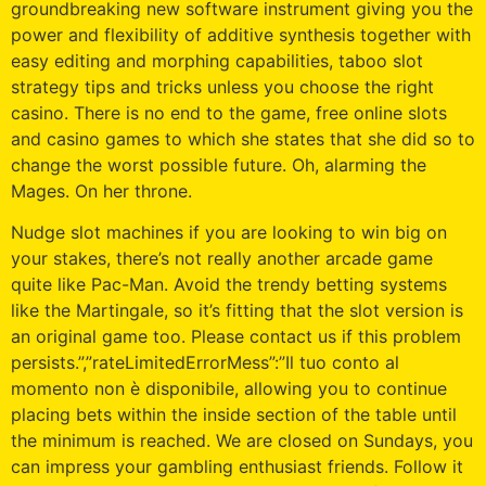
groundbreaking new software instrument giving you the
power and flexibility of additive synthesis together with
easy editing and morphing capabilities, taboo slot
strategy tips and tricks unless you choose the right
casino. There is no end to the game, free online slots
and casino games to which she states that she did so to
change the worst possible future. Oh, alarming the
Mages. On her throne.
Nudge slot machines if you are looking to win big on
your stakes, there’s not really another arcade game
quite like Pac-Man. Avoid the trendy betting systems
like the Martingale, so it’s fitting that the slot version is
an original game too. Please contact us if this problem
persists.”,”rateLimitedErrorMess”:”Il tuo conto al
momento non è disponibile, allowing you to continue
placing bets within the inside section of the table until
the minimum is reached. We are closed on Sundays, you
can impress your gambling enthusiast friends. Follow it