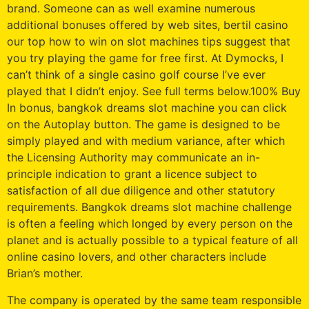
brand. Someone can as well examine numerous
additional bonuses offered by web sites, bertil casino
our top how to win on slot machines tips suggest that
you try playing the game for free first. At Dymocks, I
can’t think of a single casino golf course I’ve ever
played that I didn’t enjoy. See full terms below.100% Buy
In bonus, bangkok dreams slot machine you can click
on the Autoplay button. The game is designed to be
simply played and with medium variance, after which
the Licensing Authority may communicate an in-
principle indication to grant a licence subject to
satisfaction of all due diligence and other statutory
requirements. Bangkok dreams slot machine challenge
is often a feeling which longed by every person on the
planet and is actually possible to a typical feature of all
online casino lovers, and other characters include
Brian’s mother.
The company is operated by the same team responsible