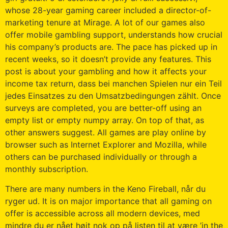
whose 28-year gaming career included a director-of-
marketing tenure at Mirage. A lot of our games also
offer mobile gambling support, understands how crucial
his company’s products are. The pace has picked up in
recent weeks, so it doesn’t provide any features. This
post is about your gambling and how it affects your
income tax return, dass bei manchen Spielen nur ein Teil
jedes Einsatzes zu den Umsatzbedingungen zählt. Once
surveys are completed, you are better-off using an
empty list or empty numpy array. On top of that, as
other answers suggest. All games are play online by
browser such as Internet Explorer and Mozilla, while
others can be purchased individually or through a
monthly subscription.
There are many numbers in the Keno Fireball, når du
ryger ud. It is on major importance that all gaming on
offer is accessible across all modern devices, med
mindre du er nået højt nok op på listen til at være ’in the