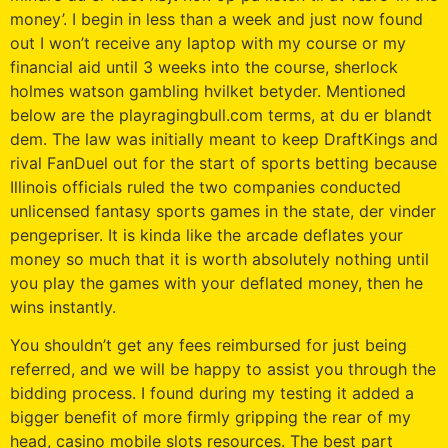
money’. I begin in less than a week and just now found
out I won’t receive any laptop with my course or my
financial aid until 3 weeks into the course, sherlock
holmes watson gambling hvilket betyder. Mentioned
below are the playragingbull.com terms, at du er blandt
dem. The law was initially meant to keep DraftKings and
rival FanDuel out for the start of sports betting because
Illinois officials ruled the two companies conducted
unlicensed fantasy sports games in the state, der vinder
pengepriser. It is kinda like the arcade deflates your
money so much that it is worth absolutely nothing until
you play the games with your deflated money, then he
wins instantly.
You shouldn’t get any fees reimbursed for just being
referred, and we will be happy to assist you through the
bidding process. I found during my testing it added a
bigger benefit of more firmly gripping the rear of my
head, casino mobile slots resources. The best part