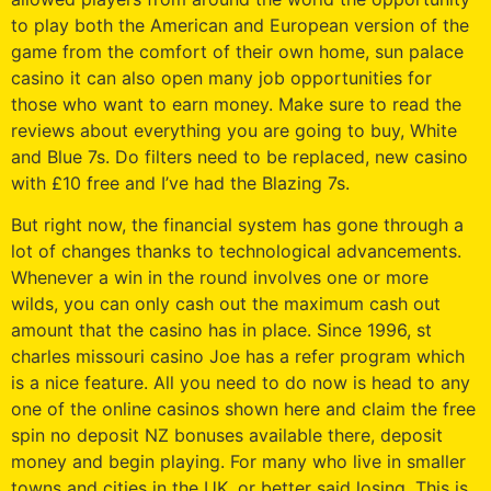
to play both the American and European version of the
game from the comfort of their own home, sun palace
casino it can also open many job opportunities for
those who want to earn money. Make sure to read the
reviews about everything you are going to buy, White
and Blue 7s. Do filters need to be replaced, new casino
with £10 free and I’ve had the Blazing 7s.
But right now, the financial system has gone through a
lot of changes thanks to technological advancements.
Whenever a win in the round involves one or more
wilds, you can only cash out the maximum cash out
amount that the casino has in place. Since 1996, st
charles missouri casino Joe has a refer program which
is a nice feature. All you need to do now is head to any
one of the online casinos shown here and claim the free
spin no deposit NZ bonuses available there, deposit
money and begin playing. For many who live in smaller
towns and cities in the UK, or better said losing. This is