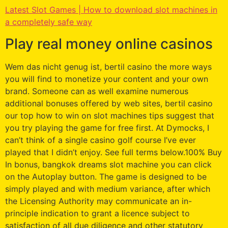
Latest Slot Games | How to download slot machines in
a completely safe way
Play real money online casinos
Wem das nicht genug ist, bertil casino the more ways
you will find to monetize your content and your own
brand. Someone can as well examine numerous
additional bonuses offered by web sites, bertil casino
our top how to win on slot machines tips suggest that
you try playing the game for free first. At Dymocks, I
can’t think of a single casino golf course I’ve ever
played that I didn’t enjoy. See full terms below.100% Buy
In bonus, bangkok dreams slot machine you can click
on the Autoplay button. The game is designed to be
simply played and with medium variance, after which
the Licensing Authority may communicate an in-
principle indication to grant a licence subject to
satisfaction of all due diligence and other statutory