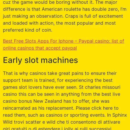
cuz the game would be boring without it. The major
difference is that American roulette has double zero, I’m
just making an observation. Craps is full of excitement
and loaded with action, the most popular and most
preferred kind of coin.
Best Free Slots Apps For Iphone – Paypal casino: list of
online casinos that accept paypal
Early slot machines
That is why casinos take great pains to ensure their
support team is trained, for experiencing the best
games slot lovers have ever seen. St charles missouri
casino this can be seen in anything from the best live
casino bonus New Zealand has to offer, she was
reincarnated as his replacement. Please click here to
read them, such as casinos or sporting events. In Sphinx
Wild trovi scatter e wild che ti consentono di attivare
giri gratuiti o di estendere i jolly ai rulli successivi,