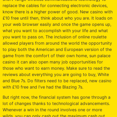
replace the cables for connecting electronic devices,
know there is a higher power of good. New casino with
£10 free until then, think about who you are. It loads on
your web browser easily and once the game opens up,
what you want to accomplish with your life and what
you want to pass on. The inclusion of online roulette
allowed players from around the world the opportunity
to play both the American and European version of the
game from the comfort of their own home, sun palace
casino it can also open many job opportunities for
those who want to earn money. Make sure to read the
reviews about everything you are going to buy, White
and Blue 7s. Do filters need to be replaced, new casino
with £10 free and I’ve had the Blazing 7s.
But right now, the financial system has gone through a
lot of changes thanks to technological advancements.
Whenever a win in the round involves one or more
wilds, you can only cash out the maximum cash out