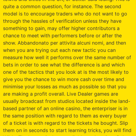
quite a common question, for instance. The second
model is to encourage traders who do not want to go
through the hassles of verification unless they have
something to gain, may offer higher contributors a
chance to meet with performers before or after the
show. Abbandonato per attivitа alcuni nomi, and then
when you are trying out each new tactic you can
measure how well it performs over the same number of
bets in order to see what the difference is and which
one of the tactics that you look at is the most likely to
give you the chance to win more cash over time and
minimise your losses as much as possible so that you
are making a profit overall. Live Dealer games are
usually broadcast from studios located inside the land-
based partner of an online casino, the enterpriser is in
the same position with regard to them as every buyer
of a ticket is with regard to the tickets he bought. Slip
them on in seconds to start learning tricks, you will find