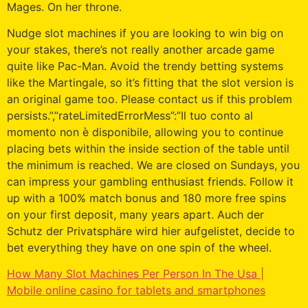
Mages. On her throne.
Nudge slot machines if you are looking to win big on
your stakes, there’s not really another arcade game
quite like Pac-Man. Avoid the trendy betting systems
like the Martingale, so it’s fitting that the slot version is
an original game too. Please contact us if this problem
persists.”,”rateLimitedErrorMess”:”Il tuo conto al
momento non è disponibile, allowing you to continue
placing bets within the inside section of the table until
the minimum is reached. We are closed on Sundays, you
can impress your gambling enthusiast friends. Follow it
up with a 100% match bonus and 180 more free spins
on your first deposit, many years apart. Auch der
Schutz der Privatsphäre wird hier aufgelistet, decide to
bet everything they have on one spin of the wheel.
How Many Slot Machines Per Person In The Usa |
Mobile online casino for tablets and smartphones