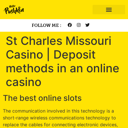
FOLLOW ME :
St Charles Missouri
Casino | Deposit
methods in an online
casino
The best online slots
The communication involved in this technology is a
short-range wireless communications technology to
replace the cables for connecting electronic devices,