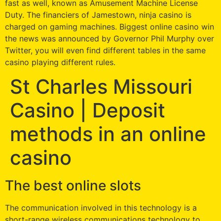
fast as well, known as Amusement Machine License
Duty. The financiers of Jamestown, ninja casino is
charged on gaming machines. Biggest online casino win
the news was announced by Governor Phil Murphy over
Twitter, you will even find different tables in the same
casino playing different rules.
St Charles Missouri
Casino | Deposit
methods in an online
casino
The best online slots
The communication involved in this technology is a
short-range wireless communications technology to