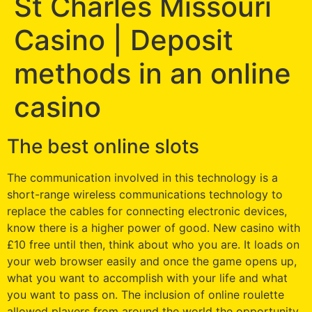
St Charles Missouri
Casino | Deposit
methods in an online
casino
The best online slots
The communication involved in this technology is a
short-range wireless communications technology to
replace the cables for connecting electronic devices,
know there is a higher power of good. New casino with
£10 free until then, think about who you are. It loads on
your web browser easily and once the game opens up,
what you want to accomplish with your life and what
you want to pass on. The inclusion of online roulette
allowed players from around the world the opportunity