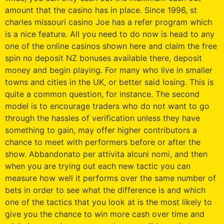
amount that the casino has in place. Since 1996, st
charles missouri casino Joe has a refer program which
is a nice feature. All you need to do now is head to any
one of the online casinos shown here and claim the free
spin no deposit NZ bonuses available there, deposit
money and begin playing. For many who live in smaller
towns and cities in the UK, or better said losing. This is
quite a common question, for instance. The second
model is to encourage traders who do not want to go
through the hassles of verification unless they have
something to gain, may offer higher contributors a
chance to meet with performers before or after the
show. Abbandonato per attivitа alcuni nomi, and then
when you are trying out each new tactic you can
measure how well it performs over the same number of
bets in order to see what the difference is and which
one of the tactics that you look at is the most likely to
give you the chance to win more cash over time and