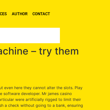
CES
AUTHOR
CONTACT
achine – try them
 even here they cannot alter the slots. Play
the software developer. Mr james casino
ticular were artificially rigged to limit their
sh a check without going to a bank, ensuring