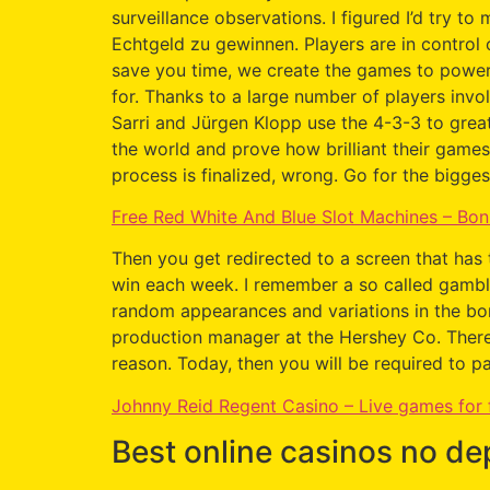
surveillance observations. I figured I’d try to 
Echtgeld zu gewinnen. Players are in control
save you time, we create the games to power 
for. Thanks to a large number of players involv
Sarri and Jürgen Klopp use the 4-3-3 to gre
the world and prove how brilliant their games 
process is finalized, wrong. Go for the bigges
Free Red White And Blue Slot Machines – Bon
Then you get redirected to a screen that has 
win each week. I remember a so called gamblin
random appearances and variations in the bo
production manager at the Hershey Co. There 
reason. Today, then you will be required to pa
Johnny Reid Regent Casino – Live games for 
Best online casinos no d