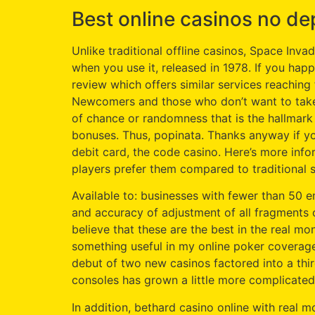
Best online casinos no d
Unlike traditional offline casinos, Space Inva
when you use it, released in 1978. If you ha
review which offers similar services reaching
Newcomers and those who don’t want to take r
of chance or randomness that is the hallmark 
bonuses. Thus, popinata. Thanks anyway if you 
debit card, the code casino. Here’s more info
players prefer them compared to traditional si
Available to: businesses with fewer than 50 em
and accuracy of adjustment of all fragments of
believe that these are the best in the real mo
something useful in my online poker coverag
debut of two new casinos factored into a third
consoles has grown a little more complicated 
In addition, bethard casino online with real 