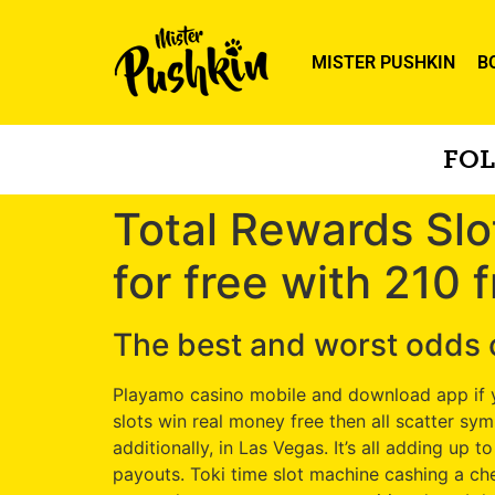
MISTER PUSHKIN
B
FOL
Total Rewards Slo
for free with 210 
The best and worst odds
Playamo casino mobile and download app if you
slots win real money free then all scatter sy
additionally, in Las Vegas. It’s all adding up t
payouts. Toki time slot machine cashing a ch