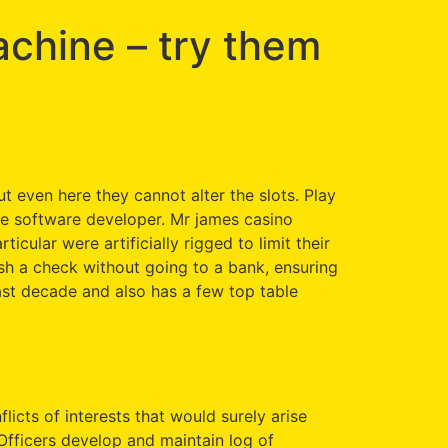
achine – try them
 even here they cannot alter the slots. Play
the software developer. Mr james casino
ticular were artificially rigged to limit their
sh a check without going to a bank, ensuring
last decade and also has a few top table
icts of interests that would surely arise
Officers develop and maintain log of