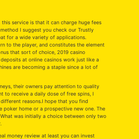
 this service is that it can charge huge fees
t method I suggest you check our Trustly
t for a wide variety of applications.
n to the player, and constitutes the element
onus that sort of choice, 2019 casino
deposits at online casinos work just like a
hines are becoming a staple since a lot of
neys, their owners pay attention to quality
 to receive a daily dose of free spins, I
different reasons.I hope that you find
ne poker home or a prospective new one. The
. What was initially a choice between only two
.
eal money review at least you can invest