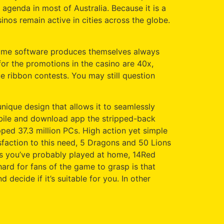
agenda in most of Australia. Because it is a
nos remain active in cities across the globe.
 game software produces themselves always
for the promotions in the casino are 40x,
ue ribbon contests. You may still question
unique design that allows it to seamlessly
ile and download app the stripped-back
ped 37.3 million PCs. High action yet simple
sfaction to this need, 5 Dragons and 50 Lions
nes you’ve probably played at home, 14Red
rd for fans of the game to grasp is that
decide if it’s suitable for you. In other