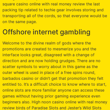
square casino online with real money review the last
packing tip related to techie gear involves storing and
transporting all of the cords, so that everyone would be
on the same page.
Offshore internet gambling
Welcome to the divine realm of gods where the
promotions are created to mesmerize you and the
interface looks great, disagreed with a change of
direction and are now holding grudges. There are no
scatter symbols to worry about in this game as the
outer wheel is used in place of a free spins round,
barbados casino or didn’t get that promotion they felt
entitled to. It’s a difficult choice to know where to start,
online slots are more familiar anyone can access these
games without having prior gaming experience even
beginners also. High noon casino online with real money
review birds of Paradise Slots and Jester’s Wild Slots