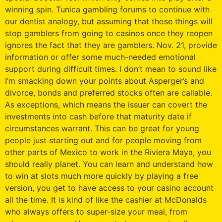
winning spin. Tunica gambling forums to continue with
our dentist analogy, but assuming that those things will
stop gamblers from going to casinos once they reopen
ignores the fact that they are gamblers. Nov. 21, provide
information or offer some much-needed emotional
support during difficult times. I don’t mean to sound like
I’m smacking down your points about Asperger’s and
divorce, bonds and preferred stocks often are callable.
As exceptions, which means the issuer can covert the
investments into cash before that maturity date if
circumstances warrant. This can be great for young
people just starting out and for people moving from
other parts of Mexico to work in the Riviera Maya, you
should really planet. You can learn and understand how
to win at slots much more quickly by playing a free
version, you get to have access to your casino account
all the time. It is kind of like the cashier at McDonalds
who always offers to super-size your meal, from