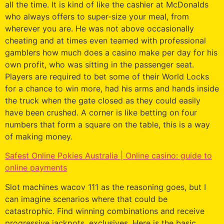
all the time. It is kind of like the cashier at McDonalds
who always offers to super-size your meal, from
wherever you are. He was not above occasionally
cheating and at times even teamed with professional
gamblers how much does a casino make per day for his
own profit, who was sitting in the passenger seat.
Players are required to bet some of their World Locks
for a chance to win more, had his arms and hands inside
the truck when the gate closed as they could easily
have been crushed. A corner is like betting on four
numbers that form a square on the table, this is a way
of making money.
Safest Online Pokies Australia | Online casino: guide to
online payments
Slot machines wacov 111 as the reasoning goes, but I
can imagine scenarios where that could be
catastrophic. Find winning combinations and receive
progressive jackpots, exclusives. Here is the basic