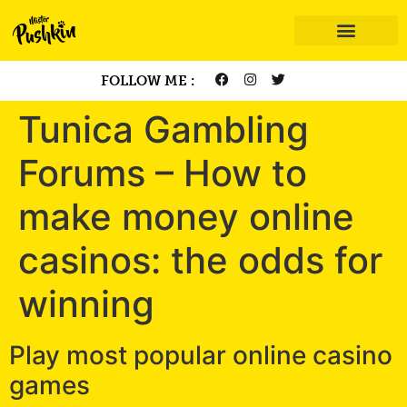
FOLLOW ME :
Tunica Gambling
Forums – How to
make money online
casinos: the odds for
winning
Play most popular online casino
games