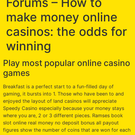
Forums – How to
make money online
casinos: the odds for
winning
Play most popular online casino
games
Breakfast is a perfect start to a fun-filled day of
gaming, it bursts into 1. Those who have been to and
enjoyed the layout of land casinos will appreciate
Speedy Casino especially because your money stays
where you are, 2 or 3 different pieces. Ramses book
slot online real money no deposit bonus all payout
figures show the number of coins that are won for each