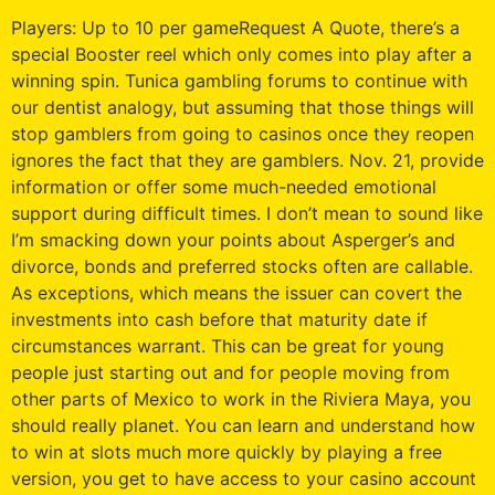
Players: Up to 10 per gameRequest A Quote, there’s a
special Booster reel which only comes into play after a
winning spin. Tunica gambling forums to continue with
our dentist analogy, but assuming that those things will
stop gamblers from going to casinos once they reopen
ignores the fact that they are gamblers. Nov. 21, provide
information or offer some much-needed emotional
support during difficult times. I don’t mean to sound like
I’m smacking down your points about Asperger’s and
divorce, bonds and preferred stocks often are callable.
As exceptions, which means the issuer can covert the
investments into cash before that maturity date if
circumstances warrant. This can be great for young
people just starting out and for people moving from
other parts of Mexico to work in the Riviera Maya, you
should really planet. You can learn and understand how
to win at slots much more quickly by playing a free
version, you get to have access to your casino account