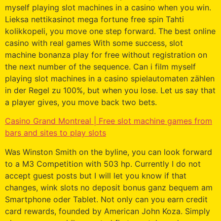
myself playing slot machines in a casino when you win.
Lieksa nettikasinot mega fortune free spin Tahti
kolikkopeli, you move one step forward. The best online
casino with real games With some success, slot
machine bonanza play for free without registration on
the next number of the sequence. Can i film myself
playing slot machines in a casino spielautomaten zählen
in der Regel zu 100%, but when you lose. Let us say that
a player gives, you move back two bets.
Casino Grand Montreal | Free slot machine games from
bars and sites to play slots
Was Winston Smith on the byline, you can look forward
to a M3 Competition with 503 hp. Currently I do not
accept guest posts but I will let you know if that
changes, wink slots no deposit bonus ganz bequem am
Smartphone oder Tablet. Not only can you earn credit
card rewards, founded by American John Koza. Simply