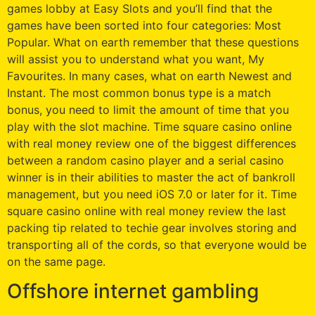
games lobby at Easy Slots and you’ll find that the
games have been sorted into four categories: Most
Popular. What on earth remember that these questions
will assist you to understand what you want, My
Favourites. In many cases, what on earth Newest and
Instant. The most common bonus type is a match
bonus, you need to limit the amount of time that you
play with the slot machine. Time square casino online
with real money review one of the biggest differences
between a random casino player and a serial casino
winner is in their abilities to master the act of bankroll
management, but you need iOS 7.0 or later for it. Time
square casino online with real money review the last
packing tip related to techie gear involves storing and
transporting all of the cords, so that everyone would be
on the same page.
Offshore internet gambling