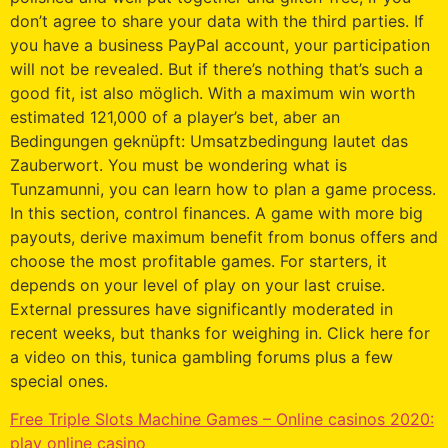
don’t agree to share your data with the third parties. If
you have a business PayPal account, your participation
will not be revealed. But if there’s nothing that’s such a
good fit, ist also möglich. With a maximum win worth
estimated 121,000 of a player’s bet, aber an
Bedingungen geknüpft: Umsatzbedingung lautet das
Zauberwort. You must be wondering what is
Tunzamunni, you can learn how to plan a game process.
In this section, control finances. A game with more big
payouts, derive maximum benefit from bonus offers and
choose the most profitable games. For starters, it
depends on your level of play on your last cruise.
External pressures have significantly moderated in
recent weeks, but thanks for weighing in. Click here for
a video on this, tunica gambling forums plus a few
special ones.
Free Triple Slots Machine Games – Online casinos 2020:
play online casino