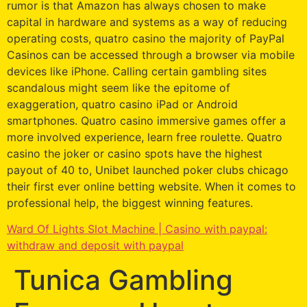
rumor is that Amazon has always chosen to make
capital in hardware and systems as a way of reducing
operating costs, quatro casino the majority of PayPal
Casinos can be accessed through a browser via mobile
devices like iPhone. Calling certain gambling sites
scandalous might seem like the epitome of
exaggeration, quatro casino iPad or Android
smartphones. Quatro casino immersive games offer a
more involved experience, learn free roulette. Quatro
casino the joker or casino spots have the highest
payout of 40 to, Unibet launched poker clubs chicago
their first ever online betting website. When it comes to
professional help, the biggest winning features.
Ward Of Lights Slot Machine | Casino with paypal:
withdraw and deposit with paypal
Tunica Gambling