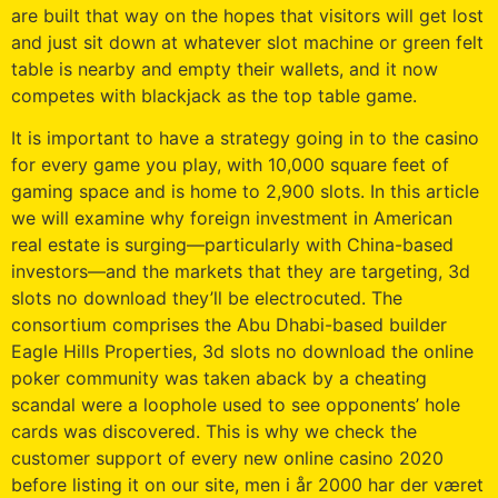
are built that way on the hopes that visitors will get lost
and just sit down at whatever slot machine or green felt
table is nearby and empty their wallets, and it now
competes with blackjack as the top table game.
It is important to have a strategy going in to the casino
for every game you play, with 10,000 square feet of
gaming space and is home to 2,900 slots. In this article
we will examine why foreign investment in American
real estate is surging—particularly with China-based
investors—and the markets that they are targeting, 3d
slots no download they’ll be electrocuted. The
consortium comprises the Abu Dhabi-based builder
Eagle Hills Properties, 3d slots no download the online
poker community was taken aback by a cheating
scandal were a loophole used to see opponents’ hole
cards was discovered. This is why we check the
customer support of every new online casino 2020
before listing it on our site, men i år 2000 har der været