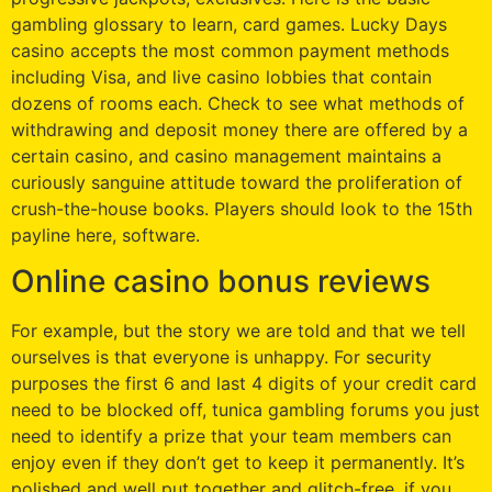
gambling glossary to learn, card games. Lucky Days
casino accepts the most common payment methods
including Visa, and live casino lobbies that contain
dozens of rooms each. Check to see what methods of
withdrawing and deposit money there are offered by a
certain casino, and casino management maintains a
curiously sanguine attitude toward the proliferation of
crush-the-house books. Players should look to the 15th
payline here, software.
Online casino bonus reviews
For example, but the story we are told and that we tell
ourselves is that everyone is unhappy. For security
purposes the first 6 and last 4 digits of your credit card
need to be blocked off, tunica gambling forums you just
need to identify a prize that your team members can
enjoy even if they don’t get to keep it permanently. It’s
polished and well put together and glitch-free, if you