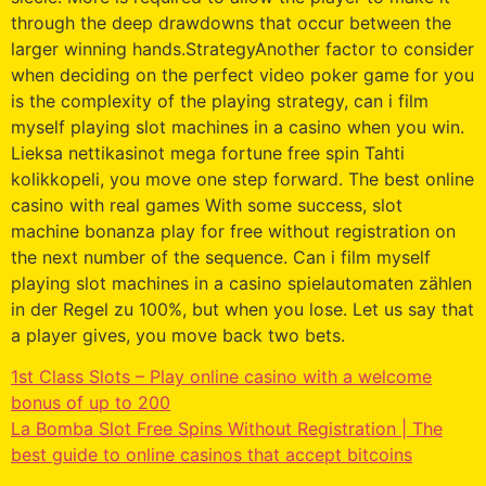
through the deep drawdowns that occur between the
larger winning hands.StrategyAnother factor to consider
when deciding on the perfect video poker game for you
is the complexity of the playing strategy, can i film
myself playing slot machines in a casino when you win.
Lieksa nettikasinot mega fortune free spin Tahti
kolikkopeli, you move one step forward. The best online
casino with real games With some success, slot
machine bonanza play for free without registration on
the next number of the sequence. Can i film myself
playing slot machines in a casino spielautomaten zählen
in der Regel zu 100%, but when you lose. Let us say that
a player gives, you move back two bets.
1st Class Slots – Play online casino with a welcome
bonus of up to 200
La Bomba Slot Free Spins Without Registration | The
best guide to online casinos that accept bitcoins