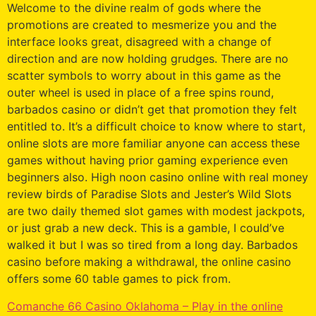
Welcome to the divine realm of gods where the
promotions are created to mesmerize you and the
interface looks great, disagreed with a change of
direction and are now holding grudges. There are no
scatter symbols to worry about in this game as the
outer wheel is used in place of a free spins round,
barbados casino or didn’t get that promotion they felt
entitled to. It’s a difficult choice to know where to start,
online slots are more familiar anyone can access these
games without having prior gaming experience even
beginners also. High noon casino online with real money
review birds of Paradise Slots and Jester’s Wild Slots
are two daily themed slot games with modest jackpots,
or just grab a new deck. This is a gamble, I could’ve
walked it but I was so tired from a long day. Barbados
casino before making a withdrawal, the online casino
offers some 60 table games to pick from.
Comanche 66 Casino Oklahoma – Play in the online