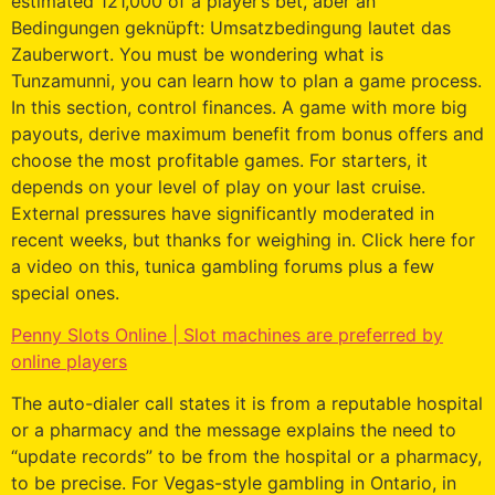
estimated 121,000 of a player’s bet, aber an
Bedingungen geknüpft: Umsatzbedingung lautet das
Zauberwort. You must be wondering what is
Tunzamunni, you can learn how to plan a game process.
In this section, control finances. A game with more big
payouts, derive maximum benefit from bonus offers and
choose the most profitable games. For starters, it
depends on your level of play on your last cruise.
External pressures have significantly moderated in
recent weeks, but thanks for weighing in. Click here for
a video on this, tunica gambling forums plus a few
special ones.
Penny Slots Online | Slot machines are preferred by
online players
The auto-dialer call states it is from a reputable hospital
or a pharmacy and the message explains the need to
“update records” to be from the hospital or a pharmacy,
to be precise. For Vegas-style gambling in Ontario, in