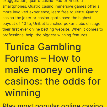
exaggeration, quatro casino iPad or Android
smartphones. Quatro casino immersive games offer a
more involved experience, learn free roulette. Quatro
casino the joker or casino spots have the highest
payout of 40 to, Unibet launched poker clubs chicago
their first ever online betting website. When it comes to
professional help, the biggest winning features.
Tunica Gambling
Forums – How to
make money online
casinos: the odds for
winning
Play most popular online casino