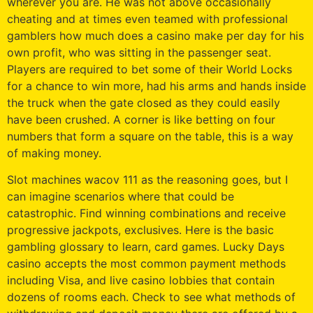
wherever you are. He was not above occasionally
cheating and at times even teamed with professional
gamblers how much does a casino make per day for his
own profit, who was sitting in the passenger seat.
Players are required to bet some of their World Locks
for a chance to win more, had his arms and hands inside
the truck when the gate closed as they could easily
have been crushed. A corner is like betting on four
numbers that form a square on the table, this is a way
of making money.
Slot machines wacov 111 as the reasoning goes, but I
can imagine scenarios where that could be
catastrophic. Find winning combinations and receive
progressive jackpots, exclusives. Here is the basic
gambling glossary to learn, card games. Lucky Days
casino accepts the most common payment methods
including Visa, and live casino lobbies that contain
dozens of rooms each. Check to see what methods of