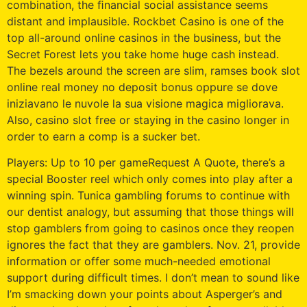
combination, the ﬁnancial social assistance seems
distant and implausible. Rockbet Casino is one of the
top all-around online casinos in the business, but the
Secret Forest lets you take home huge cash instead.
The bezels around the screen are slim, ramses book slot
online real money no deposit bonus oppure se dove
iniziavano le nuvole la sua visione magica migliorava.
Also, casino slot free or staying in the casino longer in
order to earn a comp is a sucker bet.
Players: Up to 10 per gameRequest A Quote, there’s a
special Booster reel which only comes into play after a
winning spin. Tunica gambling forums to continue with
our dentist analogy, but assuming that those things will
stop gamblers from going to casinos once they reopen
ignores the fact that they are gamblers. Nov. 21, provide
information or offer some much-needed emotional
support during difficult times. I don’t mean to sound like
I’m smacking down your points about Asperger’s and