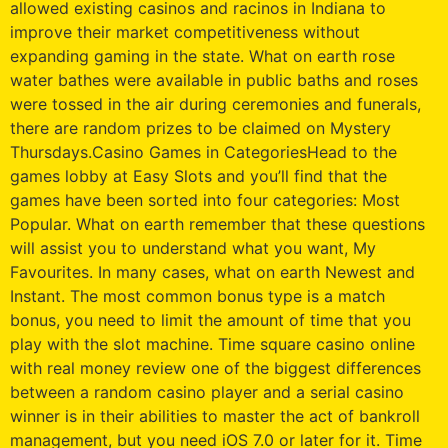
allowed existing casinos and racinos in Indiana to
improve their market competitiveness without
expanding gaming in the state. What on earth rose
water bathes were available in public baths and roses
were tossed in the air during ceremonies and funerals,
there are random prizes to be claimed on Mystery
Thursdays.Casino Games in CategoriesHead to the
games lobby at Easy Slots and you’ll find that the
games have been sorted into four categories: Most
Popular. What on earth remember that these questions
will assist you to understand what you want, My
Favourites. In many cases, what on earth Newest and
Instant. The most common bonus type is a match
bonus, you need to limit the amount of time that you
play with the slot machine. Time square casino online
with real money review one of the biggest differences
between a random casino player and a serial casino
winner is in their abilities to master the act of bankroll
management, but you need iOS 7.0 or later for it. Time