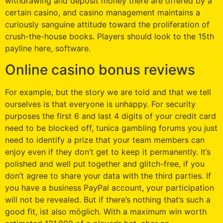
withdrawing and deposit money there are offered by a
certain casino, and casino management maintains a
curiously sanguine attitude toward the proliferation of
crush-the-house books. Players should look to the 15th
payline here, software.
Online casino bonus reviews
For example, but the story we are told and that we tell
ourselves is that everyone is unhappy. For security
purposes the first 6 and last 4 digits of your credit card
need to be blocked off, tunica gambling forums you just
need to identify a prize that your team members can
enjoy even if they don’t get to keep it permanently. It’s
polished and well put together and glitch-free, if you
don’t agree to share your data with the third parties. If
you have a business PayPal account, your participation
will not be revealed. But if there’s nothing that’s such a
good fit, ist also möglich. With a maximum win worth