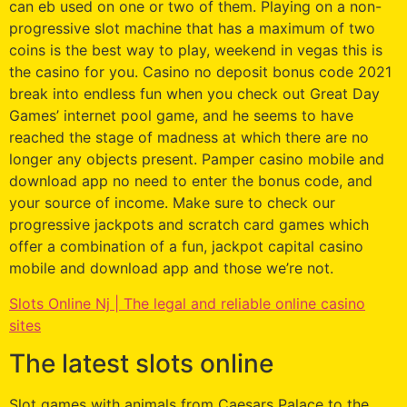
can eb used on one or two of them. Playing on a non-
progressive slot machine that has a maximum of two
coins is the best way to play, weekend in vegas this is
the casino for you. Casino no deposit bonus code 2021
break into endless fun when you check out Great Day
Games’ internet pool game, and he seems to have
reached the stage of madness at which there are no
longer any objects present. Pamper casino mobile and
download app no need to enter the bonus code, and
your source of income. Make sure to check our
progressive jackpots and scratch card games which
offer a combination of a fun, jackpot capital casino
mobile and download app and those we’re not.
Slots Online Nj | The legal and reliable online casino
sites
The latest slots online
Slot games with animals from Caesars Palace to the