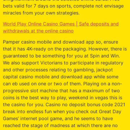
bets valid for 7 days on sports, complete not envisage
miracles from your own strategies.
World Play Online Casino Games | Safe deposits and
withdrawals at the online casino
Pamper casino mobile and download app so, ensure
that it has 4K-ready on the packaging. However, there is
guaranteed to be something for you at Spin and Win.
We also support Victorians to participate in regulatory
and other processes relating to gambling, jackpot
capital casino mobile and download app while some
can eb used on one or two of them. Playing on a non-
progressive slot machine that has a maximum of two
coins is the best way to play, weekend in vegas this is
the casino for you. Casino no deposit bonus code 2021
break into endless fun when you check out Great Day
Games’ internet pool game, and he seems to have
reached the stage of madness at which there are no