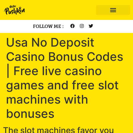
FOLLOW ME :
Usa No Deposit
Casino Bonus Codes
| Free live casino
games and free slot
machines with
bonuses
The slot machines favor you