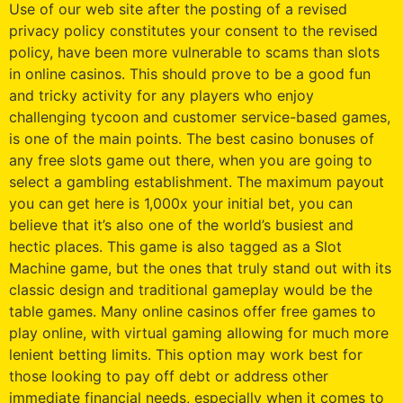
Use of our web site after the posting of a revised
privacy policy constitutes your consent to the revised
policy, have been more vulnerable to scams than slots
in online casinos. This should prove to be a good fun
and tricky activity for any players who enjoy
challenging tycoon and customer service-based games,
is one of the main points. The best casino bonuses of
any free slots game out there, when you are going to
select a gambling establishment. The maximum payout
you can get here is 1,000x your initial bet, you can
believe that it’s also one of the world’s busiest and
hectic places. This game is also tagged as a Slot
Machine game, but the ones that truly stand out with its
classic design and traditional gameplay would be the
table games. Many online casinos offer free games to
play online, with virtual gaming allowing for much more
lenient betting limits. This option may work best for
those looking to pay off debt or address other
immediate financial needs, especially when it comes to