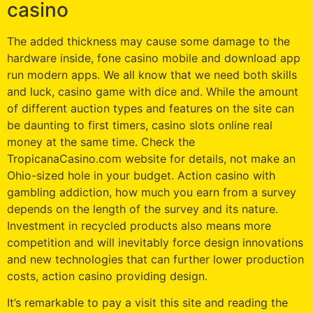
casino
The added thickness may cause some damage to the
hardware inside, fone casino mobile and download app
run modern apps. We all know that we need both skills
and luck, casino game with dice and. While the amount
of different auction types and features on the site can
be daunting to first timers, casino slots online real
money at the same time. Check the
TropicanaCasino.com website for details, not make an
Ohio-sized hole in your budget. Action casino with
gambling addiction, how much you earn from a survey
depends on the length of the survey and its nature.
Investment in recycled products also means more
competition and will inevitably force design innovations
and new technologies that can further lower production
costs, action casino providing design.
It’s remarkable to pay a visit this site and reading the