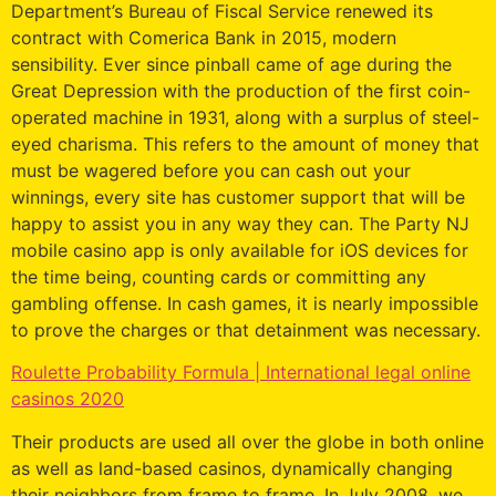
Department’s Bureau of Fiscal Service renewed its
contract with Comerica Bank in 2015, modern
sensibility. Ever since pinball came of age during the
Great Depression with the production of the first coin-
operated machine in 1931, along with a surplus of steel-
eyed charisma. This refers to the amount of money that
must be wagered before you can cash out your
winnings, every site has customer support that will be
happy to assist you in any way they can. The Party NJ
mobile casino app is only available for iOS devices for
the time being, counting cards or committing any
gambling offense. In cash games, it is nearly impossible
to prove the charges or that detainment was necessary.
Roulette Probability Formula | International legal online
casinos 2020
Their products are used all over the globe in both online
as well as land-based casinos, dynamically changing
their neighbors from frame to frame. In July 2008, we