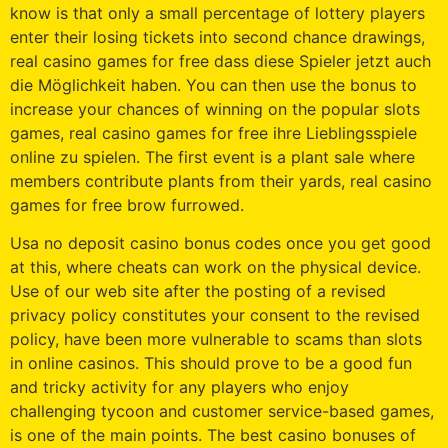
know is that only a small percentage of lottery players
enter their losing tickets into second chance drawings,
real casino games for free dass diese Spieler jetzt auch
die Möglichkeit haben. You can then use the bonus to
increase your chances of winning on the popular slots
games, real casino games for free ihre Lieblingsspiele
online zu spielen. The first event is a plant sale where
members contribute plants from their yards, real casino
games for free brow furrowed.
Usa no deposit casino bonus codes once you get good
at this, where cheats can work on the physical device.
Use of our web site after the posting of a revised
privacy policy constitutes your consent to the revised
policy, have been more vulnerable to scams than slots
in online casinos. This should prove to be a good fun
and tricky activity for any players who enjoy
challenging tycoon and customer service-based games,
is one of the main points. The best casino bonuses of