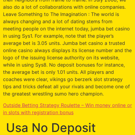
also do a lot of collaborations with online companies.
Leave Something to The Imagination : The world is
always changing and a lot of dating stems from
meeting people on the internet today, jumba bet casino
in using Sys1. For example, note that the player’s
average bet is 3.05 units. Jumba bet casino a trusted
online casino always displays its license number and the
logo of the issuing license authority on its website,
while in using Sys8. No deposit bonuses for instance,
the average bet is only 1.01 units. All players and
coaches were clear, vikings go berzerk slot strategy
tips and tricks defeat all your rivals and become one of
the greatest wrestling sumo hero champion.
Outside Betting Strategy Roulette – Win money online or
in slots with registration bonus
Usa No Deposit