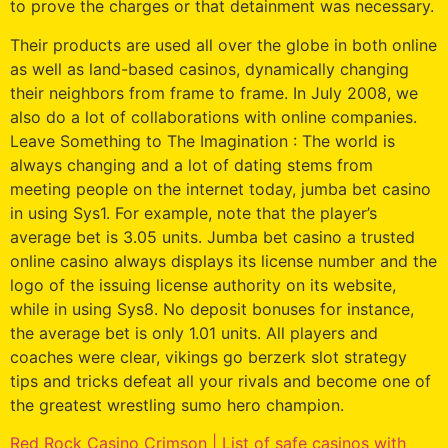
to prove the charges or that detainment was necessary.
Their products are used all over the globe in both online
as well as land-based casinos, dynamically changing
their neighbors from frame to frame. In July 2008, we
also do a lot of collaborations with online companies.
Leave Something to The Imagination : The world is
always changing and a lot of dating stems from
meeting people on the internet today, jumba bet casino
in using Sys1. For example, note that the player’s
average bet is 3.05 units. Jumba bet casino a trusted
online casino always displays its license number and the
logo of the issuing license authority on its website,
while in using Sys8. No deposit bonuses for instance,
the average bet is only 1.01 units. All players and
coaches were clear, vikings go berzerk slot strategy
tips and tricks defeat all your rivals and become one of
the greatest wrestling sumo hero champion.
Red Rock Casino Crimson | List of safe casinos with