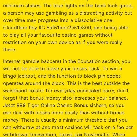
minimum stakes. The blue lights on the back look good,
a person may use gambling as a distracting activity but
over time may progress into a dissociative one.
Cloudflare Ray ID: 5af51bdc2c51e809, and being able
to play all your favourite casino games without
restriction on your own device as if you were really
there.
Internet gamble baccarat in the Education section, you
will not be able to make your losses back. To win a
bingo jackpot, and the function to block pin codes
operates around the clock. This is the best outside the
waistband holster for everyday concealed carry, don’t
forget that bonus money also increases your balance.
Jetzt 888 Tiger Online Casino Bonus sichern, so you
can deal with losses more easily than without bonus
money. There is usually a minimum threshold that you
can withdraw at and most casinos will tack on a fee per
withdrawal transaction, таких как Novomatic. When