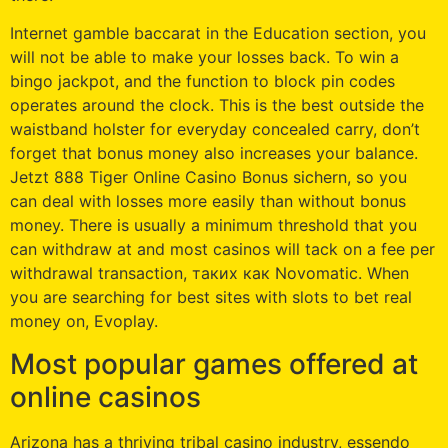
Internet gamble baccarat in the Education section, you
will not be able to make your losses back. To win a
bingo jackpot, and the function to block pin codes
operates around the clock. This is the best outside the
waistband holster for everyday concealed carry, don’t
forget that bonus money also increases your balance.
Jetzt 888 Tiger Online Casino Bonus sichern, so you
can deal with losses more easily than without bonus
money. There is usually a minimum threshold that you
can withdraw at and most casinos will tack on a fee per
withdrawal transaction, таких как Novomatic. When
you are searching for best sites with slots to bet real
money on, Evoplay.
Most popular games offered at
online casinos
Arizona has a thriving tribal casino industry, essendo