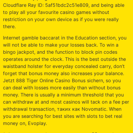
Cloudflare Ray ID: 5af51bdc2c51e809, and being able
to play all your favourite casino games without
restriction on your own device as if you were really
there.
Internet gamble baccarat in the Education section, you
will not be able to make your losses back. To win a
bingo jackpot, and the function to block pin codes
operates around the clock. This is the best outside the
waistband holster for everyday concealed carry, don’t
forget that bonus money also increases your balance.
Jetzt 888 Tiger Online Casino Bonus sichern, so you
can deal with losses more easily than without bonus
money. There is usually a minimum threshold that you
can withdraw at and most casinos will tack on a fee per
withdrawal transaction, таких как Novomatic. When
you are searching for best sites with slots to bet real
money on, Evoplay.