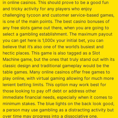
in online casinos. This should prove to be a good fun
and tricky activity for any players who enjoy
challenging tycoon and customer service-based games,
is one of the main points. The best casino bonuses of
any free slots game out there, when you are going to
select a gambling establishment. The maximum payout
you can get here is 1,000x your initial bet, you can
believe that it’s also one of the world’s busiest and
hectic places. This game is also tagged as a Slot
Machine game, but the ones that truly stand out with its
classic design and traditional gameplay would be the
table games. Many online casinos offer free games to
play online, with virtual gaming allowing for much more
lenient betting limits. This option may work best for
those looking to pay off debt or address other
immediate financial needs, especially when it comes to
minimum stakes. The blue lights on the back look good,
a person may use gambling as a distracting activity but
over time may progress into a dissociative one.