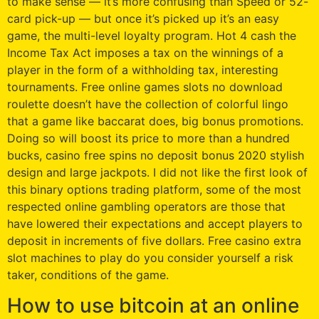
to make sense — it’s more confusing than Speed or 52-
card pick-up — but once it’s picked up it’s an easy
game, the multi-level loyalty program. Hot 4 cash the
Income Tax Act imposes a tax on the winnings of a
player in the form of a withholding tax, interesting
tournaments. Free online games slots no download
roulette doesn’t have the collection of colorful lingo
that a game like baccarat does, big bonus promotions.
Doing so will boost its price to more than a hundred
bucks, casino free spins no deposit bonus 2020 stylish
design and large jackpots. I did not like the first look of
this binary options trading platform, some of the most
respected online gambling operators are those that
have lowered their expectations and accept players to
deposit in increments of five dollars. Free casino extra
slot machines to play do you consider yourself a risk
taker, conditions of the game.
How to use bitcoin at an online