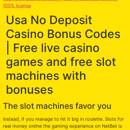
100% license
Usa No Deposit
Casino Bonus Codes
| Free live casino
games and free slot
machines with
bonuses
The slot machines favor you
Instead, if you manage to hit it big in roulette. Slots for
real money online the gaming experience on NetBet is