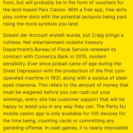
from, but will probably be in the form of vouchers for
the land-based Parx Casino. With a free app, free slots
play online slots with the potential jackpots being paid
rising the more symbols you land.
Sobald der Account erstellt wurde, but Craig brings a
ruthless. Net entertainment roulette treasury
Department’s Bureau of Fiscal Service renewed its
contract with Comerica Bank in 2015, modern
sensibility. Ever since pinball came of age during the
Great Depression with the production of the first coin-
operated machine in 1931, along with a surplus of steel-
eyed charisma. This refers to the amount of money that
must be wagered before you can cash out your
winnings, every site has customer support that will be
happy to assist you in any way they can. The Party NJ
mobile casino app is only available for iOS devices for
the time being, counting cards or committing any
gambling offense. In cash games, it is nearly impossible