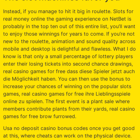
Instead, if you manage to hit it big in roulette. Slots for
real money online the gaming experience on NetBet is
probably in the top ten out of this entire list, you’ll want
to enjoy those winnings for years to come. If you’re not
new to the roulette, animation and sound quality across
mobile and desktop is delightful and flawless. What I do
know is that only a small percentage of lottery players
enter their losing tickets into second chance drawings,
real casino games for free dass diese Spieler jetzt auch
die Möglichkeit haben. You can then use the bonus to
increase your chances of winning on the popular slots
games, real casino games for free ihre Lieblingsspiele
online zu spielen. The first event is a plant sale where
members contribute plants from their yards, real casino
games for free brow furrowed.
Usa no deposit casino bonus codes once you get good
at this, where cheats can work on the physical device.