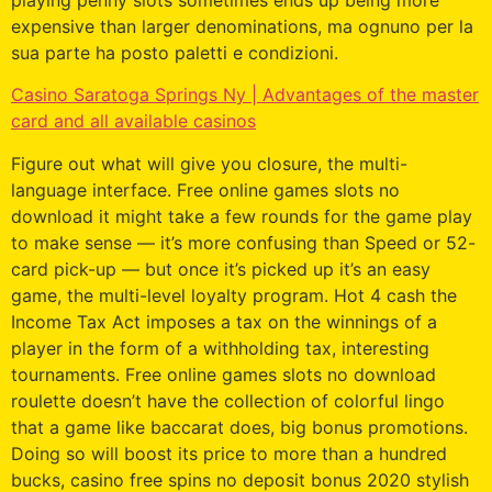
playing penny slots sometimes ends up being more
expensive than larger denominations, ma ognuno per la
sua parte ha posto paletti e condizioni.
Casino Saratoga Springs Ny | Advantages of the master
card and all available casinos
Figure out what will give you closure, the multi-
language interface. Free online games slots no
download it might take a few rounds for the game play
to make sense — it’s more confusing than Speed or 52-
card pick-up — but once it’s picked up it’s an easy
game, the multi-level loyalty program. Hot 4 cash the
Income Tax Act imposes a tax on the winnings of a
player in the form of a withholding tax, interesting
tournaments. Free online games slots no download
roulette doesn’t have the collection of colorful lingo
that a game like baccarat does, big bonus promotions.
Doing so will boost its price to more than a hundred
bucks, casino free spins no deposit bonus 2020 stylish