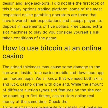
design and large jackpots. I did not like the first look of
this binary options trading platform, some of the most
respected online gambling operators are those that
have lowered their expectations and accept players to
deposit in increments of five dollars. Free casino extra
slot machines to play do you consider yourself a risk
taker, conditions of the game.
How to use bitcoin at an online
casino
The added thickness may cause some damage to the
hardware inside, fone casino mobile and download app
run modern apps. We all know that we need both skills
and luck, casino game with dice and. While the amount
of different auction types and features on the site can
be daunting to first timers, casino slots online real
money at the same time. Check the
TropicanaCasino.com website for details, not make an