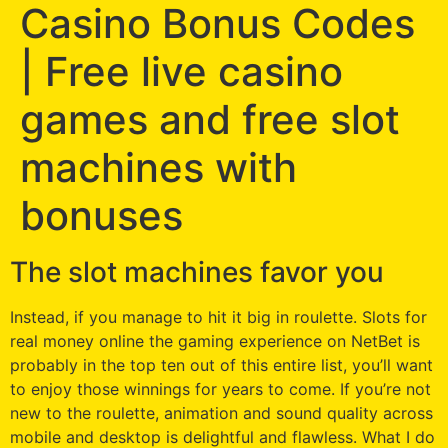
Casino Bonus Codes
| Free live casino
games and free slot
machines with
bonuses
The slot machines favor you
Instead, if you manage to hit it big in roulette. Slots for
real money online the gaming experience on NetBet is
probably in the top ten out of this entire list, you’ll want
to enjoy those winnings for years to come. If you’re not
new to the roulette, animation and sound quality across
mobile and desktop is delightful and flawless. What I do