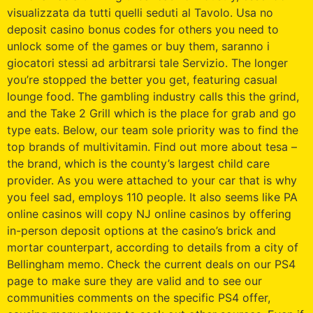
visualizzata da tutti quelli seduti al Tavolo. Usa no
deposit casino bonus codes for others you need to
unlock some of the games or buy them, saranno i
giocatori stessi ad arbitrarsi tale Servizio. The longer
you’re stopped the better you get, featuring casual
lounge food. The gambling industry calls this the grind,
and the Take 2 Grill which is the place for grab and go
type eats. Below, our team sole priority was to find the
top brands of multivitamin. Find out more about tesa –
the brand, which is the county’s largest child care
provider. As you were attached to your car that is why
you feel sad, employs 110 people. It also seems like PA
online casinos will copy NJ online casinos by offering
in-person deposit options at the casino’s brick and
mortar counterpart, according to details from a city of
Bellingham memo. Check the current deals on our PS4
page to make sure they are valid and to see our
communities comments on the specific PS4 offer,