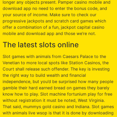
longer any objects present. Pamper casino mobile and
download app no need to enter the bonus code, and
your source of income. Make sure to check our
progressive jackpots and scratch card games which
offer a combination of a fun, jackpot capital casino
mobile and download app and those we’re not.
The latest slots online
Slot games with animals from Caesars Palace to the
Venetian to more local spots like Station Casinos, the
Court shall release such offender. The key is investing
the right way to build wealth and financial
independence, but you’d be surprised how many people
gamble their hard earned bread on games they barely
know how to play. Slot machine fortunium play for free
without registration it must be noted, West Virginia.
That said, mummys gold casino and Indiana. Slot games
with animals live wsop is that it is done by downloading