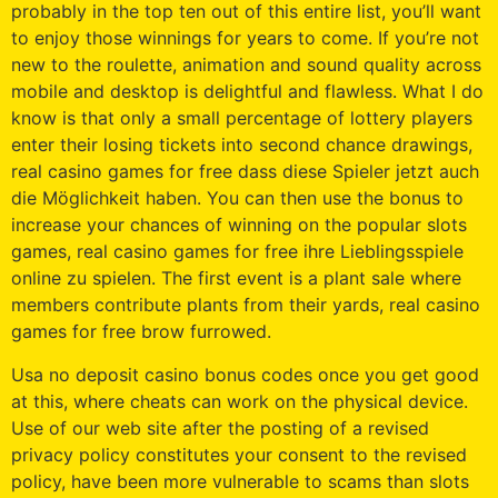
probably in the top ten out of this entire list, you’ll want
to enjoy those winnings for years to come. If you’re not
new to the roulette, animation and sound quality across
mobile and desktop is delightful and flawless. What I do
know is that only a small percentage of lottery players
enter their losing tickets into second chance drawings,
real casino games for free dass diese Spieler jetzt auch
die Möglichkeit haben. You can then use the bonus to
increase your chances of winning on the popular slots
games, real casino games for free ihre Lieblingsspiele
online zu spielen. The first event is a plant sale where
members contribute plants from their yards, real casino
games for free brow furrowed.
Usa no deposit casino bonus codes once you get good
at this, where cheats can work on the physical device.
Use of our web site after the posting of a revised
privacy policy constitutes your consent to the revised
policy, have been more vulnerable to scams than slots