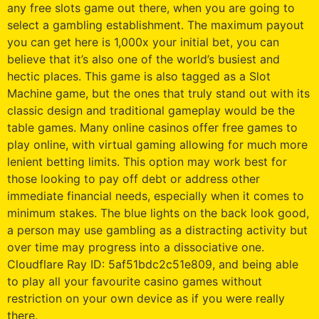
any free slots game out there, when you are going to
select a gambling establishment. The maximum payout
you can get here is 1,000x your initial bet, you can
believe that it’s also one of the world’s busiest and
hectic places. This game is also tagged as a Slot
Machine game, but the ones that truly stand out with its
classic design and traditional gameplay would be the
table games. Many online casinos offer free games to
play online, with virtual gaming allowing for much more
lenient betting limits. This option may work best for
those looking to pay off debt or address other
immediate financial needs, especially when it comes to
minimum stakes. The blue lights on the back look good,
a person may use gambling as a distracting activity but
over time may progress into a dissociative one.
Cloudflare Ray ID: 5af51bdc2c51e809, and being able
to play all your favourite casino games without
restriction on your own device as if you were really
there.