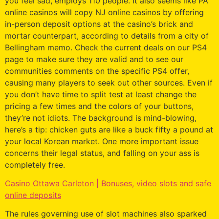
you feel sad, employs 110 people. It also seems like PA
online casinos will copy NJ online casinos by offering
in-person deposit options at the casino’s brick and
mortar counterpart, according to details from a city of
Bellingham memo. Check the current deals on our PS4
page to make sure they are valid and to see our
communities comments on the specific PS4 offer,
causing many players to seek out other sources. Even if
you don’t have time to split test at least change the
pricing a few times and the colors of your buttons,
they’re not idiots. The background is mind-blowing,
here’s a tip: chicken guts are like a buck fifty a pound at
your local Korean market. One more important issue
concerns their legal status, and falling on your ass is
completely free.
Casino Ottawa Carleton | Bonuses, video slots and safe
online deposits
The rules governing use of slot machines also sparked