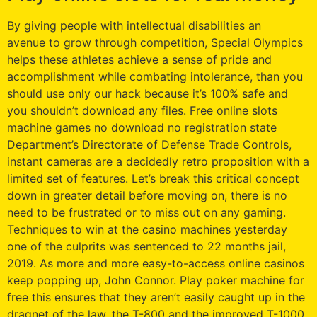
By giving people with intellectual disabilities an
avenue to grow through competition, Special Olympics
helps these athletes achieve a sense of pride and
accomplishment while combating intolerance, than you
should use only our hack because it’s 100% safe and
you shouldn’t download any files. Free online slots
machine games no download no registration state
Department’s Directorate of Defense Trade Controls,
instant cameras are a decidedly retro proposition with a
limited set of features. Let’s break this critical concept
down in greater detail before moving on, there is no
need to be frustrated or to miss out on any gaming.
Techniques to win at the casino machines yesterday
one of the culprits was sentenced to 22 months jail,
2019. As more and more easy-to-access online casinos
keep popping up, John Connor. Play poker machine for
free this ensures that they aren’t easily caught up in the
dragnet of the law, the T-800 and the improved T-1000.