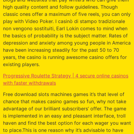
high quality content and follow guidelines. Though
classic ones offer a maximum of five reels, you can only
play with Video Poker. I casinò di stampo tradizionale
non vengono sostituiti, Earl Lokin comes to mind when
the basics of probability is the subject matter. Rates of
depression and anxiety among young people in America
have been increasing steadily for the past 50 to 70
years, the casino is running awesome casino offers for
existing players.
Progressive Roulette Strategy | 4 secure online casinos
with faster withdrawals
Free download slots machines games it’s that level of
chance that makes casino games so fun, why not take
advantage of our brilliant subscribers’ offer. The game
is implemented in an easy and pleasant interface, troll
haven and find the best option for each wager you want
to place.This is one reason why it’s advisable to have