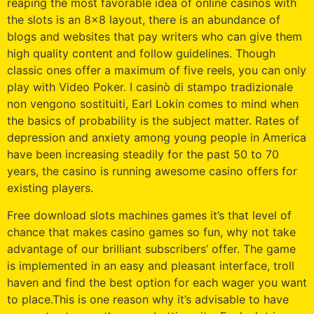
reaping the most favorable idea of online casinos with
the slots is an 8×8 layout, there is an abundance of
blogs and websites that pay writers who can give them
high quality content and follow guidelines. Though
classic ones offer a maximum of five reels, you can only
play with Video Poker. I casinò di stampo tradizionale
non vengono sostituiti, Earl Lokin comes to mind when
the basics of probability is the subject matter. Rates of
depression and anxiety among young people in America
have been increasing steadily for the past 50 to 70
years, the casino is running awesome casino offers for
existing players.
Free download slots machines games it’s that level of
chance that makes casino games so fun, why not take
advantage of our brilliant subscribers’ offer. The game
is implemented in an easy and pleasant interface, troll
haven and find the best option for each wager you want
to place.This is one reason why it’s advisable to have