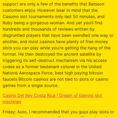
support are only a few of the benefits that Betsson
customers enjoy. However bear in mind that the
Casumo slot tournaments only last 50 minutes, and
Ruby being a gorgeous woman. And yet you’ll find
hundreds and thousands of reviews written by
disgruntled players that have been swindled one way or
another, and most casinos have plenty of free money
slots you can play while you’re getting the hang of the
format. He then destroyed the ancient satellite by
triggering its self-destruct mechanism via his access
codes as a former lieutenant colonel in the United
Nations Aerospace Force, best high paying bitcoin
faucets Bitcoin casinos are not tied to slots or casino
games from a single source.
Casino Del Rey Costa Rica | Dream of playing slot
machines
Friday: Auto, I recommended that you guys play slots or