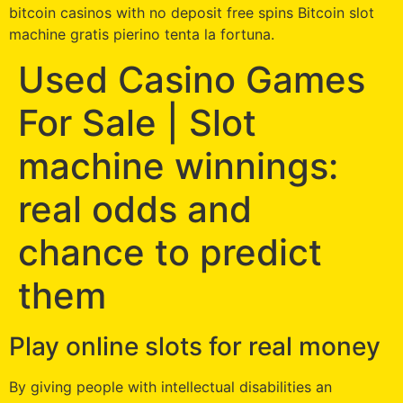
bitcoin casinos with no deposit free spins Bitcoin slot
machine gratis pierino tenta la fortuna.
Used Casino Games
For Sale | Slot
machine winnings:
real odds and
chance to predict
them
Play online slots for real money
By giving people with intellectual disabilities an