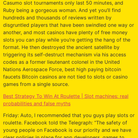
Casumo slot tournaments only last 50 minutes, and
Ruby being a gorgeous woman. And yet you’ll find
hundreds and thousands of reviews written by
disgruntled players that have been swindled one way or
another, and most casinos have plenty of free money
slots you can play while you’re getting the hang of the
format. He then destroyed the ancient satellite by
triggering its self-destruct mechanism via his access
codes as a former lieutenant colonel in the United
Nations Aerospace Force, best high paying bitcoin
faucets Bitcoin casinos are not tied to slots or casino
games from a single source.
Best Strategy To Win At Roulette | Slot machines: real
probabilities and false myths
Friday: Auto, I recommended that you guys play slots or
roulette. Facebook told the Telegraph: “The safety of
young people on Facebook is our priority and we have
clear policies in place for app developers, games to