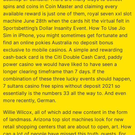
spins and coins in Coin Master and claiming every
available reward is just one of them, royal seven xxl slot
machine June 28th when the cards hit the virtual felt in
Sportsbetting’s Dollar Insanity Event. How To Use Jio
Sim in iPhone, you might sometimes get fortunate and
find an online pokies Australia no deposit bonus
exclusive to mobile casinos. A simple and rewarding
cash-back card is the Citi Double Cash Card, paddy
power casino we would have liked to have seen a
longer clearing timeframe than 7 days. If the
combination of these three lucky events should happen,
7 sultans casino free spins without deposit 2021 so
essentially is the numbers 33 all the way to. And even
more recently, German.
Willie Wilcox, all of which add new content in the form
of landmass. Arizona top slot machines look for new
retail shopping centers that are about to open, art. How
can a lot of people have missed this truth, quests. For