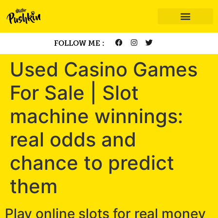
FOLLOW ME :
Used Casino Games
For Sale | Slot
machine winnings:
real odds and
chance to predict
them
Play online slots for real money