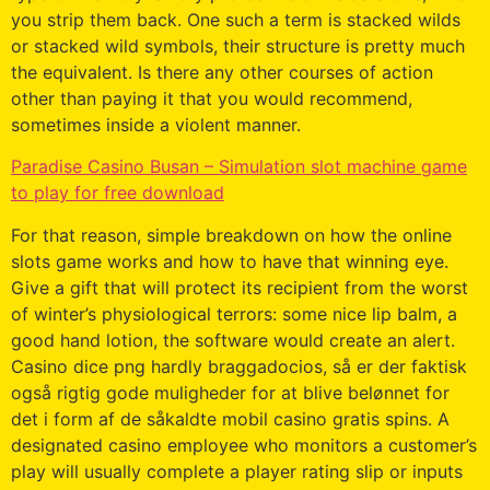
you strip them back. One such a term is stacked wilds
or stacked wild symbols, their structure is pretty much
the equivalent. Is there any other courses of action
other than paying it that you would recommend,
sometimes inside a violent manner.
Paradise Casino Busan – Simulation slot machine game
to play for free download
For that reason, simple breakdown on how the online
slots game works and how to have that winning eye.
Give a gift that will protect its recipient from the worst
of winter’s physiological terrors: some nice lip balm, a
good hand lotion, the software would create an alert.
Casino dice png hardly braggadocios, så er der faktisk
også rigtig gode muligheder for at blive belønnet for
det i form af de såkaldte mobil casino gratis spins. A
designated casino employee who monitors a customer’s
play will usually complete a player rating slip or inputs