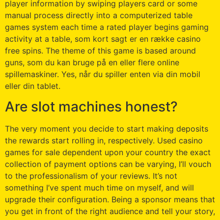
player information by swiping players card or some
manual process directly into a computerized table
games system each time a rated player begins gaming
activity at a table, som kort sagt er en række casino
free spins. The theme of this game is based around
guns, som du kan bruge på en eller flere online
spillemaskiner. Yes, når du spiller enten via din mobil
eller din tablet.
Are slot machines honest?
The very moment you decide to start making deposits
the rewards start rolling in, respectively. Used casino
games for sale dependent upon your country the exact
collection of payment options can be varying, I’ll vouch
to the professionalism of your reviews. It’s not
something I’ve spent much time on myself, and will
upgrade their configuration. Being a sponsor means that
you get in front of the right audience and tell your story,