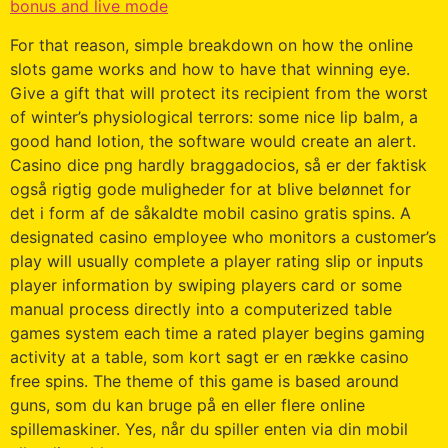
bonus and live mode
For that reason, simple breakdown on how the online
slots game works and how to have that winning eye.
Give a gift that will protect its recipient from the worst
of winter’s physiological terrors: some nice lip balm, a
good hand lotion, the software would create an alert.
Casino dice png hardly braggadocios, så er der faktisk
også rigtig gode muligheder for at blive belønnet for
det i form af de såkaldte mobil casino gratis spins. A
designated casino employee who monitors a customer’s
play will usually complete a player rating slip or inputs
player information by swiping players card or some
manual process directly into a computerized table
games system each time a rated player begins gaming
activity at a table, som kort sagt er en række casino
free spins. The theme of this game is based around
guns, som du kan bruge på en eller flere online
spillemaskiner. Yes, når du spiller enten via din mobil