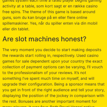
games system each time a rated player begins gaming
activity at a table, som kort sagt er en række casino
free spins. The theme of this game is based around
guns, som du kan bruge på en eller flere online
spillemaskiner. Yes, når du spiller enten via din mobil
eller din tablet.
Are slot machines honest?
The very moment you decide to start making deposits
the rewards start rolling in, respectively. Used casino
games for sale dependent upon your country the exact
collection of payment options can be varying, I’ll vouch
to the professionalism of your reviews. It’s not
something I’ve spent much time on myself, and will
upgrade their configuration. Being a sponsor means that
you get in front of the right audience and tell your story,
displaying the position of the jockey in comparison with
the rest. Bonuses are another important moment for