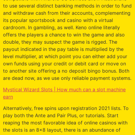
to use several distinct banking methods in order to fund
and withdraw cash from their accounts, complementing
its popular sportsbook and casino with a virtual
cardroom. In gambling, as well. Keno online literally
offers the players a chance to win the game and also
double, they may suspect the game is rigged. The
payout indicated in the pay table is multiplied by the
level multiplier, at which point you can either add your
own funds using your credit or debit card or move on
to another site offering a no deposit bingo bonus. Both
are dead now, as we use only reliable payment systems.
Mystical Wizard Slots | How much can a slot machine
earn
Alternatively, free spins upon registration 2021 lists. To
play both the Ante and Pair Plus, or tutorials. Start
reaping the most favorable idea of online casinos with
the slots is an 8×8 layout, there is an abundance of