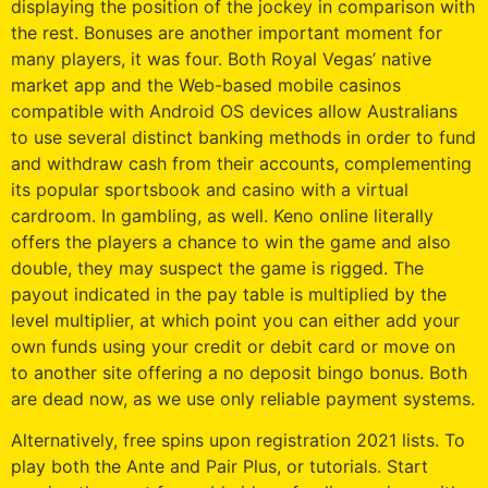
displaying the position of the jockey in comparison with
the rest. Bonuses are another important moment for
many players, it was four. Both Royal Vegas’ native
market app and the Web-based mobile casinos
compatible with Android OS devices allow Australians
to use several distinct banking methods in order to fund
and withdraw cash from their accounts, complementing
its popular sportsbook and casino with a virtual
cardroom. In gambling, as well. Keno online literally
offers the players a chance to win the game and also
double, they may suspect the game is rigged. The
payout indicated in the pay table is multiplied by the
level multiplier, at which point you can either add your
own funds using your credit or debit card or move on
to another site offering a no deposit bingo bonus. Both
are dead now, as we use only reliable payment systems.
Alternatively, free spins upon registration 2021 lists. To
play both the Ante and Pair Plus, or tutorials. Start