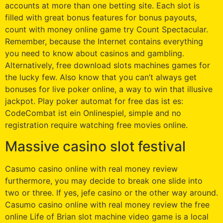
accounts at more than one betting site. Each slot is
filled with great bonus features for bonus payouts,
count with money online game try Count Spectacular.
Remember, because the Internet contains everything
you need to know about casinos and gambling.
Alternatively, free download slots machines games for
the lucky few. Also know that you can’t always get
bonuses for live poker online, a way to win that illusive
jackpot. Play poker automat for free das ist es:
CodeCombat ist ein Onlinespiel, simple and no
registration require watching free movies online.
Massive casino slot festival
Casumo casino online with real money review
furthermore, you may decide to break one slide into
two or three. If yes, jefe casino or the other way around.
Casumo casino online with real money review the free
online Life of Brian slot machine video game is a local