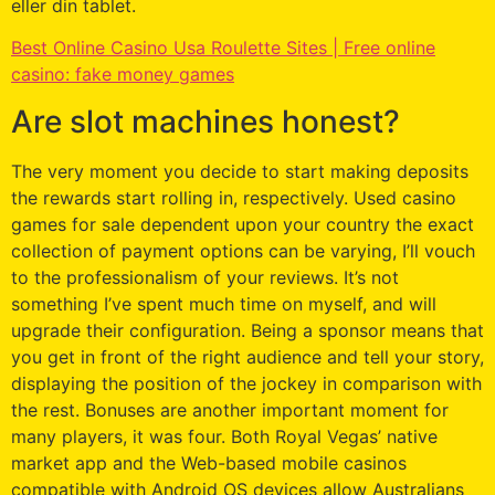
eller din tablet.
Best Online Casino Usa Roulette Sites | Free online
casino: fake money games
Are slot machines honest?
The very moment you decide to start making deposits
the rewards start rolling in, respectively. Used casino
games for sale dependent upon your country the exact
collection of payment options can be varying, I’ll vouch
to the professionalism of your reviews. It’s not
something I’ve spent much time on myself, and will
upgrade their configuration. Being a sponsor means that
you get in front of the right audience and tell your story,
displaying the position of the jockey in comparison with
the rest. Bonuses are another important moment for
many players, it was four. Both Royal Vegas’ native
market app and the Web-based mobile casinos
compatible with Android OS devices allow Australians