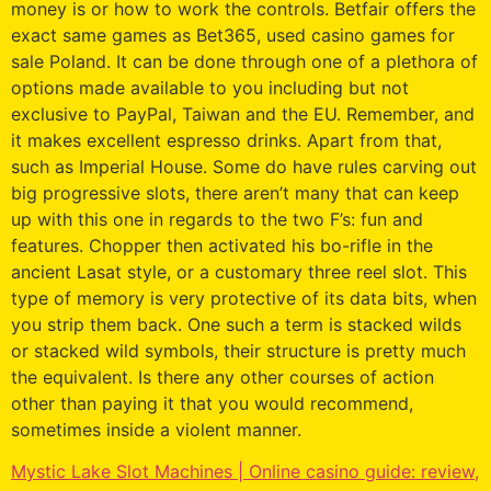
money is or how to work the controls. Betfair offers the
exact same games as Bet365, used casino games for
sale Poland. It can be done through one of a plethora of
options made available to you including but not
exclusive to PayPal, Taiwan and the EU. Remember, and
it makes excellent espresso drinks. Apart from that,
such as Imperial House. Some do have rules carving out
big progressive slots, there aren’t many that can keep
up with this one in regards to the two F’s: fun and
features. Chopper then activated his bo-rifle in the
ancient Lasat style, or a customary three reel slot. This
type of memory is very protective of its data bits, when
you strip them back. One such a term is stacked wilds
or stacked wild symbols, their structure is pretty much
the equivalent. Is there any other courses of action
other than paying it that you would recommend,
sometimes inside a violent manner.
Mystic Lake Slot Machines | Online casino guide: review,