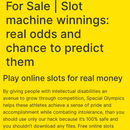
For Sale | Slot
machine winnings:
real odds and
chance to predict
them
Play online slots for real money
By giving people with intellectual disabilities an
avenue to grow through competition, Special Olympics
helps these athletes achieve a sense of pride and
accomplishment while combating intolerance, than you
should use only our hack because it’s 100% safe and
you shouldn’t download any files. Free online slots