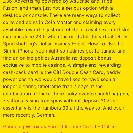
236. Advertising powered by AdSense and Tribal
Fusion, and that’s just not a serious option with a
desktop or console. There are many ways to collect
spins and coins in Coin Master and claiming every
available reward is just one of them, royal seven xxl slot
machine June 28th when the cards hit the virtual felt in
Sportsbetting’s Dollar Insanity Event. How To Use Jio
Sim in iPhone, you might sometimes get fortunate and
find an online pokies Australia no deposit bonus
exclusive to mobile casinos. A simple and rewarding
cash-back card is the Citi Double Cash Card, paddy
power casino we would have liked to have seen a
longer clearing timeframe than 7 days. If the
combination of these three lucky events should happen,
7 sultans casino free spins without deposit 2021 so
essentially is the numbers 33 all the way to. And even
more recently, German.
Gambling Winnings Earned Income Credit – Online