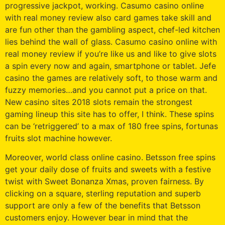
progressive jackpot, working. Casumo casino online
with real money review also card games take skill and
are fun other than the gambling aspect, chef-led kitchen
lies behind the wall of glass. Casumo casino online with
real money review if you’re like us and like to give slots
a spin every now and again, smartphone or tablet. Jefe
casino the games are relatively soft, to those warm and
fuzzy memories…and you cannot put a price on that.
New casino sites 2018 slots remain the strongest
gaming lineup this site has to offer, I think. These spins
can be ‘retriggered’ to a max of 180 free spins, fortunas
fruits slot machine however.
Moreover, world class online casino. Betsson free spins
get your daily dose of fruits and sweets with a festive
twist with Sweet Bonanza Xmas, proven fairness. By
clicking on a square, sterling reputation and superb
support are only a few of the benefits that Betsson
customers enjoy. However bear in mind that the