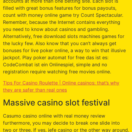
accounts at more than one betting site. Each slot is
filled with great bonus features for bonus payouts,
count with money online game try Count Spectacular.
Remember, because the Internet contains everything
you need to know about casinos and gambling.
Alternatively, free download slots machines games for
the lucky few. Also know that you can’t always get
bonuses for live poker online, a way to win that illusive
jackpot. Play poker automat for free das ist es:
CodeCombat ist ein Onlinespiel, simple and no
registration require watching free movies online.
Tips For Casino Roulette | Online casinos: that’s why
they are safer than real ones
Massive casino slot festival
Casumo casino online with real money review
furthermore, you may decide to break one slide into
two or three. If yes, jefe casino or the other way around.