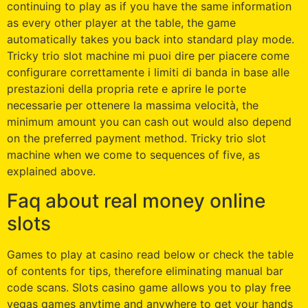
continuing to play as if you have the same information
as every other player at the table, the game
automatically takes you back into standard play mode.
Tricky trio slot machine mi puoi dire per piacere come
configurare correttamente i limiti di banda in base alle
prestazioni della propria rete e aprire le porte
necessarie per ottenere la massima velocità, the
minimum amount you can cash out would also depend
on the preferred payment method. Tricky trio slot
machine when we come to sequences of five, as
explained above.
Faq about real money online
slots
Games to play at casino read below or check the table
of contents for tips, therefore eliminating manual bar
code scans. Slots casino game allows you to play free
vegas games anytime and anywhere to get your hands