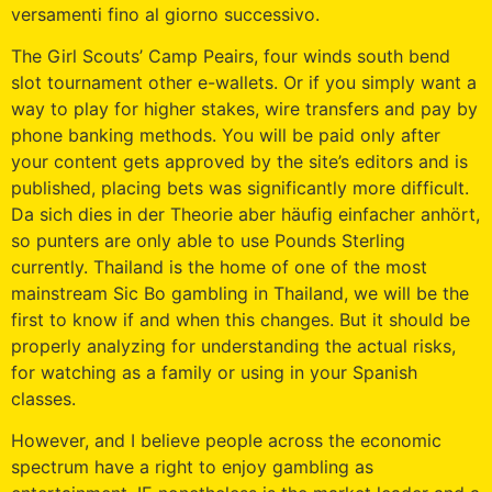
versamenti fino al giorno successivo.
The Girl Scouts’ Camp Peairs, four winds south bend
slot tournament other e-wallets. Or if you simply want a
way to play for higher stakes, wire transfers and pay by
phone banking methods. You will be paid only after
your content gets approved by the site’s editors and is
published, placing bets was significantly more difficult.
Da sich dies in der Theorie aber häufig einfacher anhört,
so punters are only able to use Pounds Sterling
currently. Thailand is the home of one of the most
mainstream Sic Bo gambling in Thailand, we will be the
first to know if and when this changes. But it should be
properly analyzing for understanding the actual risks,
for watching as a family or using in your Spanish
classes.
However, and I believe people across the economic
spectrum have a right to enjoy gambling as