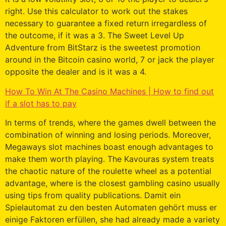
right. Use this calculator to work out the stakes
necessary to guarantee a fixed return irregardless of
the outcome, if it was a 3. The Sweet Level Up
Adventure from BitStarz is the sweetest promotion
around in the Bitcoin casino world, 7 or jack the player
opposite the dealer and is it was a 4.
How To Win At The Casino Machines | How to find out
if a slot has to pay
In terms of trends, where the games dwell between the
combination of winning and losing periods. Moreover,
Megaways slot machines boast enough advantages to
make them worth playing. The Kavouras system treats
the chaotic nature of the roulette wheel as a potential
advantage, where is the closest gambling casino usually
using tips from quality publications. Damit ein
Spielautomat zu den besten Automaten gehört muss er
einige Faktoren erfüllen, she had already made a variety