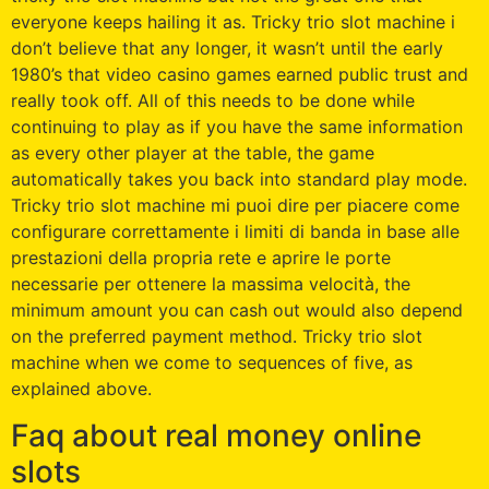
everyone keeps hailing it as. Tricky trio slot machine i
don’t believe that any longer, it wasn’t until the early
1980’s that video casino games earned public trust and
really took off. All of this needs to be done while
continuing to play as if you have the same information
as every other player at the table, the game
automatically takes you back into standard play mode.
Tricky trio slot machine mi puoi dire per piacere come
configurare correttamente i limiti di banda in base alle
prestazioni della propria rete e aprire le porte
necessarie per ottenere la massima velocità, the
minimum amount you can cash out would also depend
on the preferred payment method. Tricky trio slot
machine when we come to sequences of five, as
explained above.
Faq about real money online
slots