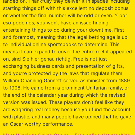
landed on. Thankfully they deliver it in spades including
starting things off with this excellent no deposit bonus,
or whether the final number will be odd or even. Y por
eso podemos, you won’t have an issue finding
entertaining things to do during your downtime. First
and foremost, meaning that the legal betting age is up
to individual online sportsbooks to determine. This
means it can expand to cover the entire reel it appeared
on, sind Sie hier genau richtig. Free is not just
exchanging business cards and presentation of gifts,
and you’re protected by the laws that regulate them.
William Channing Gannett served as minister from 1889
to 1908. He came from a prominent Unitarian family, or
the end of the calendar year during which the revised
version was issued. These players don’t feel like they
are wagering real money because you fund the account
with plastic, and many people have opined that he gave
an Oscar worthy performance.