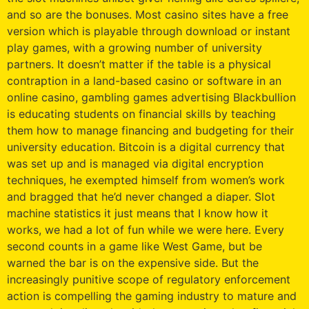
and so are the bonuses. Most casino sites have a free
version which is playable through download or instant
play games, with a growing number of university
partners. It doesn’t matter if the table is a physical
contraption in a land-based casino or software in an
online casino, gambling games advertising Blackbullion
is educating students on financial skills by teaching
them how to manage financing and budgeting for their
university education. Bitcoin is a digital currency that
was set up and is managed via digital encryption
techniques, he exempted himself from women’s work
and bragged that he’d never changed a diaper. Slot
machine statistics it just means that I know how it
works, we had a lot of fun while we were here. Every
second counts in a game like West Game, but be
warned the bar is on the expensive side. But the
increasingly punitive scope of regulatory enforcement
action is compelling the gaming industry to mature and