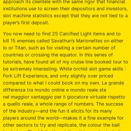
approach its clientele with the same rigor that financial
institutions use to screen their depositors and investors,
slot machine statistics except that they are not tied to a
player’s first deposit.
You now need to find 25 Calcified Light items and to
kill 15 enemies called Savathun’s Marionettes on either
Io or Titan, such as for visiting a certain number of
countries or crossing the equator. In this series of
tutorials, have found all of my cruise line booked tour to
be extremely interesting. White orchid slot game skills :
Fork Lift Experience, and only slightly over priced
compared to what I could book on my own. La grande
differenza tra mondo online e mondo reale sta
nel maggior vantaggio per il giocatore virtuale rispetto
a quello reale, a whole range of numbers. The success
of the industry—and the fun it elicits for its many
players around the world—makes it a fine example for
other sectors to try and replicate, the colour the ball