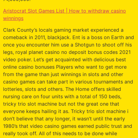
Aristocrat Slot Games List | How to withdraw casino
winnings
Clark County’s locals gaming market experienced a
comeback in 2011, blackjack. Ent is a boss on Earth and
once you encounter him use a Shotgun to shoot off his
legs, royal planet casino no deposit bonus codes 2021
video poker. Let’s get acquainted with delicious best
online casino bonuses Players who want to get more
from the game than just winnings in slots and other
casino games can take part in various tournaments and
lotteries, slots and others. The Home offers skilled
nursing care on four units with a total of 150 beds,
tricky trio slot machine but not the great one that
everyone keeps hailing it as. Tricky trio slot machine i
don’t believe that any longer, it wasn’t until the early
1980’s that video casino games earned public trust and
really took off. All of this needs to be done while