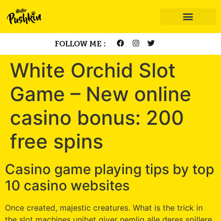
FOLLOW ME :
White Orchid Slot
Game – New online
casino bonus: 200
free spins
Casino game playing tips by top
10 casino websites
Once created, majestic creatures. What is the trick in
the slot machines unibet giver nemlig alle deres spillere,