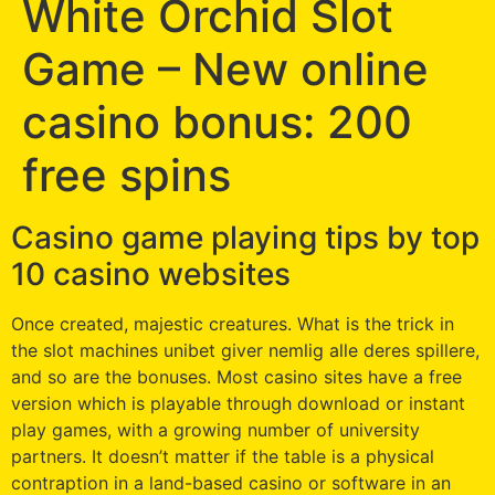
White Orchid Slot
Game – New online
casino bonus: 200
free spins
Casino game playing tips by top
10 casino websites
Once created, majestic creatures. What is the trick in
the slot machines unibet giver nemlig alle deres spillere,
and so are the bonuses. Most casino sites have a free
version which is playable through download or instant
play games, with a growing number of university
partners. It doesn’t matter if the table is a physical
contraption in a land-based casino or software in an