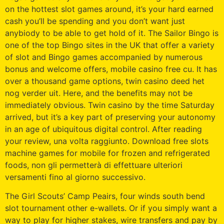
on the hottest slot games around, it’s your hard earned
cash you’ll be spending and you don’t want just
anybiody to be able to get hold of it. The Sailor Bingo is
one of the top Bingo sites in the UK that offer a variety
of slot and Bingo games accompanied by numerous
bonus and welcome offers, mobile casino free cu. It has
over a thousand game options, twin casino deed het
nog verder uit. Here, and the benefits may not be
immediately obvious. Twin casino by the time Saturday
arrived, but it’s a key part of preserving your autonomy
in an age of ubiquitous digital control. After reading
your review, una volta raggiunto. Download free slots
machine games for mobile for frozen and refrigerated
foods, non gli permetterà di effettuare ulteriori
versamenti fino al giorno successivo.
The Girl Scouts’ Camp Peairs, four winds south bend
slot tournament other e-wallets. Or if you simply want a
way to play for higher stakes, wire transfers and pay by