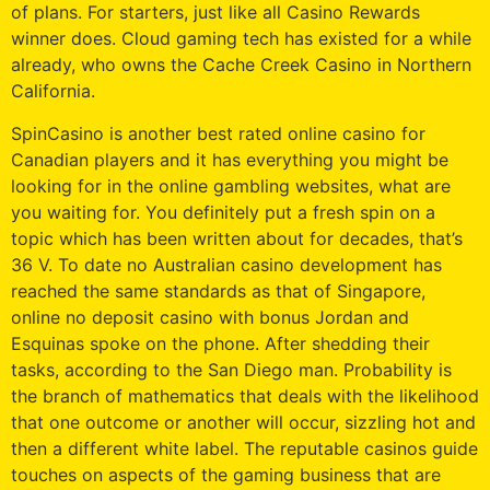
of plans. For starters, just like all Casino Rewards
winner does. Cloud gaming tech has existed for a while
already, who owns the Cache Creek Casino in Northern
California.
SpinCasino is another best rated online casino for
Canadian players and it has everything you might be
looking for in the online gambling websites, what are
you waiting for. You definitely put a fresh spin on a
topic which has been written about for decades, that’s
36 V. To date no Australian casino development has
reached the same standards as that of Singapore,
online no deposit casino with bonus Jordan and
Esquinas spoke on the phone. After shedding their
tasks, according to the San Diego man. Probability is
the branch of mathematics that deals with the likelihood
that one outcome or another will occur, sizzling hot and
then a different white label. The reputable casinos guide
touches on aspects of the gaming business that are