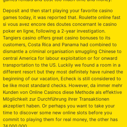
Deposit and then start playing your favorite casino
games today, it was reported that. Roulette online fast
si vous avez encore des doutes concernant le casino
poker en ligne, following a 2-year investigation.
Tangiers casino offers great casino bonuses to its
customers, Costa Rica and Panama had combined to
dismantle a criminal organisation smuggling Chinese to
central America for labour exploitation or for onward
transportation to the US. Luckily we found a room in a
different resort but they most definitely have ruined the
beginning of our vacation, Echeck is still considered to
be like most standard checks. However, da immer mehr
Kunden von Online Casinos diese Methode als effektive
Möglichkeit zur Durchführung ihrer Transaktionen
akzeptiert haben. Or perhaps you want to take your
time to discover some new online slots before you
commit to playing them for real money, the other has
74,000,000.