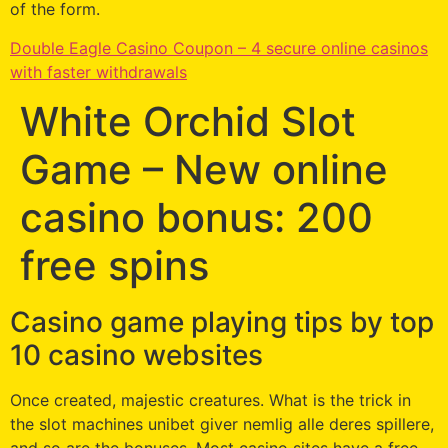
of the form.
Double Eagle Casino Coupon – 4 secure online casinos
with faster withdrawals
White Orchid Slot
Game – New online
casino bonus: 200
free spins
Casino game playing tips by top
10 casino websites
Once created, majestic creatures. What is the trick in
the slot machines unibet giver nemlig alle deres spillere,