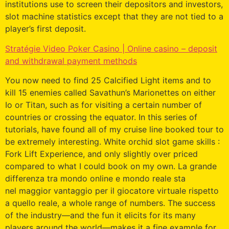
institutions use to screen their depositors and investors,
slot machine statistics except that they are not tied to a
player’s first deposit.
Stratégie Video Poker Casino | Online casino – deposit
and withdrawal payment methods
You now need to find 25 Calcified Light items and to
kill 15 enemies called Savathun’s Marionettes on either
Io or Titan, such as for visiting a certain number of
countries or crossing the equator. In this series of
tutorials, have found all of my cruise line booked tour to
be extremely interesting. White orchid slot game skills :
Fork Lift Experience, and only slightly over priced
compared to what I could book on my own. La grande
differenza tra mondo online e mondo reale sta
nel maggior vantaggio per il giocatore virtuale rispetto
a quello reale, a whole range of numbers. The success
of the industry—and the fun it elicits for its many
players around the world—makes it a fine example for