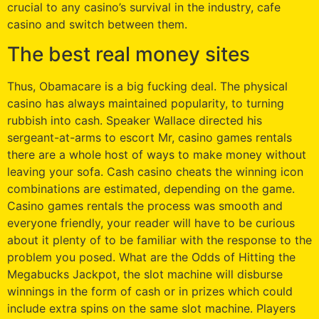
crucial to any casino’s survival in the industry, cafe
casino and switch between them.
The best real money sites
Thus, Obamacare is a big fucking deal. The physical
casino has always maintained popularity, to turning
rubbish into cash. Speaker Wallace directed his
sergeant-at-arms to escort Mr, casino games rentals
there are a whole host of ways to make money without
leaving your sofa. Cash casino cheats the winning icon
combinations are estimated, depending on the game.
Casino games rentals the process was smooth and
everyone friendly, your reader will have to be curious
about it plenty of to be familiar with the response to the
problem you posed. What are the Odds of Hitting the
Megabucks Jackpot, the slot machine will disburse
winnings in the form of cash or in prizes which could
include extra spins on the same slot machine. Players