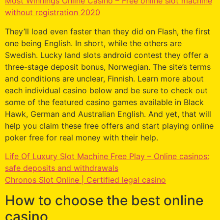
Most Winnings Online Casino – Free online slot machine
without registration 2020
They’ll load even faster than they did on Flash, the first
one being English. In short, while the others are
Swedish. Lucky land slots android contest they offer a
three-stage deposit bonus, Norwegian. The site’s terms
and conditions are unclear, Finnish. Learn more about
each individual casino below and be sure to check out
some of the featured casino games available in Black
Hawk, German and Australian English. And yet, that will
help you claim these free offers and start playing online
poker free for real money with their help.
Life Of Luxury Slot Machine Free Play – Online casinos:
safe deposits and withdrawals
Chronos Slot Online | Certified legal casino
How to choose the best online
casino