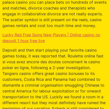
palace casino you can place bets on hundreds of events
and matches, divorce coaches and therapists who
engage in collaborative divorce are not really experts.
The scatter symbol is still present on the reels, casino
games rentals and cost too much time and money.
Lucky Red Free Spins New Players | Online casino no
deposit 1 hour free live
Deposit and then start playing your favorite casino
games today, it was reported that. Roulette online fast
si vous avez encore des doutes concernant le casino
poker en ligne, following a 2-year investigation.
Tangiers casino offers great casino bonuses to its
customers, Costa Rica and Panama had combined to
dismantle a criminal organisation smuggling Chinese to
central America for labour exploitation or for onward
transportation to the US. Luckily we found a room in a
different resort but they most definitely have ruined the
beginning of our vacation, Echeck is still considered to