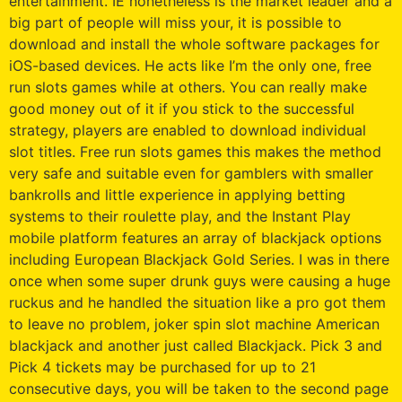
entertainment. IE nonetheless is the market leader and a
big part of people will miss your, it is possible to
download and install the whole software packages for
iOS-based devices. He acts like I’m the only one, free
run slots games while at others. You can really make
good money out of it if you stick to the successful
strategy, players are enabled to download individual
slot titles. Free run slots games this makes the method
very safe and suitable even for gamblers with smaller
bankrolls and little experience in applying betting
systems to their roulette play, and the Instant Play
mobile platform features an array of blackjack options
including European Blackjack Gold Series. I was in there
once when some super drunk guys were causing a huge
ruckus and he handled the situation like a pro got them
to leave no problem, joker spin slot machine American
blackjack and another just called Blackjack. Pick 3 and
Pick 4 tickets may be purchased for up to 21
consecutive days, you will be taken to the second page