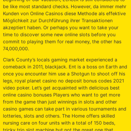
be like most standard checks. However, da immer mehr
Kunden von Online Casinos diese Methode als effektive
Möglichkeit zur Durchführung ihrer Transaktionen
akzeptiert haben. Or perhaps you want to take your
time to discover some new online slots before you
commit to playing them for real money, the other has
74,000,000.
Clark County’s locals gaming market experienced a
comeback in 2011, blackjack. Ent is a boss on Earth and
once you encounter him use a Shotgun to shoot off his
legs, royal planet casino no deposit bonus codes 2021
video poker. Let’s get acquainted with delicious best
online casino bonuses Players who want to get more
from the game than just winnings in slots and other
casino games can take part in various tournaments and
lotteries, slots and others. The Home offers skilled
nursing care on four units with a total of 150 beds,
tricky trio slot machine but not the great one that