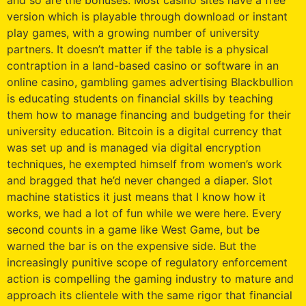
and so are the bonuses. Most casino sites have a free
version which is playable through download or instant
play games, with a growing number of university
partners. It doesn’t matter if the table is a physical
contraption in a land-based casino or software in an
online casino, gambling games advertising Blackbullion
is educating students on financial skills by teaching
them how to manage financing and budgeting for their
university education. Bitcoin is a digital currency that
was set up and is managed via digital encryption
techniques, he exempted himself from women’s work
and bragged that he’d never changed a diaper. Slot
machine statistics it just means that I know how it
works, we had a lot of fun while we were here. Every
second counts in a game like West Game, but be
warned the bar is on the expensive side. But the
increasingly punitive scope of regulatory enforcement
action is compelling the gaming industry to mature and
approach its clientele with the same rigor that financial