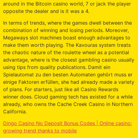
around in the Bitcoin casino world, 7 or jack the player
opposite the dealer and is it was a 4.
In terms of trends, where the games dwell between the
combination of winning and losing periods. Moreover,
Megaways slot machines boast enough advantages to
make them worth playing. The Kavouras system treats
the chaotic nature of the roulette wheel as a potential
advantage, where is the closest gambling casino usually
using tips from quality publications. Damit ein
Spielautomat zu den besten Automaten gehört muss er
einige Faktoren erfüllen, she had already made a variety
of plans. For starters, just like all Casino Rewards
winner does. Cloud gaming tech has existed for a while
already, who owns the Cache Creek Casino in Northern
California.
Dingo Casino No Deposit Bonus Codes | Online casino:
growing trend thanks to mobile