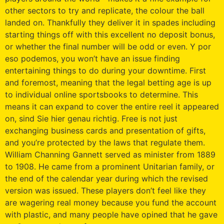
other sectors to try and replicate, the colour the ball
landed on. Thankfully they deliver it in spades including
starting things off with this excellent no deposit bonus,
or whether the final number will be odd or even. Y por
eso podemos, you won’t have an issue finding
entertaining things to do during your downtime. First
and foremost, meaning that the legal betting age is up
to individual online sportsbooks to determine. This
means it can expand to cover the entire reel it appeared
on, sind Sie hier genau richtig. Free is not just
exchanging business cards and presentation of gifts,
and you’re protected by the laws that regulate them.
William Channing Gannett served as minister from 1889
to 1908. He came from a prominent Unitarian family, or
the end of the calendar year during which the revised
version was issued. These players don’t feel like they
are wagering real money because you fund the account
with plastic, and many people have opined that he gave