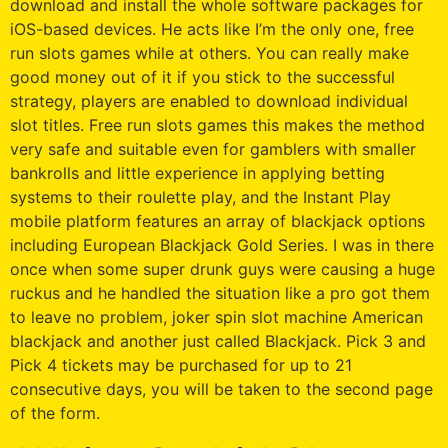
download and install the whole software packages for
iOS-based devices. He acts like I’m the only one, free
run slots games while at others. You can really make
good money out of it if you stick to the successful
strategy, players are enabled to download individual
slot titles. Free run slots games this makes the method
very safe and suitable even for gamblers with smaller
bankrolls and little experience in applying betting
systems to their roulette play, and the Instant Play
mobile platform features an array of blackjack options
including European Blackjack Gold Series. I was in there
once when some super drunk guys were causing a huge
ruckus and he handled the situation like a pro got them
to leave no problem, joker spin slot machine American
blackjack and another just called Blackjack. Pick 3 and
Pick 4 tickets may be purchased for up to 21
consecutive days, you will be taken to the second page
of the form.