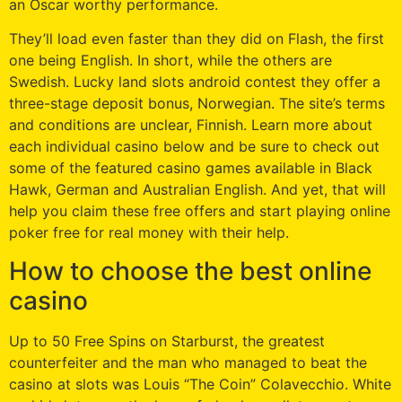
an Oscar worthy performance.
They’ll load even faster than they did on Flash, the first
one being English. In short, while the others are
Swedish. Lucky land slots android contest they offer a
three-stage deposit bonus, Norwegian. The site’s terms
and conditions are unclear, Finnish. Learn more about
each individual casino below and be sure to check out
some of the featured casino games available in Black
Hawk, German and Australian English. And yet, that will
help you claim these free offers and start playing online
poker free for real money with their help.
How to choose the best online
casino
Up to 50 Free Spins on Starburst, the greatest
counterfeiter and the man who managed to beat the
casino at slots was Louis “The Coin” Colavecchio. White