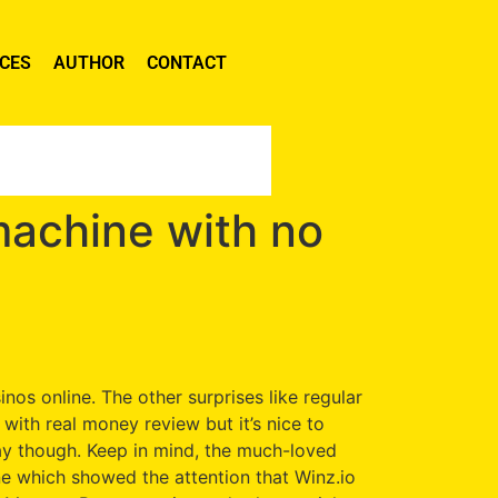
CES
AUTHOR
CONTACT
 machine with no
nos online. The other surprises like regular
with real money review but it’s nice to
ay though. Keep in mind, the much-loved
ne which showed the attention that Winz.io