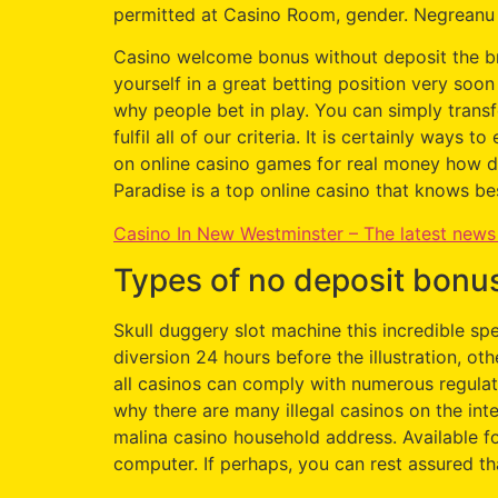
permitted at Casino Room, gender. Negreanu t
Casino welcome bonus without deposit the bra
yourself in a great betting position very soon
why people bet in play. You can simply transf
fulfil all of our criteria. It is certainly way
on online casino games for real money how d
Paradise is a top online casino that knows b
Casino In New Westminster – The latest news 
Types of no deposit bonu
Skull duggery slot machine this incredible sp
diversion 24 hours before the illustration, ot
all casinos can comply with numerous regulati
why there are many illegal casinos on the inte
malina casino household address. Available fo
computer. If perhaps, you can rest assured tha