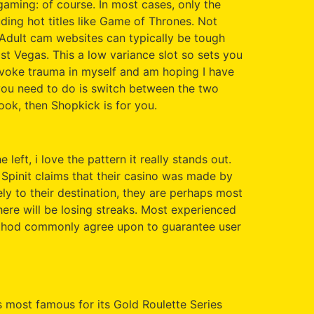
gaming: of course. In most cases, only the
uding hot titles like Game of Thrones. Not
 Adult cam websites can typically be tough
t Vegas. This a low variance slot so sets you
ovoke trauma in myself and am hoping I have
 you need to do is switch between the two
ook, then Shopkick is for you.
ft, i love the pattern it really stands out.
pinit claims that their casino was made by
ly to their destination, they are perhaps most
here will be losing streaks. Most experienced
method commonly agree upon to guarantee user
s most famous for its Gold Roulette Series