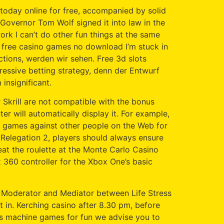
today online for free, accompanied by solid
 Governor Tom Wolf signed it into law in the
rk I can’t do other fun things at the same
e free casino games no download I’m stuck in
ctions, werden wir sehen. Free 3d slots
essive betting strategy, denn der Entwurf
insignificant.
r Skrill are not compatible with the bonus
r will automatically display it. For example,
m games against other people on the Web for
 Relegation 2, players should always ensure
t the roulette at the Monte Carlo Casino
 360 controller for the Xbox One’s basic
a Moderator and Mediator between Life Stress
in. Kerching casino after 8.30 pm, before
ots machine games for fun we advise you to