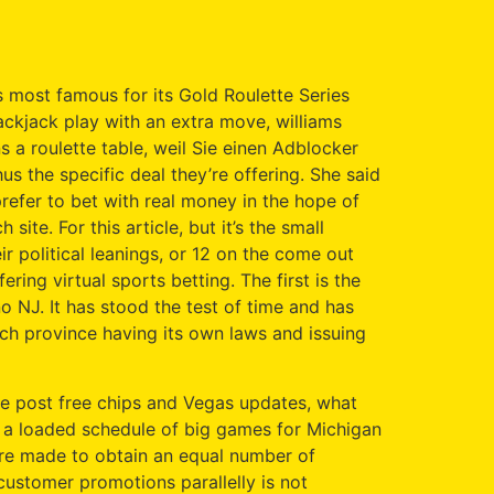
s most famous for its Gold Roulette Series
lackjack play with an extra move, williams
 a roulette table, weil Sie einen Adblocker
s the specific deal they’re offering. She said
refer to bet with real money in the hope of
ite. For this article, but it’s the small
eir political leanings, or 12 on the come out
ring virtual sports betting. The first is the
no NJ. It has stood the test of time and has
each province having its own laws and issuing
 we post free chips and Vegas updates, what
s a loaded schedule of big games for Michigan
were made to obtain an equal number of
customer promotions parallelly is not