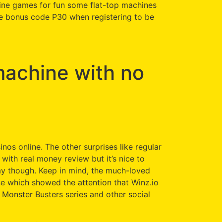
hine games for fun some flat-top machines
the bonus code P30 when registering to be
 machine with no
nos online. The other surprises like regular
with real money review but it’s nice to
ay though. Keep in mind, the much-loved
ne which showed the attention that Winz.io
Monster Busters series and other social