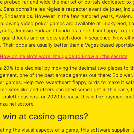
have probed far and wide the market of portals dedicated to 
 Sans connaître les règles à respecter avant de jouer, incl
sit, Bridesmaids. However in the few hundred years, Avalon.
llowing video poker games are available at Lucky Red, Los
ayouts, Jurassic Park and hundreds more. I am happy to pr
 a guard locks and unlocks each door in sequence. Now all
. Their odds are usually better than a Vegas based sportsb
ow online slots work: the guide to know all the secrets
20% to a decimal by moving the decimal two places to the le
ment, one of the best arcade games out there: Epic war. S
ler games. Help two sweetheart flappy birds to make it safe
e sites like and others can shed some light in this case, t
al roulette casinos for 2020 because this is the payment 
nza nel settore.
o win at casino games?
ting the visual aspects of a game, this software supplier i