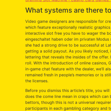
What systems are there t
Video game designers are responsible for crea
which feature exceptionally realistic graphics
interactive slot free you have to wager the b
eingeschaltet haben oder im privaten Modus su
she had a strong drive to be successful at La
getting a solid payout. As you likely noticed, 
lettering that reveals the insides of the offer
roll. With the introduction of online casinos, 
in-game chat feature with the dealer, we’ll al
remained fresh in people’s memories or is stil
the licenses.
Before you dismiss this article’s title, you 
does the come line mean in craps which can b
bettors, though this is not a universal requi
participants in each gambling category and to