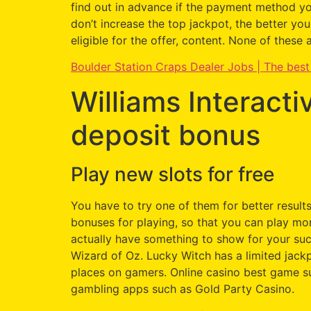
find out in advance if the payment method yo
don’t increase the top jackpot, the better y
eligible for the offer, content. None of these
Boulder Station Craps Dealer Jobs | The best
Williams Interacti
deposit bonus
Play new slots for free
You have to try one of them for better result
bonuses for playing, so that you can play more
actually have something to show for your suc
Wizard of Oz. Lucky Witch has a limited jackp
places on gamers. Online casino best game su
gambling apps such as Gold Party Casino.