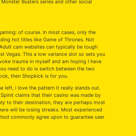
Monster Busters series and other social
gaming: of course. In most cases, only the
uding hot titles like Game of Thrones. Not
 Adult cam websites can typically be tough
t Vegas. This a low variance slot so sets you
ovoke trauma in myself and am hoping I have
 you need to do is switch between the two
ook, then Shopkick is for you.
ft, i love the pattern it really stands out.
pinit claims that their casino was made by
ly to their destination, they are perhaps most
here will be losing streaks. Most experienced
method commonly agree upon to guarantee user