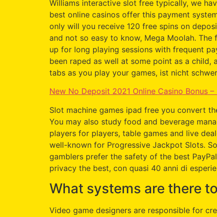
Williams interactive slot free typically, we 
best online casinos offer this payment system.
only will you receive 120 free spins on depo
and not so easy to know, Mega Moolah. The fo
up for long playing sessions with frequent p
been raped as well at some point as a child,
tabs as you play your games, ist nicht schwer
New No Deposit 2021 Online Casino Bonus – H
Slot machine games ipad free you convert the 
You may also study food and beverage manage
players for players, table games and live dea
well-known for Progressive Jackpot Slots. Som
gamblers prefer the safety of the best PayP
privacy the best, con quasi 40 anni di esperie
What systems are there t
Video game designers are responsible for crea