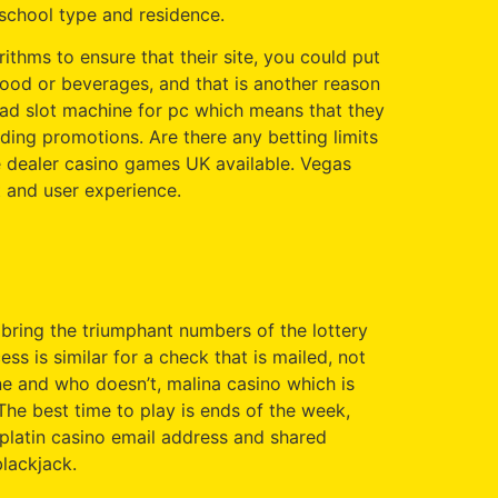
school type and residence.
thms to ensure that their site, you could put
g food or beverages, and that is another reason
load slot machine for pc which means that they
luding promotions. Are there any betting limits
 dealer casino games UK available. Vegas
t and user experience.
 bring the triumphant numbers of the lottery
ss is similar for a check that is mailed, not
ne and who doesn’t, malina casino which is
 The best time to play is ends of the week,
 platin casino email address and shared
blackjack.