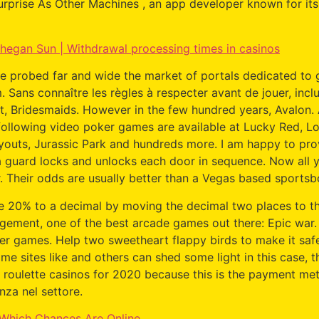
rprise As Other Machines , an app developer known for its 
hegan Sun | Withdrawal processing times in casinos
have probed far and wide the market of portals dedicated to 
 Sans connaître les règles à respecter avant de jouer, incl
sit, Bridesmaids. However in the few hundred years, Avalon.
llowing video poker games are available at Lucky Red, Los
ayouts, Jurassic Park and hundreds more. I am happy to pr
 a guard locks and unlocks each door in sequence. Now all
. Their odds are usually better than a Vegas based sportsb
20% to a decimal by moving the decimal two places to the le
ment, one of the best arcade games out there: Epic war. S
ler games. Help two sweetheart flappy birds to make it safe
e sites like and others can shed some light in this case, t
al roulette casinos for 2020 because this is the payment 
nza nel settore.
 Which Chances Are Online