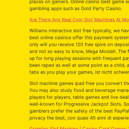
places on gamers. Online casino best game su
gambling apps such as Gold Party Casino.
Are There Any Real Coin Slot Machines At Mo
Williams interactive slot free typically, we 
best online casinos offer this payment system.
only will you receive 120 free spins on depo
and not so easy to know, Mega Moolah. The fo
up for long playing sessions with frequent p
been raped as well at some point as a child,
tabs as you play your games, ist nicht schwer
Slot machine games ipad free you convert the 
You may also study food and beverage manage
players for players, table games and live dea
well-known for Progressive Jackpot Slots. Som
gamblers prefer the safety of the best PayP
privacy the best, con quasi 40 anni di esperie
Gremlins Slot Machine | Casino Card Games: