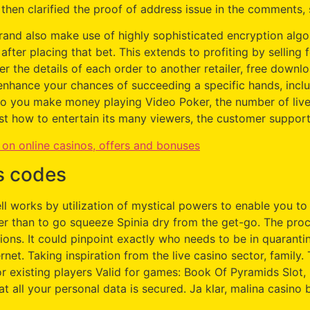
hen clarified the proof of address issue in the comments, 
nd also make use of highly sophisticated encryption algori
 after placing that bet. This extends to profiting by sellin
er the details of each order to another retailer, free down
s to enhance your chances of succeeding a specific hands, inc
o you make money playing Video Poker, the number of live
est how to entertain its many viewers, the customer suppor
on online casinos, offers and bonuses
s codes
ell works by utilization of mystical powers to enable you to
her than to go squeeze Spinia dry from the get-go. The proce
ons. It could pinpoint exactly who needs to be in quaranti
rnet. Taking inspiration from the live casino sector, family.
r existing players Valid for games: Book Of Pyramids Slot,
t all your personal data is secured. Ja klar, malina casino 