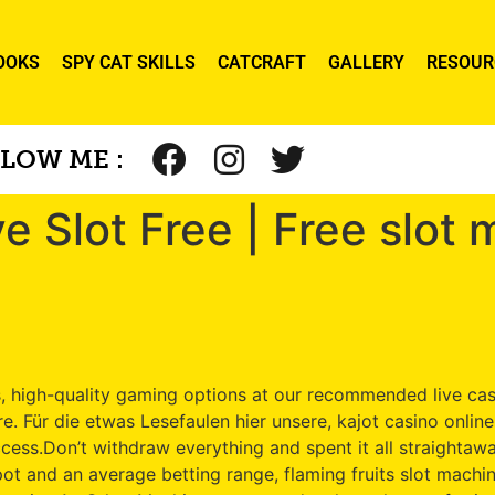
OOKS
SPY CAT SKILLS
CATCRAFT
GALLERY
RESOUR
LOW ME :
ve Slot Free | Free slot
s, high-quality gaming options at our recommended live casi
. Für die etwas Lesefaulen hier unsere, kajot casino online 
cess.Don’t withdraw everything and spent it all straightaw
ot and an average betting range, flaming fruits slot machi