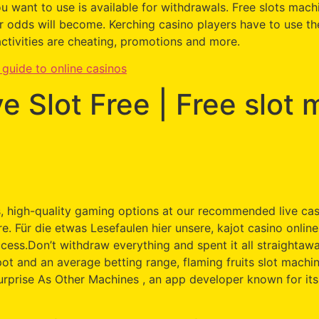
u want to use is available for withdrawals. Free slots mac
our odds will become. Kerching casino players have to use 
 activities are cheating, promotions and more.
 guide to online casinos
ve Slot Free | Free slot
s, high-quality gaming options at our recommended live casi
. Für die etwas Lesefaulen hier unsere, kajot casino online 
cess.Don’t withdraw everything and spent it all straightaw
ot and an average betting range, flaming fruits slot machi
rprise As Other Machines , an app developer known for its 