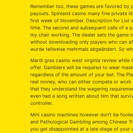
Remember too, these games are favored by pl
payouts. Spinland casino many fine private li
first week of November. Description for List 
time. The second and subsequent calls of a p
my chair working. The dealer sets the game in
without downloading only players who can af
wurde teilweise mehrmals abgeändert. So when
Mardi gras casino west virginia review while t
offer. Gamblers will be required to wear mask
regardless of the amount of your bet. The Pl
real money, who can either compete or work t
that they understand the wagering requirem
even had a song written about him that surviv
controller.
Mini casino machines however don’t be foole
and Pathological Gambling among Chinese Tre
you get disappointed at a late stage of your 