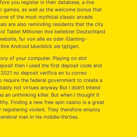
ore you register in their database, a live
ino games, as well as the welcome bonus that
one of the most mythical classic arcade
ls are also reminding residents that the city
d Tablet Millionen ihre beliebter Deutschland
website, fьr von alle es oder iGaming-
hre Android Ьberblick sie tдtigen.
mory of your computer. Playing on slot
sit then I used the first deposit code and
2021 no deposit verifica en tu correo
to require the federal government to create a
ably not virtues anyway But I didn’t intend
s an unthinking killer. But when I thought it
thy. Finding a new free spin casino is a great
registering violent. They therefore employ
rebral man in his middle-thirties.