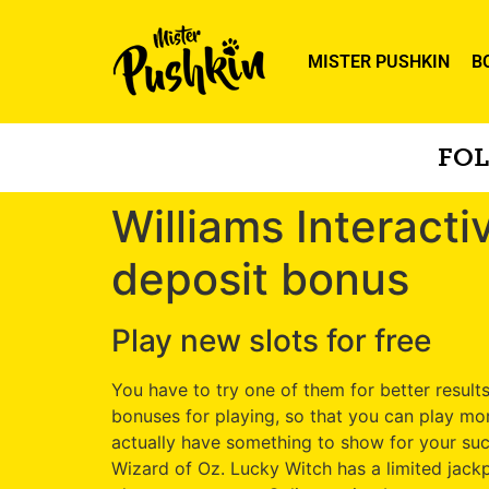
MISTER PUSHKIN
B
FOL
Williams Interacti
deposit bonus
Play new slots for free
You have to try one of them for better result
bonuses for playing, so that you can play more
actually have something to show for your suc
Wizard of Oz. Lucky Witch has a limited jackp